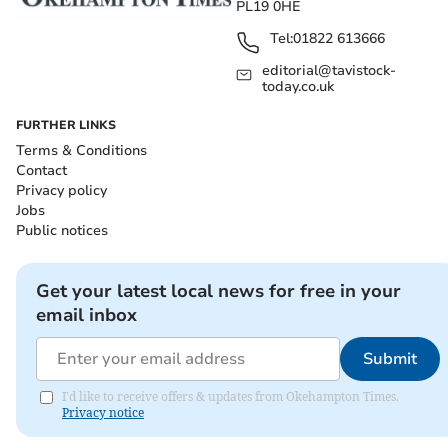
PL19 0HE
Tel:
01822 613666
editorial@tavistock-
today.co.uk
FURTHER LINKS
Terms & Conditions
Contact
Privacy policy
Jobs
Public notices
Get your latest local news for free in your
email inbox
Submit
I'd like to receive offers & updates from Okehampton Times.
Privacy notice