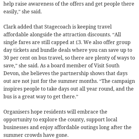
help raise awareness of the offers and get people there
easily,” she said.
Clark added that Stagecoach is keeping travel
affordable alongside the attraction discounts. “All
single fares are still capped at £3. We also offer group
day tickets and bundle deals where you can save up to
30 per cent on bus travel, so there are plenty of ways to
save,” she said. As a board member of Visit South
Devon, she believes the partnership shows that days
out are not just for the summer months. “The campaign
inspires people to take days out all year round, and the
bus is a great way to get there.”
Organisers hope residents will embrace the
opportunity to explore the county, support local
businesses and enjoy affordable outings long after the
summer crowds have gone.