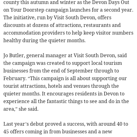
county this autumn and winter as the Devon Days Out
on Your Doorstep campaign launches for a second year.
The initiative, run by Visit South Devon, offers
discounts at dozens of attractions, restaurants and
accommodation providers to help keep visitor numbers
healthy during the quieter months.
Jo Butler, general manager at Visit South Devon, said
the campaign was created to support local tourism
businesses from the end of September through to
February. “This campaign is all about supporting our
tourist attractions, hotels and venues through the
quieter months. It encourages residents in Devon to
experience all the fantastic things to see and do in the
area,” she said.
Last year’s debut proved a success, with around 40 to
45 offers coming in from businesses and a new