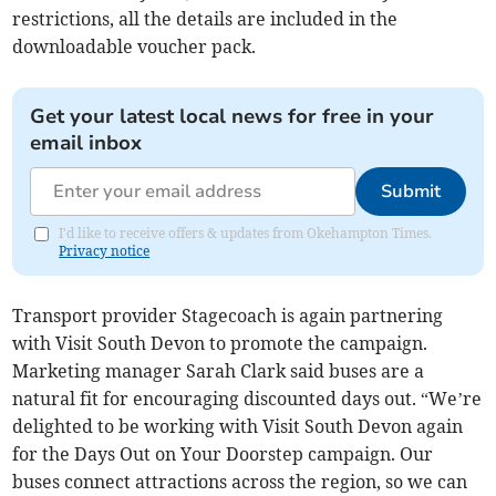
restrictions, all the details are included in the
downloadable voucher pack.
Get your latest local news for free in your
email inbox
Submit
I'd like to receive offers & updates from Okehampton Times.
Privacy notice
Transport provider Stagecoach is again partnering
with Visit South Devon to promote the campaign.
Marketing manager Sarah Clark said buses are a
natural fit for encouraging discounted days out. “We’re
delighted to be working with Visit South Devon again
for the Days Out on Your Doorstep campaign. Our
buses connect attractions across the region, so we can