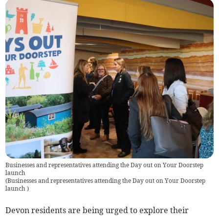
Businesses and representatives attending the Day out on Your Doorstep
launch
(
Businesses and representatives attending the Day out on Your Doorstep
launch
)
Devon residents are being urged to explore their