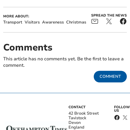
SPREAD THE NEWS
MORE ABOUT:
Transport
Visitors
Awareness
Christmas
Comments
This article has no comments yet. Be the first to leave a
comment.
COMMENT
CONTACT
FOLLOW
US
42 Brook Street
Tavistock
Devon
England