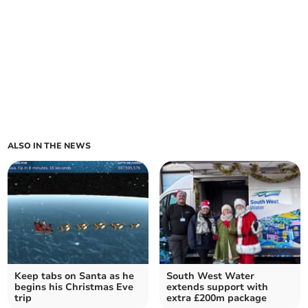
ALSO IN THE NEWS
Keep tabs on Santa as he
South West Water
begins his Christmas Eve
extends support with
trip
extra £200m package