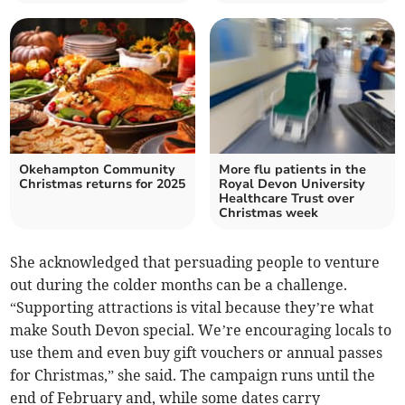
Okehampton Community
More flu patients in the
Christmas returns for 2025
Royal Devon University
Healthcare Trust over
Christmas week
She acknowledged that persuading people to venture
out during the colder months can be a challenge.
“Supporting attractions is vital because they’re what
make South Devon special. We’re encouraging locals to
use them and even buy gift vouchers or annual passes
for Christmas,” she said. The campaign runs until the
end of February and, while some dates carry