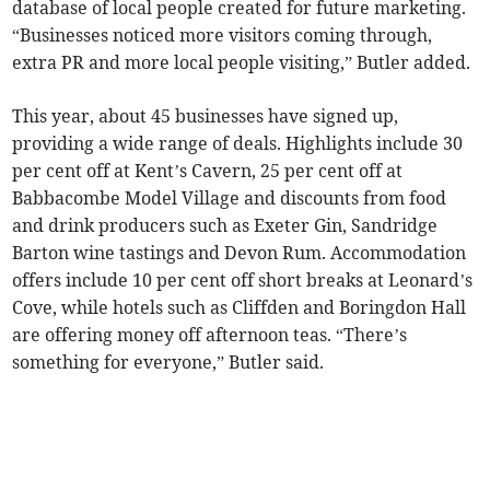
database of local people created for future marketing.
“Businesses noticed more visitors coming through,
extra PR and more local people visiting,” Butler added.
This year, about 45 businesses have signed up,
providing a wide range of deals. Highlights include 30
per cent off at Kent’s Cavern, 25 per cent off at
Babbacombe Model Village and discounts from food
and drink producers such as Exeter Gin, Sandridge
Barton wine tastings and Devon Rum. Accommodation
offers include 10 per cent off short breaks at Leonard’s
Cove, while hotels such as Cliffden and Boringdon Hall
are offering money off afternoon teas. “There’s
something for everyone,” Butler said.