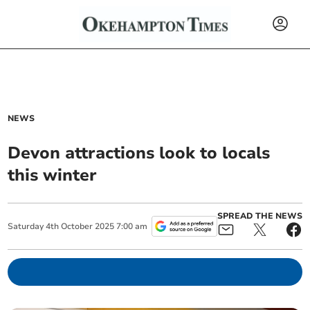
NEWS
Devon attractions look to locals
this winter
SPREAD THE NEWS
Saturday
4
th
October
2025
7:00 am