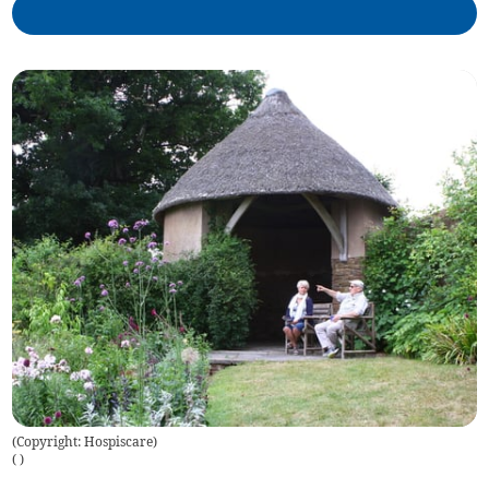
(Copyright: Hospiscare)
(
)