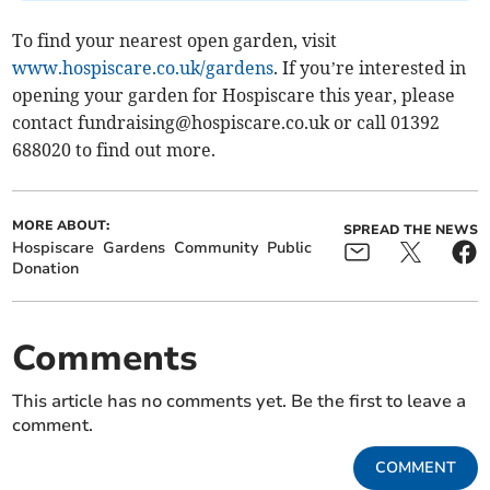
To find your nearest open garden, visit
www.hospiscare.co.uk/gardens
. If you’re interested in
opening your garden for Hospiscare this year, please
contact
fundraising@hospiscare.co.uk
or call 01392
688020 to find out more.
MORE ABOUT:
SPREAD THE NEWS
Hospiscare
Gardens
Community
Public
Donation
Comments
This article has no comments yet. Be the first to leave a
comment.
COMMENT