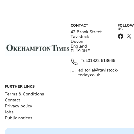
CONTACT
FOLLOW
US
42 Brook Street
Tavistock
Devon
England
PL19 0HE
Tel:
01822 613666
editorial@tavistock-
today.co.uk
FURTHER LINKS
Terms & Conditions
Contact
Privacy policy
Jobs
Public notices