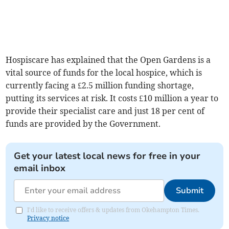
Hospiscare has explained that the Open Gardens is a
vital source of funds for the local hospice, which is
currently facing a £2.5 million funding shortage,
putting its services at risk. It costs £10 million a year to
provide their specialist care and just 18 per cent of
funds are provided by the Government.
Get your latest local news for free in your
email inbox
Submit
I'd like to receive offers & updates from Okehampton Times.
Privacy notice