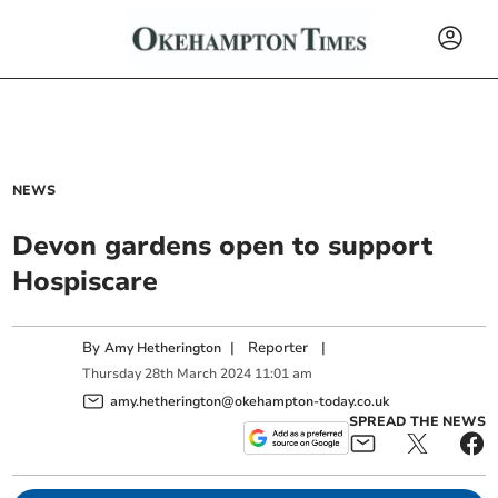
NEWS
Devon gardens open to support
Hospiscare
By
|
Reporter
|
Amy Hetherington
Thursday
28
th
March
2024
11:01 am
amy.hetherington@okehampton-today.co.uk
SPREAD THE NEWS