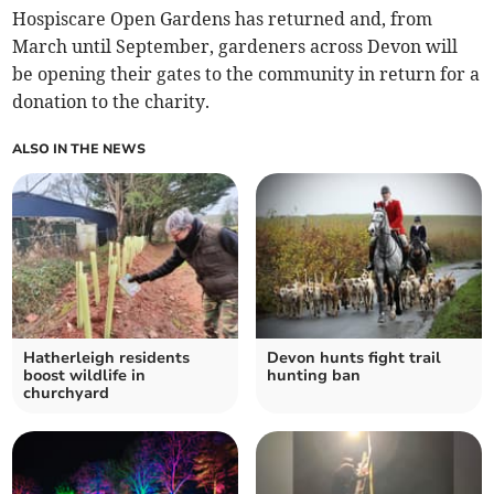
Hospiscare Open Gardens has returned and, from
March until September, gardeners across Devon will
be opening their gates to the community in return for a
donation to the charity.
ALSO IN THE NEWS
Hatherleigh residents
Devon hunts fight trail
boost wildlife in
hunting ban
churchyard