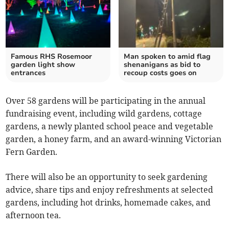
Famous RHS Rosemoor
Man spoken to amid flag
garden light show
shenanigans as bid to
entrances
recoup costs goes on
Over 58 gardens will be participating in the annual
fundraising event, including wild gardens, cottage
gardens, a newly planted school peace and vegetable
garden, a honey farm, and an award-winning Victorian
Fern Garden.
There will also be an opportunity to seek gardening
advice, share tips and enjoy refreshments at selected
gardens, including hot drinks, homemade cakes, and
afternoon tea.