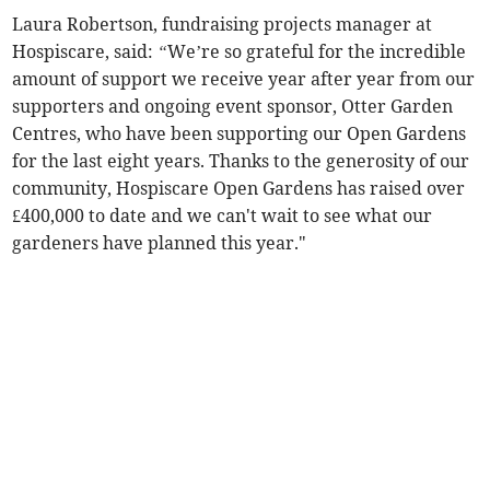
Laura Robertson, fundraising projects manager at
Hospiscare, said:
“
We’re so grateful for the incredible
amount of support we receive year after year from our
supporters and ongoing event sponsor, Otter Garden
Centres, who have been supporting our Open Gardens
for the last eight years. Thanks to the generosity of our
community, Hospiscare Open Gardens has raised over
£400,000 to date and we can't wait to see what our
gardeners have planned this year."