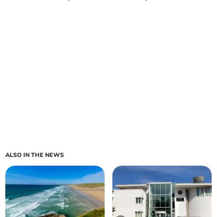
ALSO IN THE NEWS