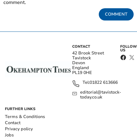
comment.
COMMENT
CONTACT
FOLLOW
US
42 Brook Street
Tavistock
Devon
England
PL19 0HE
Tel:
01822 613666
editorial@tavistock-
today.co.uk
FURTHER LINKS
Terms & Conditions
Contact
Privacy policy
Jobs