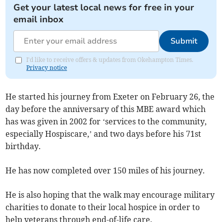
Get your latest local news for free in your
email inbox
Submit
I'd like to receive offers & updates from Okehampton Times.
Privacy notice
He started his journey from Exeter on February 26, the
day before the anniversary of this MBE award which
has was given in 2002 for ‘services to the community,
especially Hospiscare,’ and two days before his 71st
birthday.
He has now completed over 150 miles of his journey.
He is also hoping that the walk may encourage military
charities to donate to their local hospice in order to
help veterans through end-of-life care.