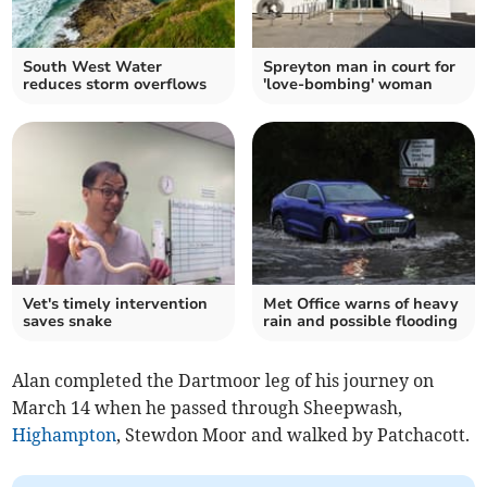
South West Water
Spreyton man in court for
reduces storm overflows
'love-bombing' woman
Vet's timely intervention
Met Office warns of heavy
saves snake
rain and possible flooding
Alan completed the Dartmoor leg of his journey on
March 14 when he passed through Sheepwash,
Highampton
, Stewdon Moor and walked by Patchacott.