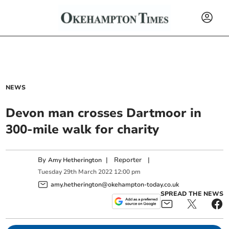
NEWS
Devon man crosses Dartmoor in
300-mile walk for charity
By
|
Reporter
|
Amy Hetherington
Tuesday
29
th
March
2022
12:00 pm
amy.hetherington@okehampton-today.co.uk
SPREAD THE NEWS