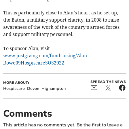
This is particularly close to Alan’s heart as he set up,
the Baton, a military support charity, in 2008 to raise
awareness of the work of the country’s armed forces
and support military personnel.
To sponsor Alan, visit
www.justgiving.com/fundraising/Alan-
Rowe09HospiscareSOS2022
SPREAD THE NEWS
MORE ABOUT:
Hospiscare
Devon
Highampton
Comments
This article has no comments yet. Be the first to leave a