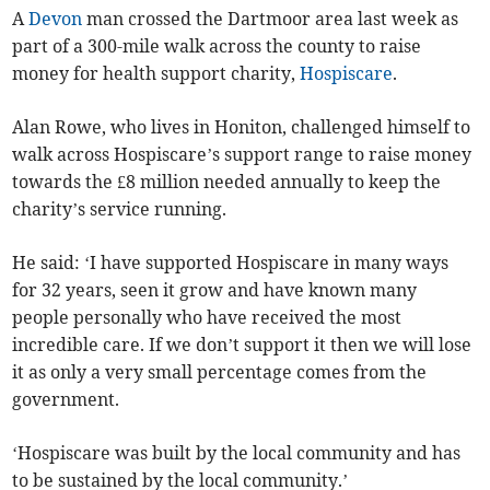
A
Devon
man crossed the Dartmoor area last week as
part of a 300-mile walk across the county to raise
money for health support charity,
Hospiscare
.
Alan Rowe, who lives in Honiton, challenged himself to
walk across Hospiscare’s support range to raise money
towards the £8 million needed annually to keep the
charity’s service running.
He said: ‘I have supported Hospiscare in many ways
for 32 years, seen it grow and have known many
people personally who have received the most
incredible care. If we don’t support it then we will lose
it as only a very small percentage comes from the
government.
‘Hospiscare was built by the local community and has
to be sustained by the local community.’