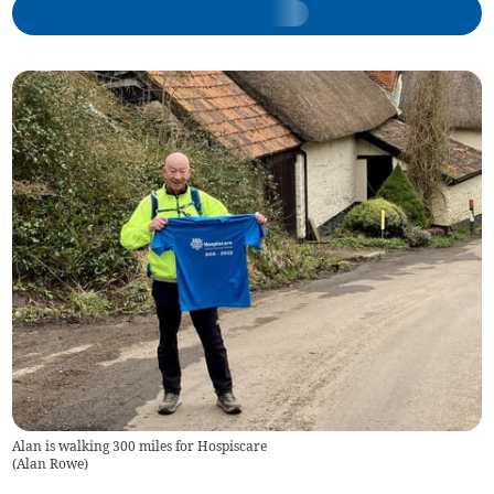
Alan is walking 300 miles for Hospiscare
(
Alan Rowe
)