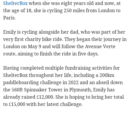
ShelterBox
when she was eight years old and now, at
the age of 18, she is cycling 250 miles from London to
Paris.
Emily is cycling alongside her dad, who was part of her
very first charity bike ride. They began their journey in
London on May 9 and will follow the Avenue Verte
route, aiming to finish the ride in five days.
Having completed multiple fundraising activities for
ShelterBox throughout her life, including a 200km
paddleboarding challenge in 2022 and an abseil down
the 560ft Spinnaker Tower in Plymouth, Emily has
already raised £12,000. She is hoping to bring her total
to £15,000 with her latest challenge.