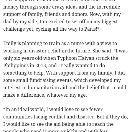
money through some crazy ideas and the incredible
support of family, friends and donors. Now, with my
dad by my side, I’m excited to set off on my biggest
challenge yet, cycling all the way to Paris!”
Emily is planning to train as a nurse with a view to
working in disaster relief in the future. She said: “I was
only six years old when Typhoon Haiyan struck the
Philippines in 2013, and I really wanted to do
something to help. With support from my family, I did
some small fundraising events, which developed my
interest in humanitarian aid and the belief that I could
make a difference, whatever my age.
“In an ideal world, I would love to see fewer
communities facing conflict and disaster. But if they do,
I would like to see the aid being able to reach the
people who need it more quickly and with less