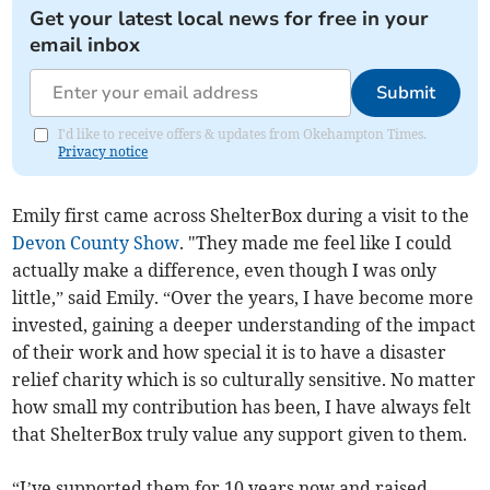
Get your latest local news for free in your
email inbox
Submit
I'd like to receive offers & updates from Okehampton Times.
Privacy notice
Emily first came across ShelterBox during a visit to the
Devon County Show
. "They made me feel like I could
actually make a difference, even though I was only
little,” said Emily. “Over the years, I have become more
invested, gaining a deeper understanding of the impact
of their work and how special it is to have a disaster
relief charity which is so culturally sensitive. No matter
how small my contribution has been, I have always felt
that ShelterBox truly value any support given to them.
“I’ve supported them for 10 years now and raised