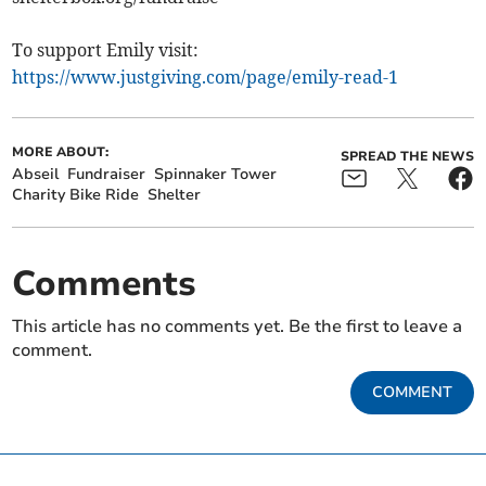
To support Emily visit:
https://www.justgiving.com/page/emily-read-1
MORE ABOUT:
SPREAD THE NEWS
Abseil
Fundraiser
Spinnaker Tower
Charity Bike Ride
Shelter
Comments
This article has no comments yet. Be the first to leave a
comment.
COMMENT