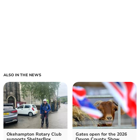
ALSO IN THE NEWS
Okehampton Rotary Club
Gates open for the 2026
supports ShelterBox
Devon County Show