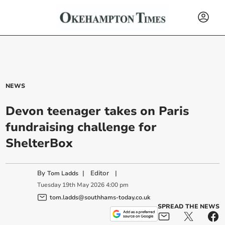
NEWS
Devon teenager takes on Paris
fundraising challenge for
ShelterBox
By
|
Editor
|
Tom Ladds
Tuesday
19
th
May
2026
4:00 pm
tom.ladds@southhams-today.co.uk
SPREAD THE NEWS