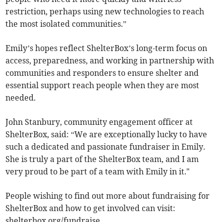
restriction, perhaps using new technologies to reach
the most isolated communities.”
Emily’s hopes reflect ShelterBox’s long-term focus on
access, preparedness, and working in partnership with
communities and responders to ensure shelter and
essential support reach people when they are most
needed.
John Stanbury, community engagement officer at
ShelterBox, said: “We are exceptionally lucky to have
such a dedicated and passionate fundraiser in Emily.
She is truly a part of the ShelterBox team, and I am
very proud to be part of a team with Emily in it."
People wishing to find out more about fundraising for
ShelterBox and how to get involved can visit:
shelterbox.org/fundraise