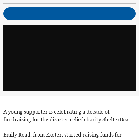
A young supporter is celebrating a decade of
fundraising for the disaster relief charity ShelterBox.
Emily Read, from Exeter, started raising funds for