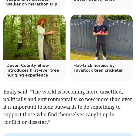
walker on marathon trip
Devon County Show
Hat-trick heroics by
introduces first‑ever tree
Tavistock teen cricketer
hugging experience
Emily said: “The world is becoming more unsettled,
politically and environmentally, so now more than ever
it is important to look outwards to do something to
support those who find themselves caught up in
conflict or disaster.”