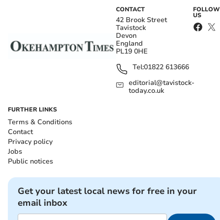
CONTACT
FOLLOW
US
42 Brook Street
Tavistock
Devon
England
PL19 0HE
Tel:
01822 613666
editorial@tavistock-
today.co.uk
FURTHER LINKS
Terms & Conditions
Contact
Privacy policy
Jobs
Public notices
Get your latest local news for free in your
email inbox