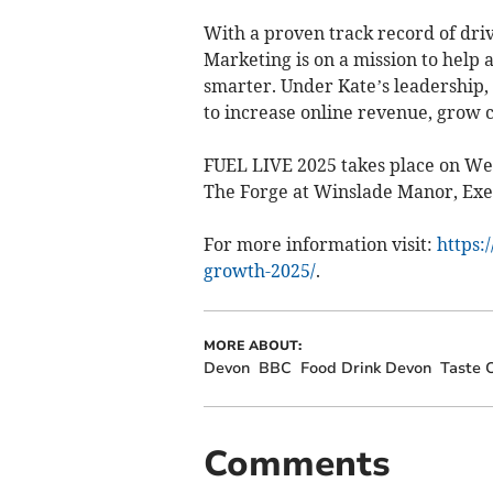
With a proven track record of driv
Marketing is on a mission to help 
smarter. Under Kate’s leadership,
to increase online revenue, grow
FUEL LIVE 2025 takes place on We
The Forge at Winslade Manor, Exe
For more information visit:
https:
growth-2025/
.
MORE ABOUT:
Devon
BBC
Food Drink Devon
Taste 
Comments