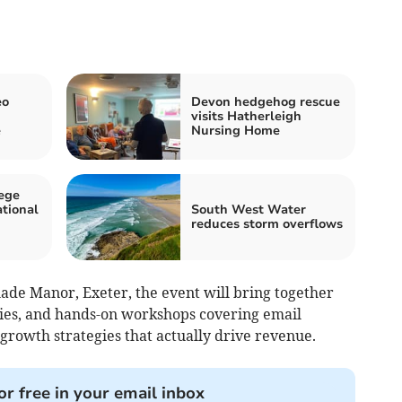
eo
Devon hedgehog rescue
visits Hatherleigh
e
Nursing Home
ege
ational
South West Water
reduces storm overflows
ade Manor, Exeter, the event will bring together
ries, and hands-on workshops covering email
 growth strategies that actually drive revenue.
or free in your email inbox