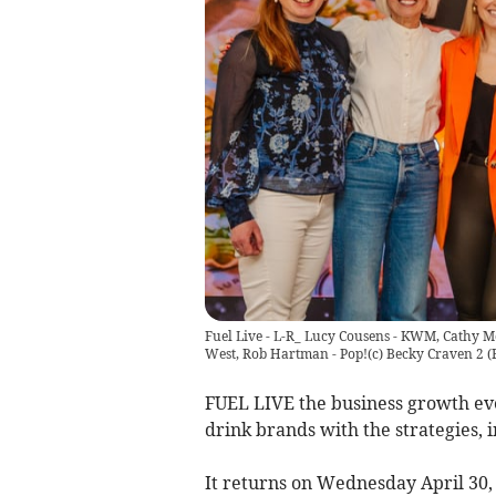
Fuel Live - L-R_ Lucy Cousens - KWM, Cathy Mo
West, Rob Hartman - Pop!(c) Becky Craven 2
(
FUEL LIVE the business growth even
drink brands with the strategies, 
It returns on Wednesday April 30,