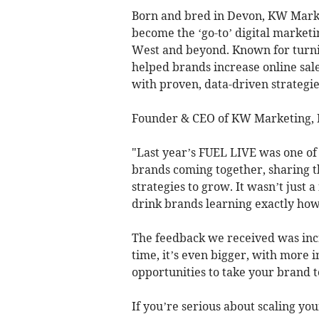
Born and bred in Devon, KW Marke
become the ‘go-to’ digital marketi
West and beyond. Known for turni
helped brands increase online sale
with proven, data-driven strategie
Founder & CEO of KW Marketing, K
"Last year’s FUEL LIVE was one o
brands coming together, sharing th
strategies to grow. It wasn’t just 
drink brands learning exactly how 
The feedback we received was incr
time, it’s even bigger, with more 
opportunities to take your brand to
If you’re serious about scaling you