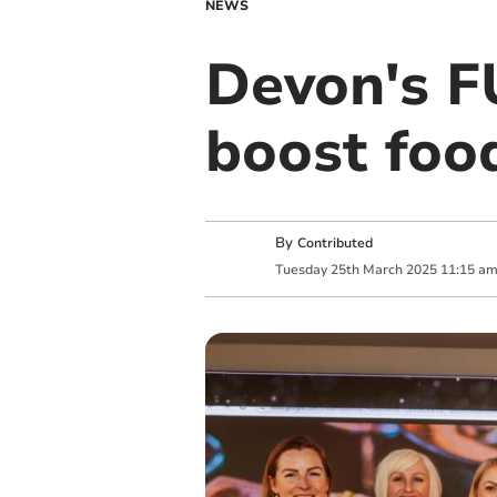
NEWS
Devon's F
boost foo
By
Contributed
Tuesday
25
th
March
2025
11:15 a