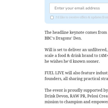
I'd like to receive offers & updates 
The headline keynote comes from Wi
BBC’s Dragons’ Den.
Will is set to deliver an unfiltered
scale a food & drink brand to £4M+ 
he wishes he’d known sooner.
FUEL LIVE will also feature indust
founders, all sharing practical st
The event is proudly supported by
Drink Devon, RAW PR, Pelosi Creat
mission to champion and empower 