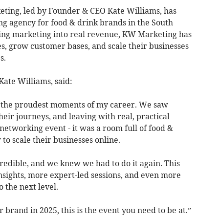
ting, led by Founder & CEO Kate Williams, has
ng agency for food & drink brands in the South
ng marketing into real revenue, KW Marketing has
s, grow customer bases, and scale their businesses
s.
ate Williams, said:
f the proudest moments of my career. We saw
eir journeys, and leaving with real, practical
a networking event - it was a room full of food &
to scale their businesses online.
edible, and we knew we had to do it again. This
insights, more expert-led sessions, and even more
 the next level.
r brand in 2025, this is the event you need to be at.”