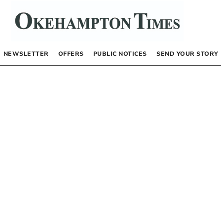
NEWSLETTER
OFFERS
PUBLIC NOTICES
SEND YOUR STORY