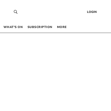
LOGIN
WHAT’S ON
SUBSCRIPTION
MORE