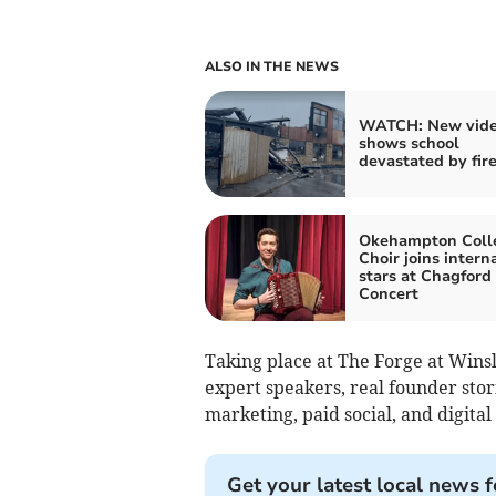
ALSO IN THE NEWS
WATCH: New vid
shows school
devastated by fir
Okehampton Coll
Choir joins intern
stars at Chagford
Concert
Taking place at The Forge at Winsl
expert speakers, real founder sto
marketing, paid social, and digital
Get your latest local news f