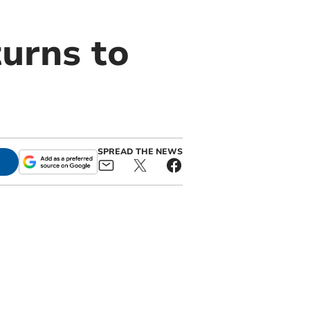
urns to
SPREAD THE NEWS