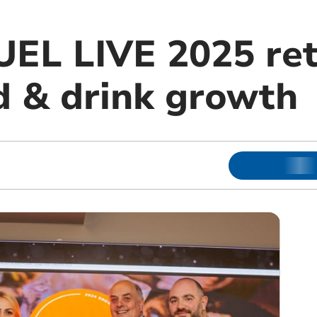
UEL LIVE 2025 ret
d & drink growth
m