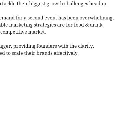
 tackle their biggest growth challenges head-on.
, demand for a second event has been overwhelming,
nable marketing strategies are for food & drink
 competitive market.
igger, providing founders with the clarity,
d to scale their brands effectively.