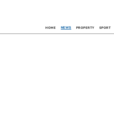
NEWS
HOME
PROPERTY
SPORT