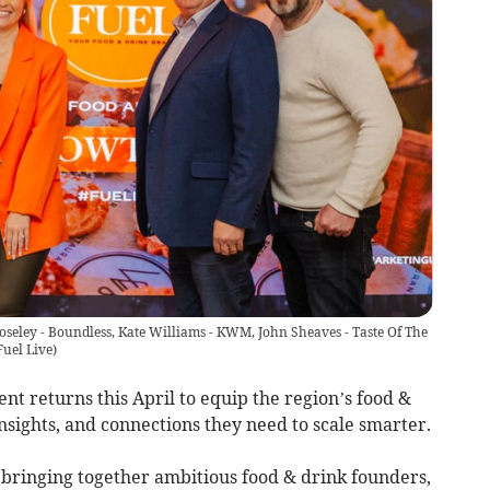
seley - Boundless, Kate Williams - KWM, John Sheaves - Taste Of The
Fuel Live
)
t returns this April to equip the region’s food &
insights, and connections they need to scale smarter.
 bringing together ambitious food & drink founders,