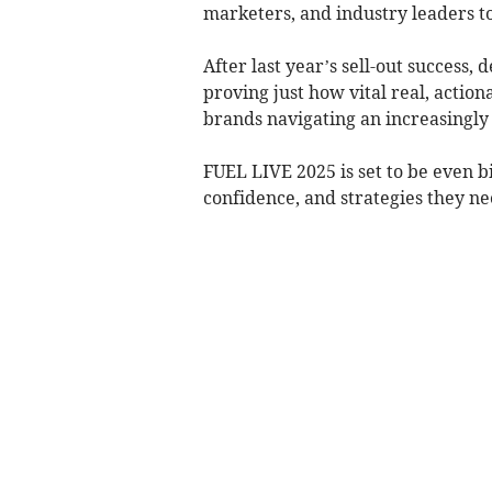
marketers, and industry leaders to
After last year’s sell-out success
proving just how vital real, actio
brands navigating an increasingly
FUEL LIVE 2025 is set to be even b
confidence, and strategies they nee