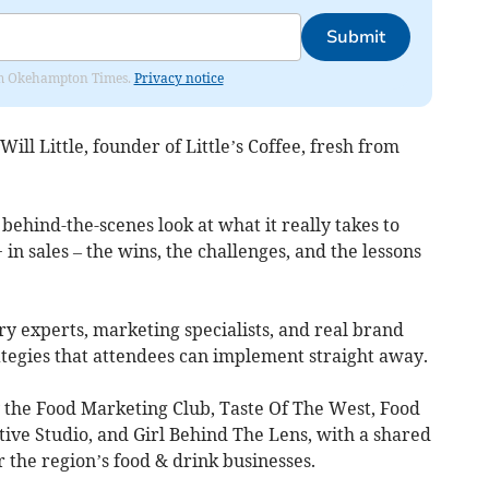
Submit
from Okehampton Times.
Privacy notice
ll Little, founder of Little’s Coffee, fresh from
, behind-the-scenes look at what it really takes to
in sales – the wins, the challenges, and the lessons
ry experts, marketing specialists, and real brand
rategies that attendees can implement straight away.
 the Food Marketing Club, Taste Of The West, Food
ive Studio, and Girl Behind The Lens, with a shared
the region’s food & drink businesses.