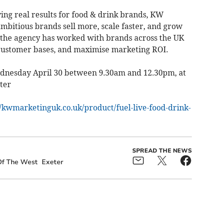
ing real results for food & drink brands, KW
ambitious brands sell more, scale faster, and grow
 the agency has worked with brands across the UK
 customer bases, and maximise marketing ROI.
dnesday April 30 between 9.30am and 12.30pm, at
ter
//kwmarketinguk.co.uk/product/fuel-live-food-drink-
SPREAD THE NEWS
Of The West
Exeter