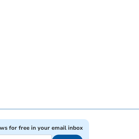
ews for free in your email inbox