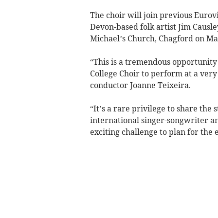
The choir will join previous Euro
Devon-based folk artist Jim Causle
Michael’s Church, Chagford on Mar
“This is a tremendous opportunity
College Choir to perform at a very 
conductor Joanne Teixeira.
“It’s a rare privilege to share the
international singer-songwriter and
exciting challenge to plan for the