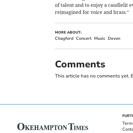
of talent and to enjoy a candlelit e
reimagined for voice and brass.”
MORE ABOUT:
Chagford
Concert
Music
Devon
Comments
This article has no comments yet. B
FURT
Term
Cont