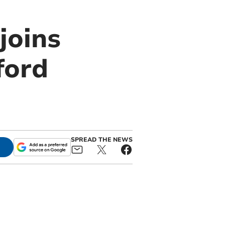
joins
ford
SPREAD THE NEWS