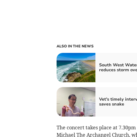
ALSO IN THE NEWS
South West Wate
reduces storm ov
Vet's timely inter
saves snake
The concert takes place at 7.30pm
Michael The Archangel Church, whi