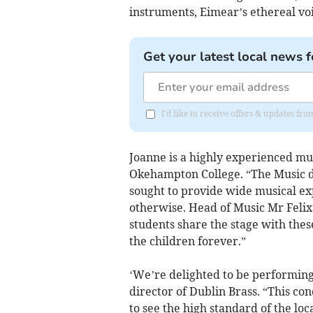
instruments, Eimear’s ethereal vo
Get your latest local news f
I'd like to receive offers & updates 
Joanne is a highly experienced mus
Okehampton College. “The Music 
sought to provide wide musical e
otherwise. Head of Music Mr Felix
students share the stage with these
the children forever.”
‘We’re delighted to be performing 
director of Dublin Brass. “This con
to see the high standard of the loc