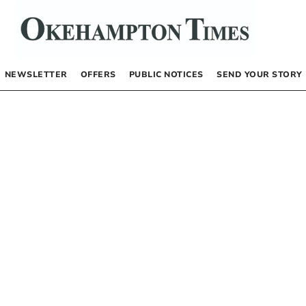
NEWSLETTER
OFFERS
PUBLIC NOTICES
SEND YOUR STORY