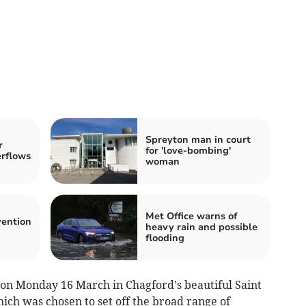
Spreyton man in court
r
for 'love-bombing'
erflows
woman
Met Office warns of
vention
heavy rain and possible
flooding
 on Monday 16 March in Chagford's beautiful Saint
ch was chosen to set off the broad range of