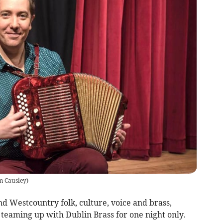
m Causley
)
and Westcountry folk, culture, voice and brass,
teaming up with Dublin Brass for one night only.