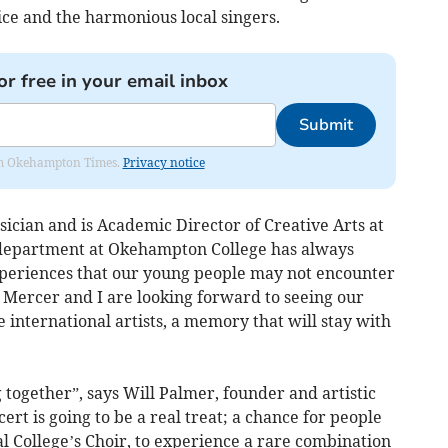
ice and the harmonious local singers.
or free in your email inbox
Submit
from Okehampton Times.
Privacy notice
ician and is Academic Director of Creative Arts at
department at Okehampton College has always
xperiences that our young people may not encounter
 Mercer and I are looking forward to seeing our
 international artists, a memory that will stay with
together”, says Will Palmer, founder and artistic
cert is going to be a real treat; a chance for people
al College’s Choir, to experience a rare combination