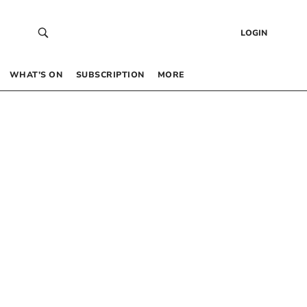
LOGIN
WHAT’S ON
SUBSCRIPTION
MORE