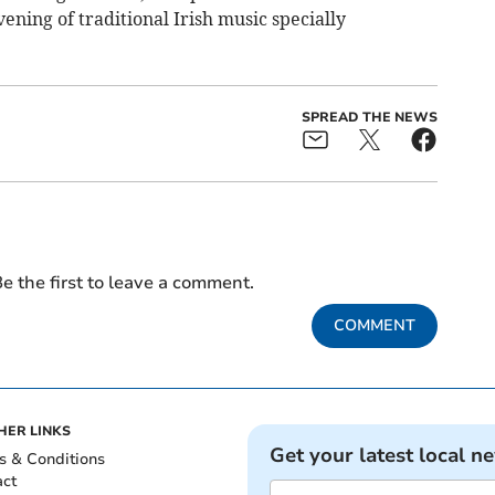
vening of traditional Irish music specially
SPREAD THE NEWS
e the first to leave a comment.
COMMENT
HER LINKS
Get your latest local n
s & Conditions
act