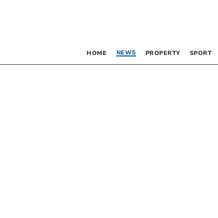
NEWS
HOME
PROPERTY
SPORT