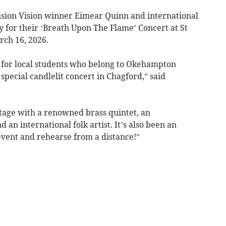
vision Vision winner Eimear Quinn and international
y for their ‘Breath Upon The Flame’ Concert at St
ch 16, 2026.
 for local students who belong to Okehampton
special candlelit concert in Chagford,” said
 stage with a renowned brass quintet, an
 an international folk artist. It’s also been an
 event and rehearse from a distance!”