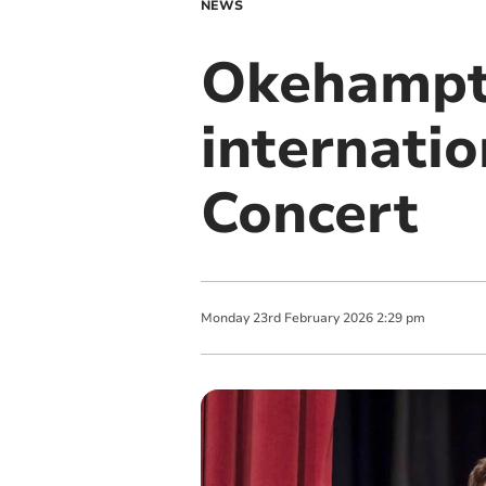
NEWS
Okehampto
internatio
Concert
Monday
23
rd
February
2026
2:29 pm