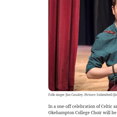
Folk singer Jim Causley. Picture: Submitted
(
Ji
In a one-off celebration of Celtic 
Okehampton College Choir will be 