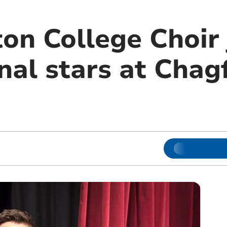
n College Choir 
nal stars at Chag