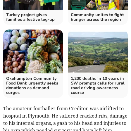
Turkey project gives
Community unites to fight
families a festive leg-up
hunger across the region
Okehampton Community
1,200 deaths in 10 years in
Food Bank urgently seeks
SW prompts calls for rural
donations as demand
road driving awareness
surges
course
The amateur footballer from Crediton was airlifted to
hospital in Plymouth. He suffered cracked ribs, damage
to his internal organs, a gash to his head and injuries to
his arm which needed surgery and have left him