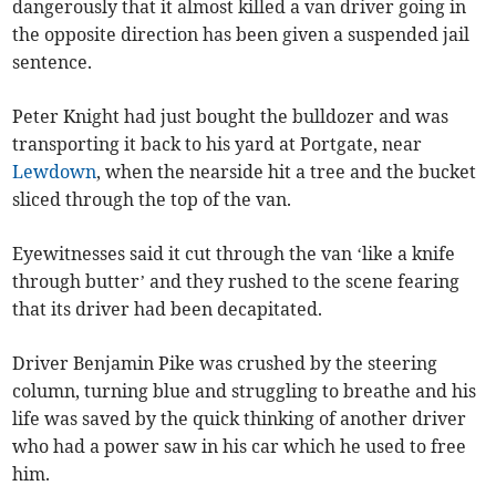
dangerously that it almost killed a van driver going in
the opposite direction has been given a suspended jail
sentence.
Peter Knight had just bought the bulldozer and was
transporting it back to his yard at Portgate, near
Lewdown
, when the nearside hit a tree and the bucket
sliced through the top of the van.
Eyewitnesses said it cut through the van ‘like a knife
through butter’ and they rushed to the scene fearing
that its driver had been decapitated.
Driver Benjamin Pike was crushed by the steering
column, turning blue and struggling to breathe and his
life was saved by the quick thinking of another driver
who had a power saw in his car which he used to free
him.