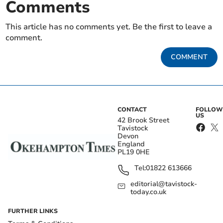
Comments
This article has no comments yet. Be the first to leave a
comment.
COMMENT
CONTACT
FOLLOW
US
42 Brook Street
Tavistock
Devon
England
PL19 0HE
Tel:
01822 613666
editorial@tavistock-
today.co.uk
FURTHER LINKS