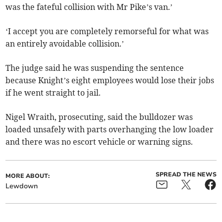
was the fateful collision with Mr Pike’s van.’
‘I accept you are completely remorseful for what was
an entirely avoidable collision.’
The judge said he was suspending the sentence
because Knight’s eight employees would lose their jobs
if he went straight to jail.
Nigel Wraith, prosecuting, said the bulldozer was
loaded unsafely with parts overhanging the low loader
and there was no escort vehicle or warning signs.
SPREAD THE NEWS
MORE ABOUT:
Lewdown