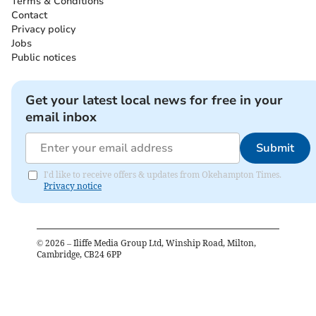
Terms & Conditions
Contact
Privacy policy
Jobs
Public notices
Get your latest local news for free in your
email inbox
Submit
I'd like to receive offers & updates from Okehampton Times.
Privacy notice
©
2026
– Iliffe Media Group Ltd, Winship Road, Milton,
Cambridge, CB24 6PP