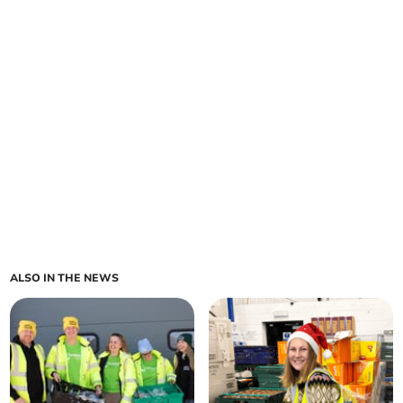
ALSO IN THE NEWS