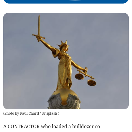
(
Photo by Paul Chard / Unsplash
)
A CONTRACTOR who loaded a bulldozer so