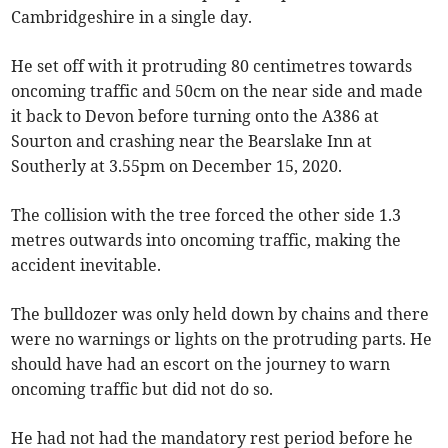
Cambridgeshire in a single day.
He set off with it protruding 80 centimetres towards
oncoming traffic and 50cm on the near side and made
it back to Devon before turning onto the A386 at
Sourton and crashing near the Bearslake Inn at
Southerly at 3.55pm on December 15, 2020.
The collision with the tree forced the other side 1.3
metres outwards into oncoming traffic, making the
accident inevitable.
The bulldozer was only held down by chains and there
were no warnings or lights on the protruding parts. He
should have had an escort on the journey to warn
oncoming traffic but did not do so.
He had not had the mandatory rest period before he