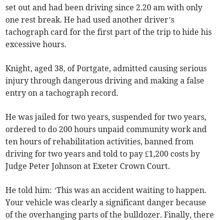
set out and had been driving since 2.20 am with only
one rest break. He had used another driver’s
tachograph card for the first part of the trip to hide his
excessive hours.
Knight, aged 38, of Portgate, admitted causing serious
injury through dangerous driving and making a false
entry on a tachograph record.
He was jailed for two years, suspended for two years,
ordered to do 200 hours unpaid community work and
ten hours of rehabilitation activities, banned from
driving for two years and told to pay £1,200 costs by
Judge Peter Johnson at Exeter Crown Court.
He told him: ‘This was an accident waiting to happen.
Your vehicle was clearly a significant danger because
of the overhanging parts of the bulldozer. Finally, there