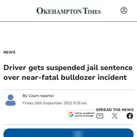
NEWS
Driver gets suspended jail sentence
over near-fatal bulldozer incident
By
Court reporter
Friday
16
th
September
2022
9:29 am
SPREAD THE NEWS