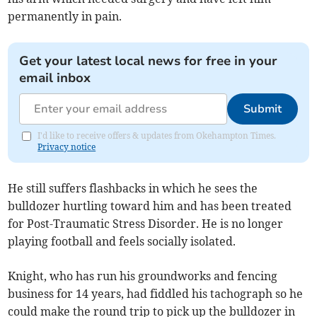
permanently in pain.
Get your latest local news for free in your
email inbox
Submit
I'd like to receive offers & updates from Okehampton Times.
Privacy notice
He still suffers flashbacks in which he sees the
bulldozer hurtling toward him and has been treated
for Post-Traumatic Stress Disorder. He is no longer
playing football and feels socially isolated.
Knight, who has run his groundworks and fencing
business for 14 years, had fiddled his tachograph so he
could make the round trip to pick up the bulldozer in