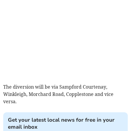
The diversion will be via Sampford Courtenay,
Winkleigh, Morchard Road, Copplestone and vice
versa.
Get your latest local news for free in your
email inbox