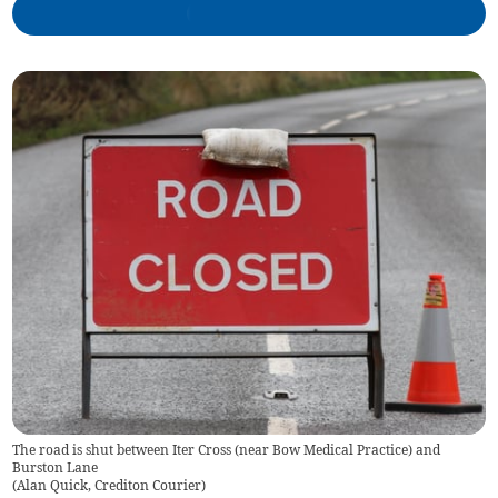
The road is shut between Iter Cross (near Bow Medical Practice) and
Burston Lane
(
Alan Quick, Crediton Courier
)