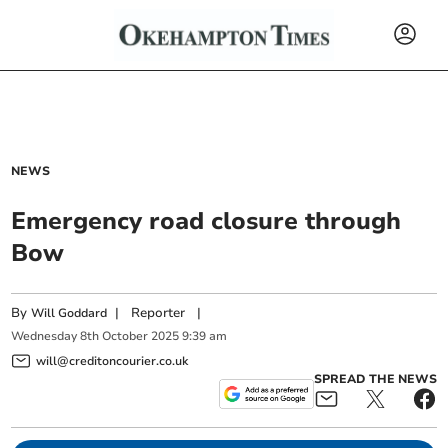
NEWS
Emergency road closure through
Bow
By
|
Reporter
|
Will Goddard
Wednesday
8
th
October
2025
9:39 am
will@creditoncourier.co.uk
SPREAD THE NEWS