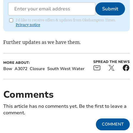
Submit
I'd like to receive offers & updates from Okehampton Times.
Privacy notice
Further updates as we have them.
SPREAD THE NEWS
MORE ABOUT:
Bow
A3072
Closure
South West Water
Comments
This article has no comments yet. Be the first to leave a
comment.
COMMENT