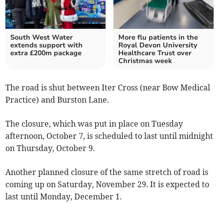
South West Water
More flu patients in the
extends support with
Royal Devon University
extra £200m package
Healthcare Trust over
Christmas week
The road is shut between Iter Cross (near Bow Medical
Practice) and Burston Lane.
The closure, which was put in place on Tuesday
afternoon, October 7, is scheduled to last until midnight
on Thursday, October 9.
Another planned closure of the same stretch of road is
coming up on Saturday, November 29. It is expected to
last until Monday, December 1.