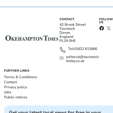
CONTACT
FOLLOW
US
42 Brook Street
Tavistock
Devon
England
PL19 0HE
Tel:
01822 613666
editorial@tavistock-
today.co.uk
FURTHER LINKS
Terms & Conditions
Contact
Privacy policy
Jobs
Public notices
Get your latest local news for free in your