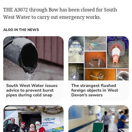
THE A3072 through Bow has been closed for South
West Water to carry out emergency works.
ALSO IN THE NEWS
South West Water issues
The strangest flushed
advice to prevent burst
foreign objects in West
pipes during cold snap
Devon's sewers