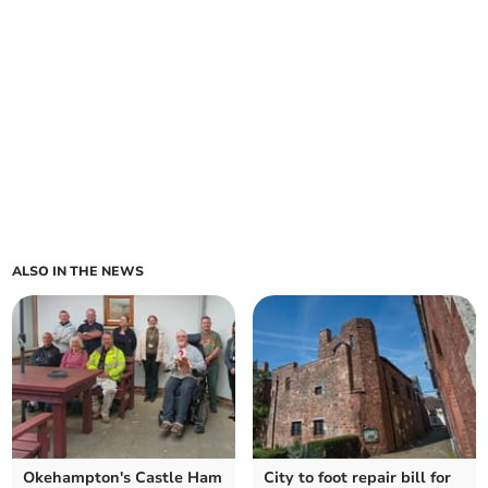
ALSO IN THE NEWS
Okehampton's Castle Ham
City to foot repair bill for