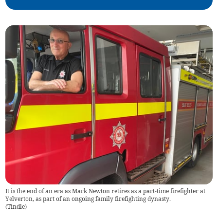
It is the end of an era as Mark Newton retires as a part-time firefighter at
Yelverton, as part of an ongoing family firefighting dynasty.
(
Tindle
)