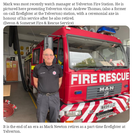
Mark was most recently watch manager at Yelverton Fire Station. He is
pictured here presenting Yelverton vicar Andrew Thomas, (also a former
on-call firefighter at the Yelverton) station, with a ceremonial axe in
honour of his service after he also retired.
(
Devon & Somerset Fire & Rescue Service
)
It is the end of an era as Mark Newton retires as a part-time firefighter at
Yelverton.