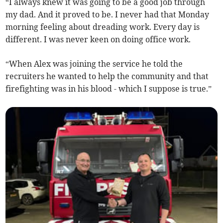
“I always knew it was going to be a good job through
my dad. And it proved to be. I never had that Monday
morning feeling about dreading work. Every day is
different. I was never keen on doing office work.
“When Alex was joining the service he told the
recruiters he wanted to help the community and that
firefighting was in his blood - which I suppose is true.”