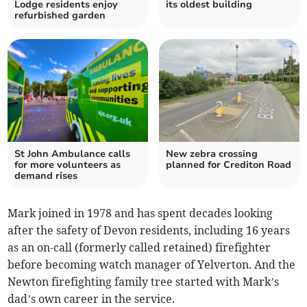
Lodge residents enjoy
its oldest building
refurbished garden
St John Ambulance calls
New zebra crossing
for more volunteers as
planned for Crediton Road
demand rises
Mark joined in 1978 and has spent decades looking
after the safety of Devon residents, including 16 years
as an on-call (formerly called retained) firefighter
before becoming watch manager of Yelverton. And the
Newton firefighting family tree started with Mark’s
dad’s own career in the service.