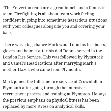
“The Yelverton team are a great bunch and a fantastic
team. Firefighting is all about team work feeling
confident in going into sometimes hazardous situations
with your colleagues alongside you and covering your
back.”
There was a big chance Mark would don his fire boots,
gloves and helmet after his dad Dennis served in the
London Fire Service. This was followed by Plymstock
and Camel’s Head stations after marrying Mark’s
mother Hazel, who came from Plymouth.
Mark joined the full-time fire service at Crownhill in
Plymouth after going through the intensive
recruitment process and training at Plympton. He says
the previous emphasis on physical fitness has been
replaced by more stress on analytical skills.