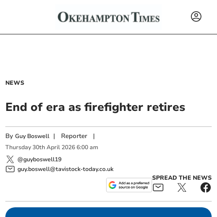
NEWS
End of era as firefighter retires
By
|
Reporter
|
Guy Boswell
Thursday
30
th
April
2026
6:00 am
@guyboswell19
guy.boswell@tavistock-today.co.uk
SPREAD THE NEWS