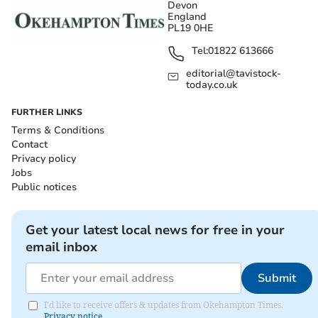
Devon
England
PL19 0HE
Tel:
01822 613666
editorial@tavistock-
today.co.uk
FURTHER LINKS
Terms & Conditions
Contact
Privacy policy
Jobs
Public notices
Get your latest local news for free in your
email inbox
Submit
I'd like to receive offers & updates from Okehampton Times.
Privacy notice