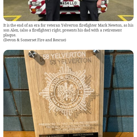
It is the end of an era for veteran Yelverton firefighter Mark Newton, as his
son Alex, (also a firefighter) right, presents his dad with a retirement
plaque.
(
Devon & Somerset Fire and Rescue
)