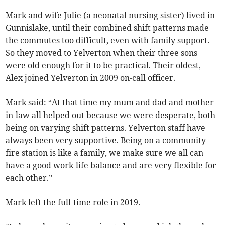
Mark and wife Julie (a neonatal nursing sister) lived in
Gunnislake, until their combined shift patterns made
the commutes too difficult, even with family support.
So they moved to Yelverton when their three sons
were old enough for it to be practical. Their oldest,
Alex joined Yelverton in 2009 on-call officer.
Mark said: “At that time my mum and dad and mother-
in-law all helped out because we were desperate, both
being on varying shift patterns. Yelverton staff have
always been very supportive. Being on a community
fire station is like a family, we make sure we all can
have a good work-life balance and are very flexible for
each other.”
Mark left the full-time role in 2019.