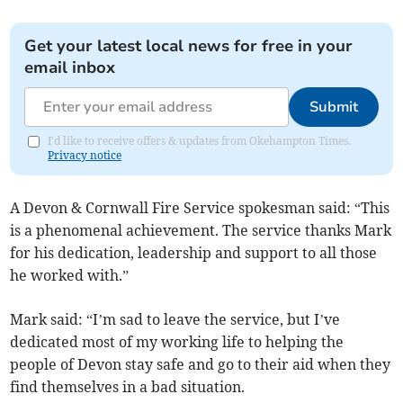
Get your latest local news for free in your
email inbox
Submit
I'd like to receive offers & updates from Okehampton Times.
Privacy notice
A Devon & Cornwall Fire Service spokesman said: “This
is a phenomenal achievement. The service thanks Mark
for his dedication, leadership and support to all those
he worked with.”
Mark said: “I’m sad to leave the service, but I’ve
dedicated most of my working life to helping the
people of Devon stay safe and go to their aid when they
find themselves in a bad situation.