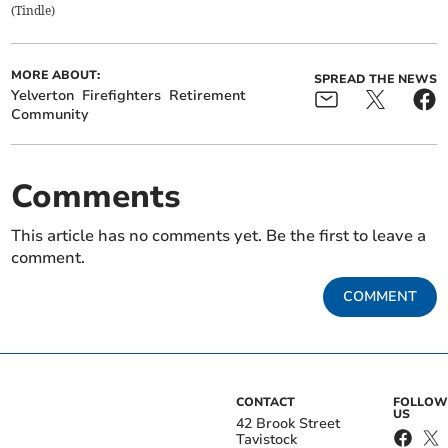
(
Tindle
)
MORE ABOUT:
SPREAD THE NEWS
Yelverton
Firefighters
Retirement
Community
Comments
This article has no comments yet. Be the first to leave a
comment.
COMMENT
CONTACT
FOLLOW
US
42 Brook Street
Tavistock