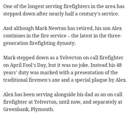
One of the longest serving firefighters in the area has
stepped down after nearly half a century’s service.
And although Mark Newton has retired, his son Alex
continues in the fire service – the latest in the three-
generation firefighting dynasty.
Mark stepped down as a Yelverton on-call firefighter
on April Fool’s Day, but it was no joke. Instead his 48
years’ duty was marked with a presentation of the
traditional firemen’s axe and a special plaque by Alex.
Alex has been serving alongside his dad as an on-call
firefighter at Yelverton, until now, and separately at
Greenbank, Plymouth.