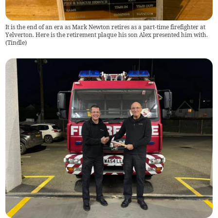
It is the end of an era as Mark Newton retires as a part-time firefighter at
Yelverton. Here is the retirement plaque his son Alex presented him with.
(
Tindle
)