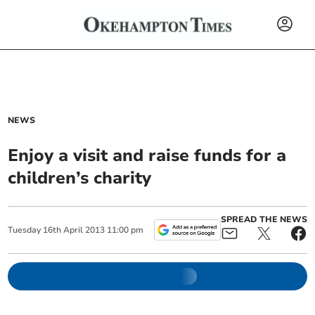
NEWS
Enjoy a visit and raise funds for a
children’s charity
SPREAD THE NEWS
Tuesday
16
th
April
2013
11:00 pm