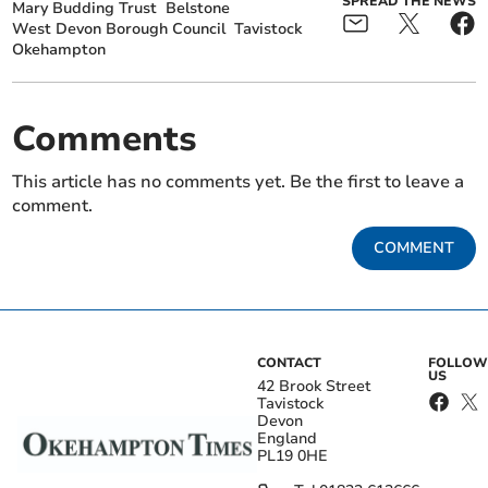
SPREAD THE NEWS
Mary Budding Trust
Belstone
West Devon Borough Council
Tavistock
Okehampton
Comments
This article has no comments yet. Be the first to leave a
comment.
COMMENT
CONTACT
FOLLOW
US
42 Brook Street
Tavistock
Devon
England
PL19 0HE