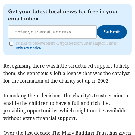
Get your latest local news for free in your
email inbox
Submit
I'd like to receive offers & updates from Okehampton Times.
Privacy notice
Recognising there was little structured support to help
them, she generously left a legacy that was the catalyst
for the formation of the charity set up in 2002.
In making their decisions, the charity's trustees aim to
enable the children to have a full and rich life,
providing opportunities which might not be available
without extra financial support.
Over the last decade The Mary Budding Trust has given