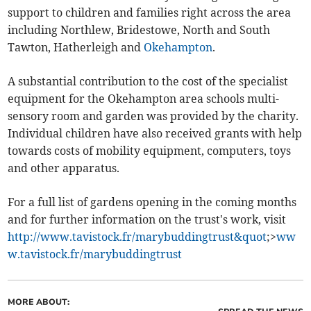
support to children and families right across the area
including Northlew, Bridestowe, North and South
Tawton, Hatherleigh and
Okehampton
.
A substantial contribution to the cost of the specialist
equipment for the Okehampton area schools multi-
sensory room and garden was provided by the charity.
Individual children have also received grants with help
towards costs of mobility equipment, computers, toys
and other apparatus.
For a full list of gardens opening in the coming months
and for further information on the trust's work, visit
http://www.tavistock.fr/marybuddingtrust&quot
;>
ww
w.tavistock.fr/marybuddingtrust
MORE ABOUT: