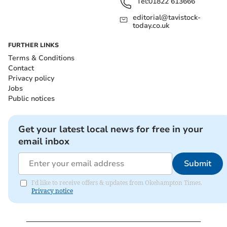
Tel:
01822 613666
editorial@tavistock-
today.co.uk
FURTHER LINKS
Terms & Conditions
Contact
Privacy policy
Jobs
Public notices
Get your latest local news for free in your
email inbox
Submit
I'd like to receive offers & updates from Okehampton Times.
Privacy notice