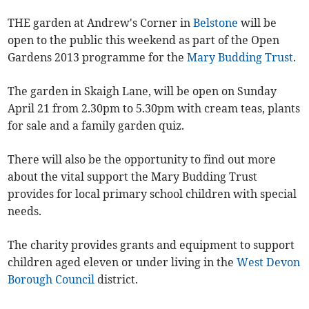
THE garden at Andrew's Corner in
Belstone
will be
open to the public this weekend as part of the Open
Gardens 2013 programme for the
Mary Budding Trust
.
The garden in Skaigh Lane, will be open on Sunday
April 21 from 2.30pm to 5.30pm with cream teas, plants
for sale and a family garden quiz.
There will also be the opportunity to find out more
about the vital support the Mary Budding Trust
provides for local primary school children with special
needs.
The charity provides grants and equipment to support
children aged eleven or under living in the
West Devon
Borough Council
district.