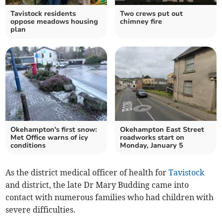
Tavistock residents
Two crews put out
oppose meadows housing
chimney fire
plan
Okehampton's first snow:
Okehampton East Street
Met Office warns of icy
roadworks start on
conditions
Monday, January 5
As the district medical officer of health for
Tavistock
and district, the late Dr Mary Budding came into
contact with numerous families who had children with
severe difficulties.