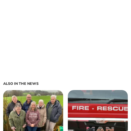
ALSO IN THE NEWS