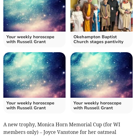
Your weekly horoscope
Okehampton Baptist
with Russell Grant
Church stages pantivity
Your weekly horoscope
Your weekly horoscope
with Russell Grant
with Russell Grant
A new trophy, Monica Horn Memorial Cup (for WI
members only) – Joyce Vanstone for her oatmeal