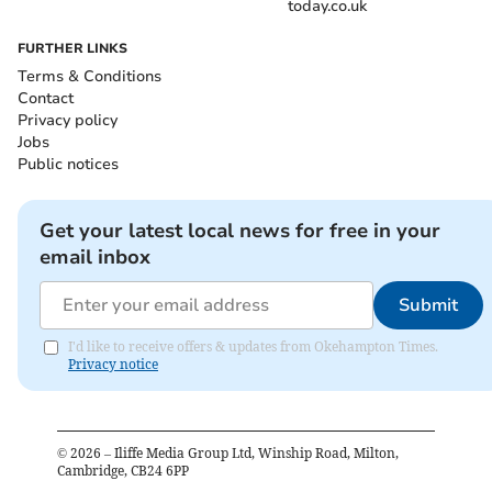
today.co.uk
FURTHER LINKS
Terms & Conditions
Contact
Privacy policy
Jobs
Public notices
Get your latest local news for free in your
email inbox
Submit
I'd like to receive offers & updates from Okehampton Times.
Privacy notice
©
2026
– Iliffe Media Group Ltd, Winship Road, Milton,
Cambridge, CB24 6PP