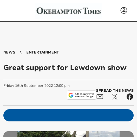
NEWS
ENTERTAINMENT
Great support for Lewdown show
Friday
16
th
September
2022
12:00 pm
SPREAD THE NEWS