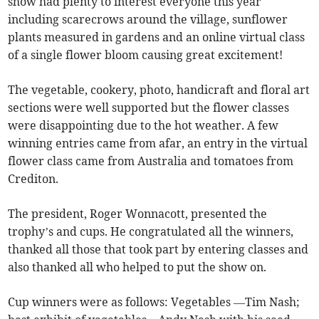
show had plenty to interest everyone this year
including scarecrows around the village, sunflower
plants measured in gardens and an online virtual class
of a single flower bloom causing great excitement!
The vegetable, cookery, photo, handicraft and floral art
sections were well supported but the flower classes
were disappointing due to the hot weather. A few
winning entries came from afar, an entry in the virtual
flower class came from Australia and tomatoes from
Crediton.
The president, Roger Wonnacott, presented the
trophy’s and cups. He congratulated all the winners,
thanked all those that took part by entering classes and
also thanked all who helped to put the show on.
Cup winners were as follows: Vegetables —Tim Nash;