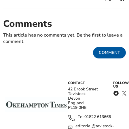
Comments
This article has no comments yet. Be the first to leave a
comment.
COMMENT
CONTACT
FOLLOW
US
42 Brook Street
Tavistock
Devon
England
PL19 0HE
Tel:
01822 613666
editorial@tavistock-