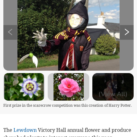
+
4
(View All)
First prize in the scarecrow competition was this creation of Harry Potter.
The
Lewdown
Victory Hall annual flower and produce