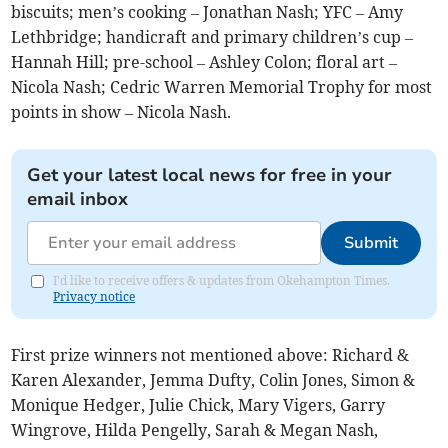
biscuits; men’s cooking – Jonathan Nash; YFC – Amy
Lethbridge; handicraft and primary children’s cup –
Hannah Hill; pre-school – Ashley Colon; floral art –
Nicola Nash; Cedric Warren Memorial Trophy for most
points in show – Nicola Nash.
Get your latest local news for free in your
email inbox
Submit
I'd like to receive offers & updates from Okehampton Times.
Privacy notice
First prize winners not mentioned above: Richard &
Karen Alexander, Jemma Dufty, Colin Jones, Simon &
Monique Hedger, Julie Chick, Mary Vigers, Garry
Wingrove, Hilda Pengelly, Sarah & Megan Nash,