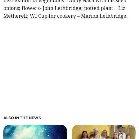
best exhibit of vegetables – Andy Nash with his seed
onions; flowers- John Lethbridge; potted plant – Liz
Metherell; WI Cup for cookery – Marion Lethbridge.
ALSO IN THE NEWS