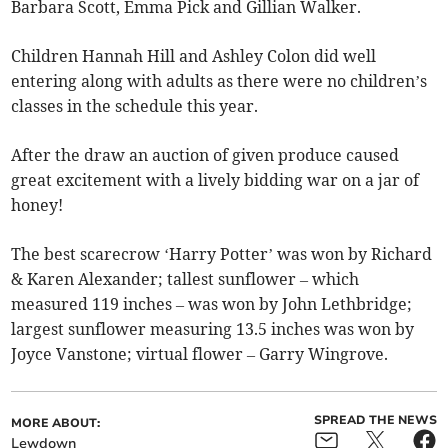
Barbara Scott, Emma Pick and Gillian Walker.
Children Hannah Hill and Ashley Colon did well
entering along with adults as there were no children’s
classes in the schedule this year.
After the draw an auction of given produce caused
great excitement with a lively bidding war on a jar of
honey!
The best scarecrow ‘Harry Potter’ was won by Richard
& Karen Alexander; tallest sunflower – which
measured 119 inches – was won by John Lethbridge;
largest sunflower measuring 13.5 inches was won by
Joyce Vanstone; virtual flower – Garry Wingrove.
SPREAD THE NEWS
MORE ABOUT:
Lewdown