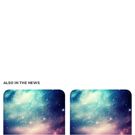
ALSO IN THE NEWS