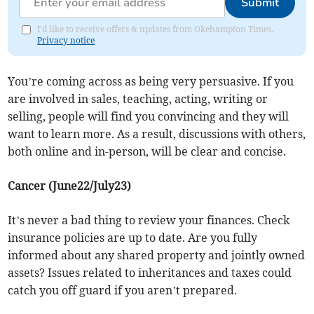
Submit
I'd like to receive offers & updates from Okehampton Times.
Privacy notice
You’re coming across as being very persuasive. If you
are involved in sales, teaching, acting, writing or
selling, people will find you convincing and they will
want to learn more. As a result, discussions with others,
both online and in-person, will be clear and concise.
Cancer (June22/July23)
It’s never a bad thing to review your finances. Check
insurance policies are up to date. Are you fully
informed about any shared property and jointly owned
assets? Issues related to inheritances and taxes could
catch you off guard if you aren’t prepared.