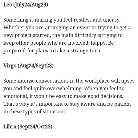
Leo (July24/Aug23)
Something is making you feel restless and uneasy.
Whether you are arranging an event or trying to get a
new project started, the main difficulty is trying to
keep other people who are involved, happy. Be
prepared for plans to take a strange turn.
Virgo (Aug24/Sept23)
Some intense conversations in the workplace will upset
you and feel quite overwhelming. When you feel so
emotional, it won’t be easy to make good decisions.
That’s why it’s important to stay aware and be patient
in these types of situations.
Libra (Sept24/Oct23)