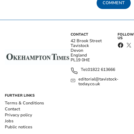
COMMENT
CONTACT
FOLLOW
US
42 Brook Street
Tavistock
Devon
England
PL19 0HE
Tel:
01822 613666
editorial@tavistock-
today.co.uk
FURTHER LINKS
Terms & Conditions
Contact
Privacy policy
Jobs
Public notices