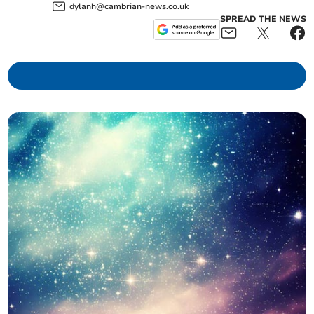
dylanh@cambrian-news.co.uk
SPREAD THE NEWS