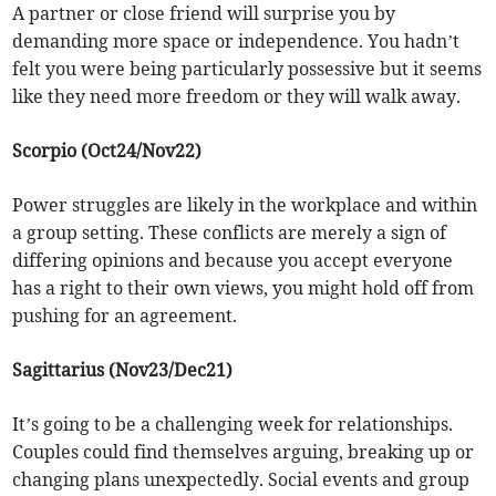
A partner or close friend will surprise you by
demanding more space or independence. You hadn’t
felt you were being particularly possessive but it seems
like they need more freedom or they will walk away.
Scorpio (Oct24/Nov22)
Power struggles are likely in the workplace and within
a group setting. These conflicts are merely a sign of
differing opinions and because you accept everyone
has a right to their own views, you might hold off from
pushing for an agreement.
Sagittarius (Nov23/Dec21)
It’s going to be a challenging week for relationships.
Couples could find themselves arguing, breaking up or
changing plans unexpectedly. Social events and group