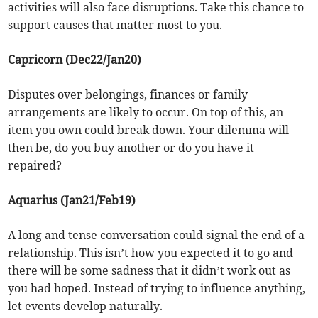
activities will also face disruptions. Take this chance to
support causes that matter most to you.
Capricorn (Dec22/Jan20)
Disputes over belongings, finances or family
arrangements are likely to occur. On top of this, an
item you own could break down. Your dilemma will
then be, do you buy another or do you have it
repaired?
Aquarius (Jan21/Feb19)
A long and tense conversation could signal the end of a
relationship. This isn’t how you expected it to go and
there will be some sadness that it didn’t work out as
you had hoped. Instead of trying to influence anything,
let events develop naturally.