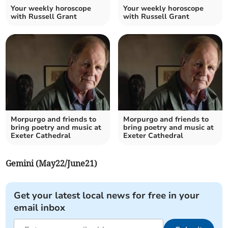
Your weekly horoscope
Your weekly horoscope
with Russell Grant
with Russell Grant
Morpurgo and friends to
Morpurgo and friends to
bring poetry and music at
bring poetry and music at
Exeter Cathedral
Exeter Cathedral
Gemini (May22/June21)
Get your latest local news for free in your
email inbox