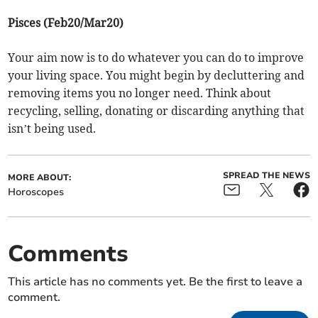
Pisces (Feb20/Mar20)
Your aim now is to do whatever you can do to improve
your living space. You might begin by decluttering and
removing items you no longer need. Think about
recycling, selling, donating or discarding anything that
isn’t being used.
SPREAD THE NEWS
MORE ABOUT:
Horoscopes
Comments
This article has no comments yet. Be the first to leave a
comment.