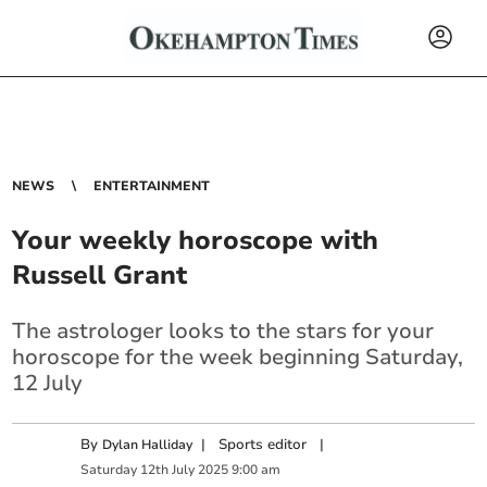
NEWS
ENTERTAINMENT
Your weekly horoscope with
Russell Grant
The astrologer looks to the stars for your
horoscope for the week beginning Saturday,
12 July
By
|
Sports editor
|
Dylan Halliday
Saturday
12
th
July
2025
9:00 am