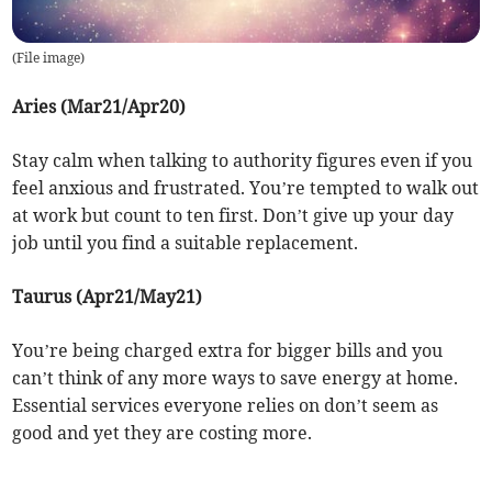
(
File image
)
Aries (Mar21/Apr20)
Stay calm when talking to authority figures even if you
feel anxious and frustrated. You’re tempted to walk out
at work but count to ten first. Don’t give up your day
job until you find a suitable replacement.
Taurus (Apr21/May21)
You’re being charged extra for bigger bills and you
can’t think of any more ways to save energy at home.
Essential services everyone relies on don’t seem as
good and yet they are costing more.