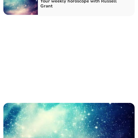
Your weekly horoscope with Russell
Grant