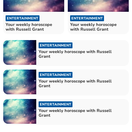
ENTERTAINMENT
ENTERTAINMENT
Your weekly horoscope
Your weekly horoscope
with Russell Grant
with Russell Grant
ENTERTAINMENT
Your weekly horoscope with Russell
Grant
ENTERTAINMENT
Your weekly horoscope with Russell
Grant
ENTERTAINMENT
Your weekly horoscope with Russell
Grant