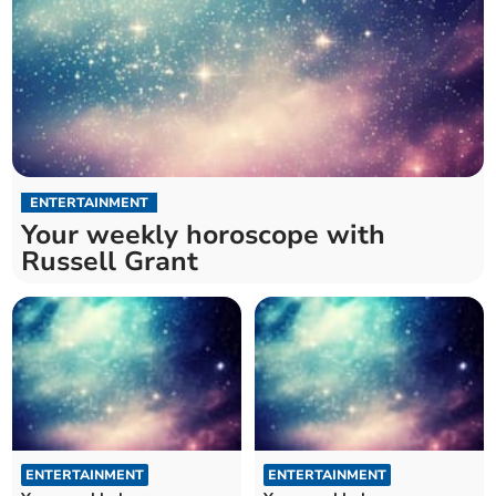
ENTERTAINMENT
Your weekly horoscope with
Russell Grant
ENTERTAINMENT
ENTERTAINMENT