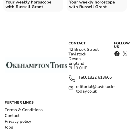
Your weekly horoscope
Your weekly horoscope
with Russell Grant
with Russell Grant
CONTACT
FOLLOW
US
42 Brook Street
Tavistock
Devon
England
PL19 0HE
Tel:
01822 613666
editorial@tavistock-
today.co.uk
FURTHER LINKS
Terms & Conditions
Contact
Privacy policy
Jobs