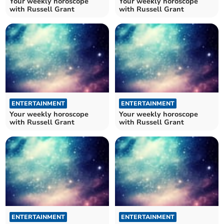
Your weekly horoscope
Your weekly horoscope
with Russell Grant
with Russell Grant
ENTERTAINMENT
ENTERTAINMENT
Your weekly horoscope
Your weekly horoscope
with Russell Grant
with Russell Grant
ENTERTAINMENT
ENTERTAINMENT