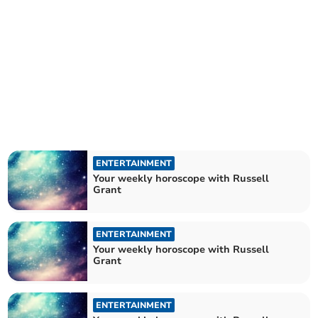
ENTERTAINMENT
Your weekly horoscope with Russell
Grant
ENTERTAINMENT
Your weekly horoscope with Russell
Grant
ENTERTAINMENT