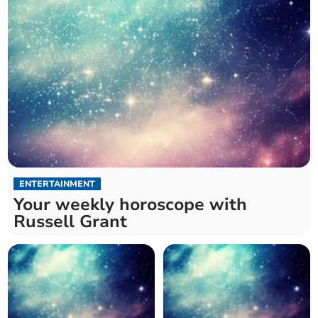
ENTERTAINMENT
Your weekly horoscope with
Russell Grant