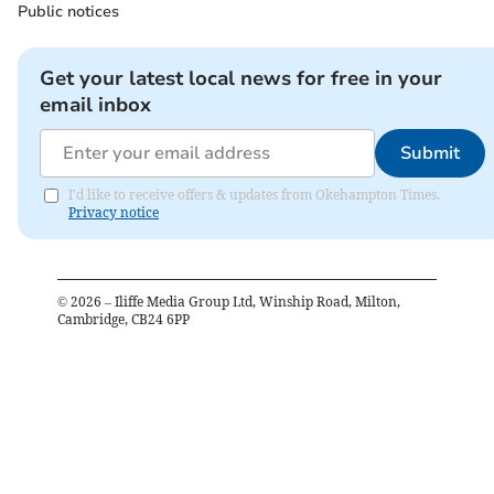
Public notices
Get your latest local news for free in your
email inbox
Submit
I'd like to receive offers & updates from Okehampton Times.
Privacy notice
©
2026
– Iliffe Media Group Ltd, Winship Road, Milton,
Cambridge, CB24 6PP