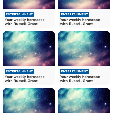
ENTERTAINMENT
ENTERTAINMENT
Your weekly horoscope
Your weekly horoscope
with Russell Grant
with Russell Grant
ENTERTAINMENT
ENTERTAINMENT
Your weekly horoscope
Your weekly horoscope
with Russell Grant
with Russell Grant