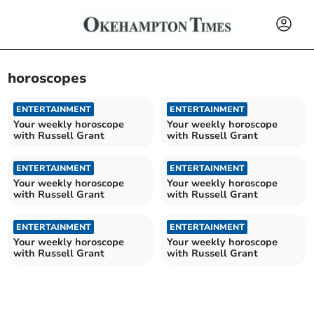
horoscopes
ENTERTAINMENT
ENTERTAINMENT
Your weekly horoscope
Your weekly horoscope
with Russell Grant
with Russell Grant
ENTERTAINMENT
ENTERTAINMENT
Your weekly horoscope
Your weekly horoscope
with Russell Grant
with Russell Grant
ENTERTAINMENT
ENTERTAINMENT
Your weekly horoscope
Your weekly horoscope
with Russell Grant
with Russell Grant