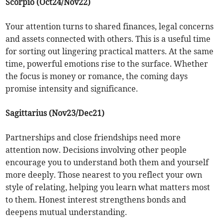
Scorpio (Oct24/Nov22)
Your attention turns to shared finances, legal concerns
and assets connected with others. This is a useful time
for sorting out lingering practical matters. At the same
time, powerful emotions rise to the surface. Whether
the focus is money or romance, the coming days
promise intensity and significance.
Sagittarius (Nov23/Dec21)
Partnerships and close friendships need more
attention now. Decisions involving other people
encourage you to understand both them and yourself
more deeply. Those nearest to you reflect your own
style of relating, helping you learn what matters most
to them. Honest interest strengthens bonds and
deepens mutual understanding.