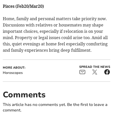
Pisces (Feb20/Mar20)
Home, family and personal matters take priority now.
Discussions with relatives or housemates may shape
important choices, especially if relocation is on your
mind. Property or legal issues could arise too. Amid all
this, quiet evenings at home feel especially comforting
and family experiences bring deep fulfilment.
SPREAD THE NEWS
MORE ABOUT:
Horoscopes
Comments
This article has no comments yet. Be the first to leave a
comment.