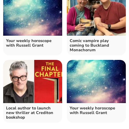
Your weekly horoscope
Comic vampire play
with Russell Grant
coming to Buckland
Monachorum
Local author to launch
Your weekly horoscope
new thriller at Crediton
with Russell Grant
bookshop