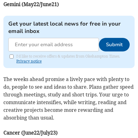
Gemini (May22/June21)
Get your latest local news for free in your
email inbox
Submit
I'd like to receive offers & updates from Okehampton Times.
Privacy notice
The weeks ahead promise a lively pace with plenty to
do, people to see and ideas to share. Plans gather speed
through meetings, study and short trips. Your urge to
communicate intensifies, while writing, reading and
creative projects become more rewarding and
absorbing than usual.
Cancer (June22/July23)