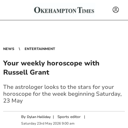
NEWS
ENTERTAINMENT
Your weekly horoscope with
Russell Grant
The astrologer looks to the stars for your
horoscope for the week beginning Saturday,
23 May
By
|
Sports editor
|
Dylan Halliday
Saturday
23
rd
May
2026
9:00 am