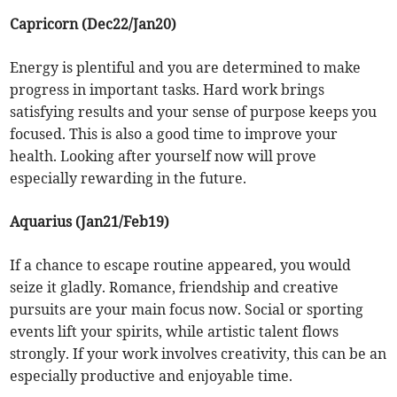
Capricorn (Dec22/Jan20)
Energy is plentiful and you are determined to make
progress in important tasks. Hard work brings
satisfying results and your sense of purpose keeps you
focused. This is also a good time to improve your
health. Looking after yourself now will prove
especially rewarding in the future.
Aquarius (Jan21/Feb19)
If a chance to escape routine appeared, you would
seize it gladly. Romance, friendship and creative
pursuits are your main focus now. Social or sporting
events lift your spirits, while artistic talent flows
strongly. If your work involves creativity, this can be an
especially productive and enjoyable time.