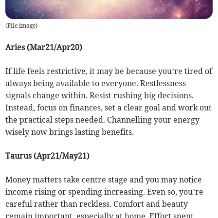
(
File image
)
Aries (Mar21/Apr20)
If life feels restrictive, it may be because you’re tired of
always being available to everyone. Restlessness
signals change within. Resist rushing big decisions.
Instead, focus on finances, set a clear goal and work out
the practical steps needed. Channelling your energy
wisely now brings lasting benefits.
Taurus (Apr21/May21)
Money matters take centre stage and you may notice
income rising or spending increasing. Even so, you’re
careful rather than reckless. Comfort and beauty
remain important, especially at home. Effort spent