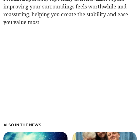
improving your surroundings feels worthwhile and
reassuring, helping you create the stability and ease
you value most.
ALSO IN THE NEWS