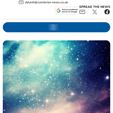
dylanh@cambrian-news.co.uk
SPREAD THE NEWS