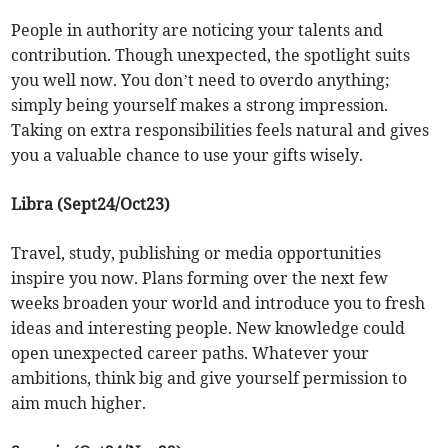
People in authority are noticing your talents and
contribution. Though unexpected, the spotlight suits
you well now. You don’t need to overdo anything;
simply being yourself makes a strong impression.
Taking on extra responsibilities feels natural and gives
you a valuable chance to use your gifts wisely.
Libra (Sept24/Oct23)
Travel, study, publishing or media opportunities
inspire you now. Plans forming over the next few
weeks broaden your world and introduce you to fresh
ideas and interesting people. New knowledge could
open unexpected career paths. Whatever your
ambitions, think big and give yourself permission to
aim much higher.