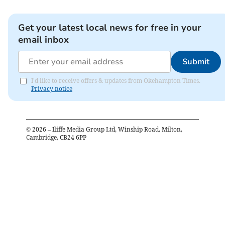
Get your latest local news for free in your
email inbox
Submit
I'd like to receive offers & updates from Okehampton Times.
Privacy notice
©
2026
– Iliffe Media Group Ltd, Winship Road, Milton,
Cambridge, CB24 6PP