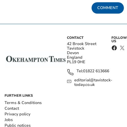
COMMENT
CONTACT
FOLLOW
US
42 Brook Street
Tavistock
Devon
England
PL19 0HE
Tel:
01822 613666
editorial@tavistock-
today.co.uk
FURTHER LINKS
Terms & Conditions
Contact
Privacy policy
Jobs
Public notices