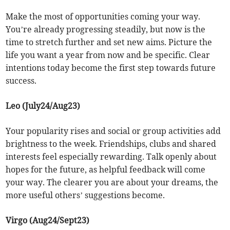
Make the most of opportunities coming your way.
You’re already progressing steadily, but now is the
time to stretch further and set new aims. Picture the
life you want a year from now and be specific. Clear
intentions today become the first step towards future
success.
Leo (July24/Aug23)
Your popularity rises and social or group activities add
brightness to the week. Friendships, clubs and shared
interests feel especially rewarding. Talk openly about
hopes for the future, as helpful feedback will come
your way. The clearer you are about your dreams, the
more useful others’ suggestions become.
Virgo (Aug24/Sept23)