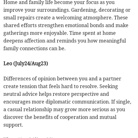
Home and family life become your focus as you
improve your surroundings. Gardening, decorating or
small repairs create a welcoming atmosphere. These
shared efforts strengthen emotional bonds and make
gatherings more enjoyable. Time spent at home
deepens affection and reminds you how meaningful
family connections can be.
Leo (July24/Aug23)
Differences of opinion between you and a partner
create tension that feels hard to resolve. Seeking
neutral advice helps restore perspective and
encourages more diplomatic communication. If single,
a casual relationship may grow more serious as you
discover the benefits of cooperation and mutual
support.