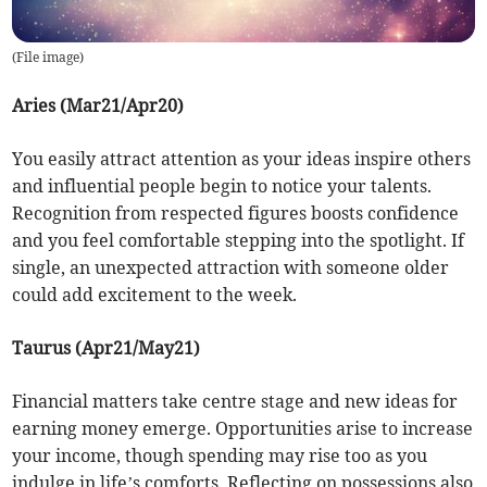
(
File image
)
Aries (Mar21/Apr20)
You easily attract attention as your ideas inspire others
and influential people begin to notice your talents.
Recognition from respected figures boosts confidence
and you feel comfortable stepping into the spotlight. If
single, an unexpected attraction with someone older
could add excitement to the week.
Taurus (Apr21/May21)
Financial matters take centre stage and new ideas for
earning money emerge. Opportunities arise to increase
your income, though spending may rise too as you
indulge in life’s comforts. Reflecting on possessions also