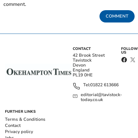
comment.
COMMENT
CONTACT
FOLLOW
US
42 Brook Street
Tavistock
Devon
England
PL19 0HE
Tel:
01822 613666
editorial@tavistock-
today.co.uk
FURTHER LINKS
Terms & Conditions
Contact
Privacy policy
Jobs