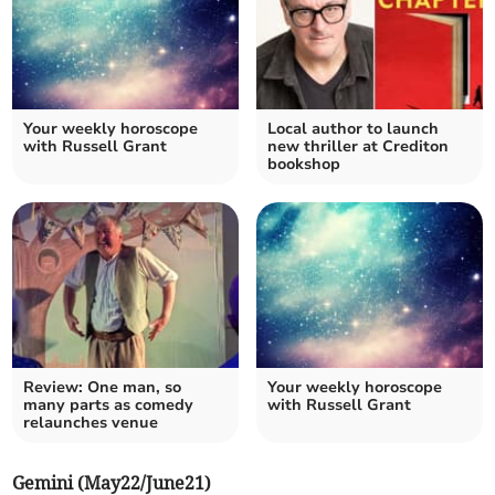
Your weekly horoscope
Local author to launch
with Russell Grant
new thriller at Crediton
bookshop
Review: One man, so
Your weekly horoscope
many parts as comedy
with Russell Grant
relaunches venue
Gemini (May22/June21)