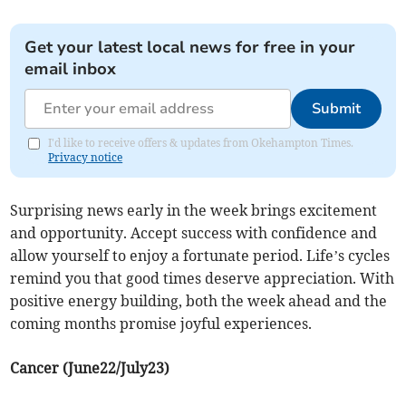
Get your latest local news for free in your
email inbox
Submit
I'd like to receive offers & updates from Okehampton Times.
Privacy notice
Surprising news early in the week brings excitement
and opportunity. Accept success with confidence and
allow yourself to enjoy a fortunate period. Life’s cycles
remind you that good times deserve appreciation. With
positive energy building, both the week ahead and the
coming months promise joyful experiences.
Cancer (June22/July23)