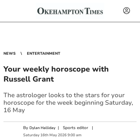
NEWS
ENTERTAINMENT
Your weekly horoscope with
Russell Grant
The astrologer looks to the stars for your
horoscope for the week beginning Saturday,
16 May
By
|
Sports editor
|
Dylan Halliday
Saturday
16
th
May
2026
9:00 am