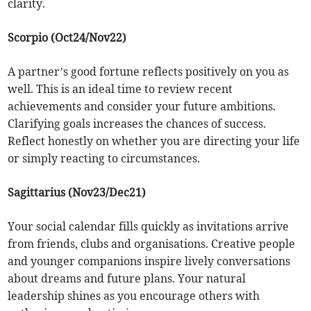
clarity.
Scorpio (Oct24/Nov22)
A partner’s good fortune reflects positively on you as
well. This is an ideal time to review recent
achievements and consider your future ambitions.
Clarifying goals increases the chances of success.
Reflect honestly on whether you are directing your life
or simply reacting to circumstances.
Sagittarius (Nov23/Dec21)
Your social calendar fills quickly as invitations arrive
from friends, clubs and organisations. Creative people
and younger companions inspire lively conversations
about dreams and future plans. Your natural
leadership shines as you encourage others with