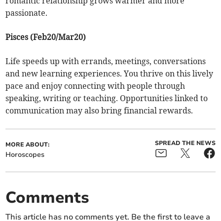
romantic relationship grows warmer and more
passionate.
Pisces (Feb20/Mar20)
Life speeds up with errands, meetings, conversations
and new learning experiences. You thrive on this lively
pace and enjoy connecting with people through
speaking, writing or teaching. Opportunities linked to
communication may also bring financial rewards.
SPREAD THE NEWS
MORE ABOUT:
Horoscopes
Comments
This article has no comments yet. Be the first to leave a