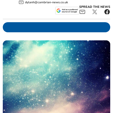
dylanh@cambrian-news.co.uk
SPREAD THE NEWS