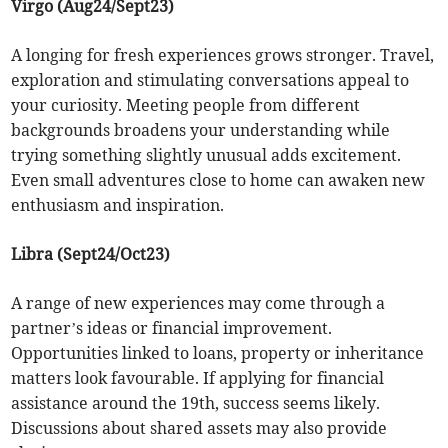
Virgo (Aug24/Sept23)
A longing for fresh experiences grows stronger. Travel,
exploration and stimulating conversations appeal to
your curiosity. Meeting people from different
backgrounds broadens your understanding while
trying something slightly unusual adds excitement.
Even small adventures close to home can awaken new
enthusiasm and inspiration.
Libra (Sept24/Oct23)
A range of new experiences may come through a
partner’s ideas or financial improvement.
Opportunities linked to loans, property or inheritance
matters look favourable. If applying for financial
assistance around the 19th, success seems likely.
Discussions about shared assets may also provide