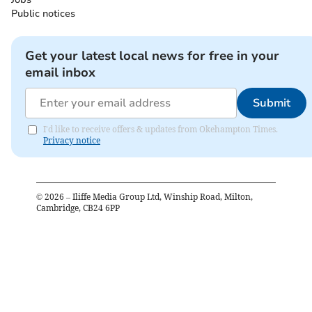
Public notices
Get your latest local news for free in your
email inbox
Submit
I'd like to receive offers & updates from Okehampton Times.
Privacy notice
©
2026
– Iliffe Media Group Ltd, Winship Road, Milton,
Cambridge, CB24 6PP