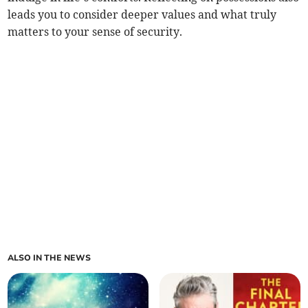
leads you to consider deeper values and what truly
matters to your sense of security.
ALSO IN THE NEWS