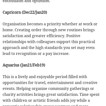
enthusiasm and optimism.
Capricorn (Dec22/Jan20)
Organisation becomes a priority whether at work or
home. Creating order through new routines brings
satisfaction and greater efficiency. Positive
relationships with colleagues support this practical
approach and the high standards you set may even
lead to recognition or a pay increase.
Aquarius (Jan21/Feb19)
This is a lively and enjoyable period filled with
opportunities for travel, entertainment and creative
events. Helping organise community gatherings or
charity activities brings great satisfaction. Time spent
with children or artistic friends adds joy while a