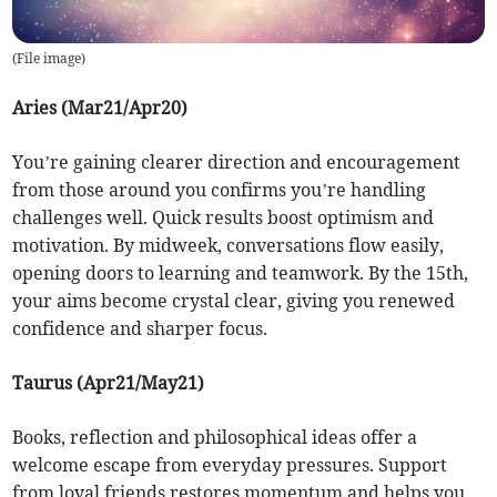
(
File image
)
Aries (Mar21/Apr20)
You’re gaining clearer direction and encouragement
from those around you confirms you’re handling
challenges well. Quick results boost optimism and
motivation. By midweek, conversations flow easily,
opening doors to learning and teamwork. By the 15th,
your aims become crystal clear, giving you renewed
confidence and sharper focus.
Taurus (Apr21/May21)
Books, reflection and philosophical ideas offer a
welcome escape from everyday pressures. Support
from loyal friends restores momentum and helps you