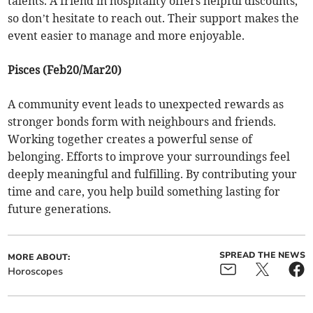
talents. A friend in hospitality offers helpful discounts,
so don’t hesitate to reach out. Their support makes the
event easier to manage and more enjoyable.
Pisces (Feb20/Mar20)
A community event leads to unexpected rewards as
stronger bonds form with neighbours and friends.
Working together creates a powerful sense of
belonging. Efforts to improve your surroundings feel
deeply meaningful and fulfilling. By contributing your
time and care, you help build something lasting for
future generations.
SPREAD THE NEWS
MORE ABOUT:
Horoscopes