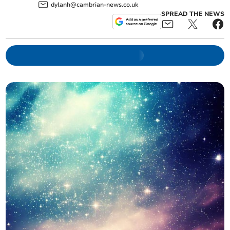
dylanh@cambrian-news.co.uk
SPREAD THE NEWS