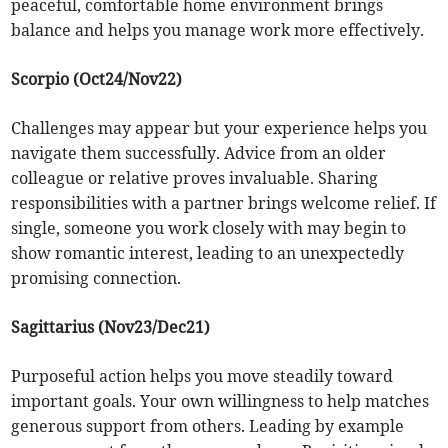
peaceful, comfortable home environment brings
balance and helps you manage work more effectively.
Scorpio (Oct24/Nov22)
Challenges may appear but your experience helps you
navigate them successfully. Advice from an older
colleague or relative proves invaluable. Sharing
responsibilities with a partner brings welcome relief. If
single, someone you work closely with may begin to
show romantic interest, leading to an unexpectedly
promising connection.
Sagittarius (Nov23/Dec21)
Purposeful action helps you move steadily toward
important goals. Your own willingness to help matches
generous support from others. Leading by example