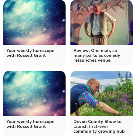
Your weekly horoscope
Review: One man, so
with Russell Grant
many parts as comedy
relaunches venue
Your weekly horoscope
Devon County Show to
with Russell Grant
launch first-ever
community growing hub