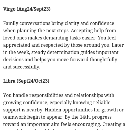
Virgo (Aug24/Sept23)
Family conversations bring clarity and confidence
when planning the next steps. Accepting help from
loved ones makes demanding tasks easier. You feel
appreciated and respected by those around you. Later
in the week, steady determination guides important
decisions and helps you move forward thoughtfully
and successfully.
Libra (Sept24/Oct23)
You handle responsibilities and relationships with
growing confidence, especially knowing reliable
support is nearby. Hidden opportunities for growth or
teamwork begin to appear. By the 14th, progress
toward an important aim feels encouraging. Creating a