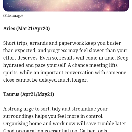
(
File image
)
Aries (Mar21/Apr20)
Short trips, errands and paperwork keep you busier
than expected, and progress may feel slower than your
effort deserves. Even so, results will come in time. Keep
hydrated and pace yourself. A chance meeting lifts
spirits, while an important conversation with someone
close cannot be delayed much longer.
Taurus (Apr21/May21)
A strong urge to sort, tidy and streamline your
surroundings helps you feel more in control.
Organising home and work now will save trouble later.
Good preparation is essential too. Gather tools,