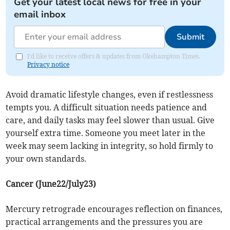
Get your latest local news for free in your
email inbox
Submit
I'd like to receive offers & updates from Okehampton Times.
Privacy notice
Avoid dramatic lifestyle changes, even if restlessness
tempts you. A difficult situation needs patience and
care, and daily tasks may feel slower than usual. Give
yourself extra time. Someone you meet later in the
week may seem lacking in integrity, so hold firmly to
your own standards.
Cancer (June22/July23)
Mercury retrograde encourages reflection on finances,
practical arrangements and the pressures you are