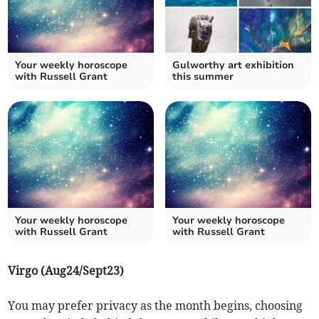
Your weekly horoscope
Gulworthy art exhibition
with Russell Grant
this summer
Your weekly horoscope
Your weekly horoscope
with Russell Grant
with Russell Grant
Virgo (Aug24/Sept23)
You may prefer privacy as the month begins, choosing