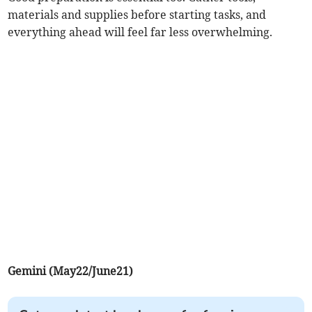
materials and supplies before starting tasks, and
everything ahead will feel far less overwhelming.
Gemini (May22/June21)