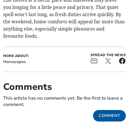
Life moves at a hectic pace and midweek may leave
you longing for a little peace and privacy. That quiet
spell won’t last long, as fresh duties arrive quickly. By
the weekend, home comforts will appeal far more than
anything else, especially simple pleasures and
favourite foods.
SPREAD THE NEWS
MORE ABOUT:
Horoscopes
Comments
This article has no comments yet. Be the first to leave a
comment.
COMMENT