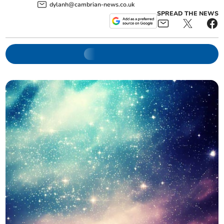
dylanh@cambrian-news.co.uk
SPREAD THE NEWS