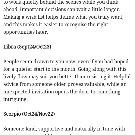
to work quietly behind the scenes while you think
ahead. Important decisions can wait a little longer.
Making a wish list helps define what you truly want,
and this makes it easier to recognise the right
opportunities later.
Libra (Sept24/Oct23)
People seem drawn to you now, even if you had hoped
for a quieter start to the month. Going along with this
lively flow may suit you better than resisting it. Helpful
advice from someone older proves valuable, while an
unexpected invitation opens the door to something
intriguing.
Scorpio (Oct24/Nov22)
Someone kind, supportive and naturally in tune with