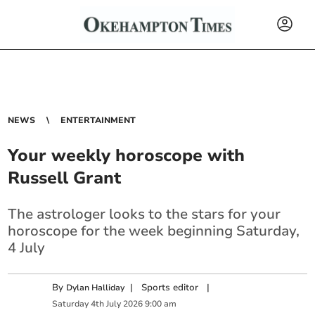
NEWS
ENTERTAINMENT
Your weekly horoscope with
Russell Grant
The astrologer looks to the stars for your
horoscope for the week beginning Saturday,
4 July
By
|
Sports editor
|
Dylan Halliday
Saturday
4
th
July
2026
9:00 am