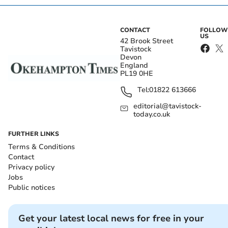
CONTACT
FOLLOW
US
42 Brook Street
Tavistock
Devon
England
PL19 0HE
Tel:
01822 613666
editorial@tavistock-
today.co.uk
FURTHER LINKS
Terms & Conditions
Contact
Privacy policy
Jobs
Public notices
Get your latest local news for free in your