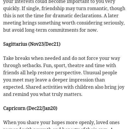
your interests could become important to you very
quickly. If single, friendship may turn romantic, though
this is not the time for dramatic declarations. A later
meeting brings something worth considering seriously,
but avoid long-term commitments for now.
Sagittarius (Nov23/Dec21)
Take breaks when needed and do not force your way
through setbacks. Fun, sport, theatre and time with
friends all help restore perspective. Unusual people
you meet may leave a deeper impression than
expected. Shared activities with children also bring joy
and remind you what truly matters.
Capricorn (Dec22/Jan20)
When you share your hopes more openly, loved ones