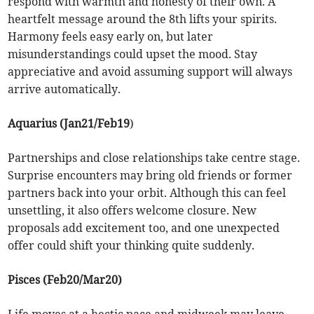
respond with warmth and honesty of their own. A
heartfelt message around the 8th lifts your spirits.
Harmony feels easy early on, but later
misunderstandings could upset the mood. Stay
appreciative and avoid assuming support will always
arrive automatically.
Aquarius (Jan21/Feb19
)
Partnerships and close relationships take centre stage.
Surprise encounters may bring old friends or former
partners back into your orbit. Although this can feel
unsettling, it also offers welcome closure. New
proposals add excitement too, and one unexpected
offer could shift your thinking quite suddenly.
Pisces (Feb20/Mar20)