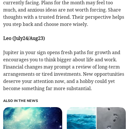
currently facing. Plans for the month may feel too
much, and anxious ideas are not worth forcing. Share
thoughts with a trusted friend. Their perspective helps
you step back and choose more wisely.
Leo (July24/Aug23)
Jupiter in your sign opens fresh paths for growth and
encourages you to think bigger about life and work.
Financial changes may prompt a review of long-term
arrangements or tired investments. New opportunities
deserve your attention now, and a hobby could yet
become something far more substantial.
ALSO IN THE NEWS