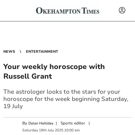
NEWS
ENTERTAINMENT
Your weekly horoscope with
Russell Grant
The astrologer looks to the stars for your
horoscope for the week beginning Saturday,
19 July
By
|
Sports editor
|
Dylan Halliday
Saturday
19
th
July
2025
10:00 am