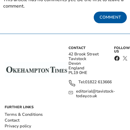
comment.
COMMENT
CONTACT
FOLLOW
US
42 Brook Street
Tavistock
Devon
England
PL19 0HE
Tel:
01822 613666
editorial@tavistock-
today.co.uk
FURTHER LINKS
Terms & Conditions
Contact
Privacy policy