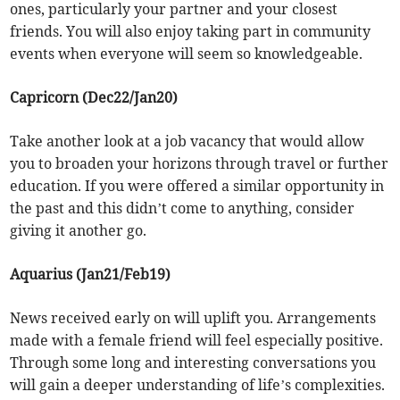
ones, particularly your partner and your closest
friends. You will also enjoy taking part in community
events when everyone will seem so knowledgeable.
Capricorn (Dec22/Jan20)
Take another look at a job vacancy that would allow
you to broaden your horizons through travel or further
education. If you were offered a similar opportunity in
the past and this didn’t come to anything, consider
giving it another go.
Aquarius (Jan21/Feb19)
News received early on will uplift you. Arrangements
made with a female friend will feel especially positive.
Through some long and interesting conversations you
will gain a deeper understanding of life’s complexities.