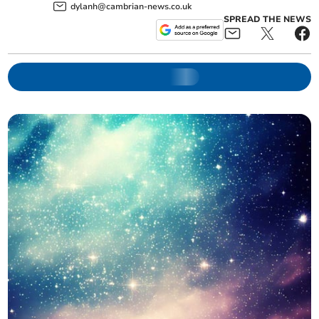
dylanh@cambrian-news.co.uk
SPREAD THE NEWS