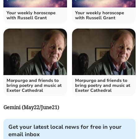
Your weekly horoscope
Your weekly horoscope
with Russell Grant
with Russell Grant
Morpurgo and friends to
Morpurgo and friends to
bring poetry and music at
bring poetry and music at
Exeter Cathedral
Exeter Cathedral
Gemini (May22/June21)
Get your latest local news for free in your
email inbox