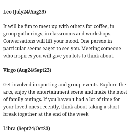
Leo (July24/Aug23)
It will be fun to meet up with others for coffee, in
group gatherings, in classrooms and workshops.
Conversations will lift your mood. One person in
particular seems eager to see you. Meeting someone
who inspires you will give you lots to think about.
Virgo (Aug24/Sept23)
Get involved in sporting and group events. Explore the
arts, enjoy the entertainment scene and make the most
of family outings. If you haven’t had a lot of time for
your loved ones recently, think about taking a short
break together at the end of the week.
Libra (Sept24/Oct23)