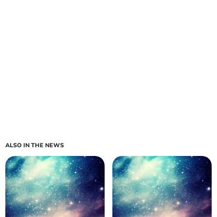
ALSO IN THE NEWS