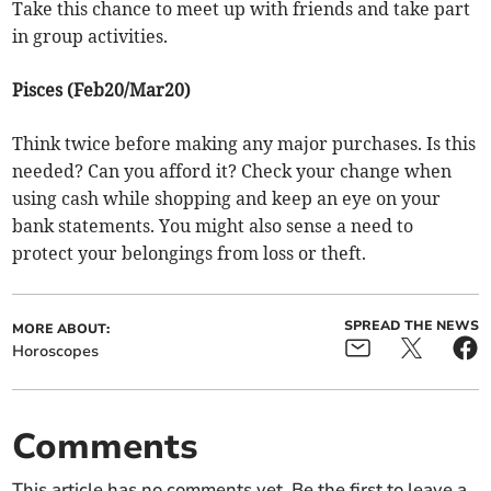
Take this chance to meet up with friends and take part
in group activities.
Pisces (Feb20/Mar20)
Think twice before making any major purchases. Is this
needed? Can you afford it? Check your change when
using cash while shopping and keep an eye on your
bank statements. You might also sense a need to
protect your belongings from loss or theft.
SPREAD THE NEWS
MORE ABOUT:
Horoscopes
Comments
This article has no comments yet. Be the first to leave a