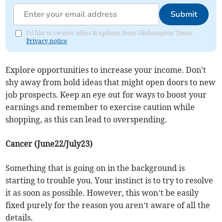
Submit
I'd like to receive offers & updates from Okehampton Times.
Privacy notice
Explore opportunities to increase your income. Don't
shy away from bold ideas that might open doors to new
job prospects. Keep an eye out for ways to boost your
earnings and remember to exercise caution while
shopping, as this can lead to overspending.
Cancer (June22/July23)
Something that is going on in the background is
starting to trouble you. Your instinct is to try to resolve
it as soon as possible. However, this won’t be easily
fixed purely for the reason you aren’t aware of all the
details.