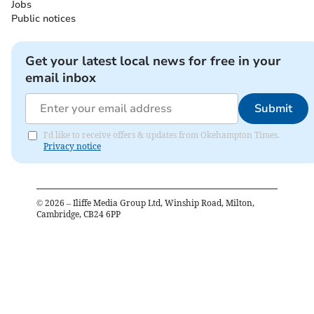
Jobs
Public notices
Get your latest local news for free in your
email inbox
Submit
I'd like to receive offers & updates from Okehampton Times.
Privacy notice
©
2026
– Iliffe Media Group Ltd, Winship Road, Milton,
Cambridge, CB24 6PP