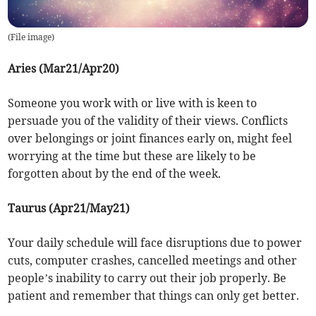
(
File image
)
Aries (Mar21/Apr20)
Someone you work with or live with is keen to
persuade you of the validity of their views. Conflicts
over belongings or joint finances early on, might feel
worrying at the time but these are likely to be
forgotten about by the end of the week.
Taurus (Apr21/May21)
Your daily schedule will face disruptions due to power
cuts, computer crashes, cancelled meetings and other
people’s inability to carry out their job properly. Be
patient and remember that things can only get better.