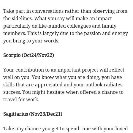
Take part in conversations rather than observing from
the sidelines. What you say will make an impact
particularly on like-minded colleagues and family
members. This is largely due to the passion and energy
you bring to your words.
Scorpio (Oct24/Nov22)
Your contribution to an important project will reflect
well on you. You know what you are doing, you have
skills that are appreciated and your outlook radiates
success. You might hesitate when offered a chance to
travel for work.
Sagittarius (Nov23/Dec21)
Take any chance you get to spend time with your loved