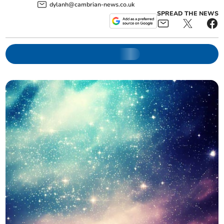
dylanh@cambrian-news.co.uk
SPREAD THE NEWS