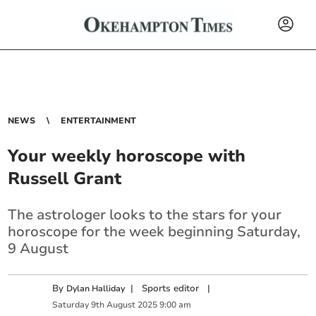
NEWS
ENTERTAINMENT
Your weekly horoscope with
Russell Grant
The astrologer looks to the stars for your
horoscope for the week beginning Saturday,
9 August
By
|
Sports editor
|
Dylan Halliday
Saturday
9
th
August
2025
9:00 am