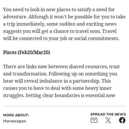
You need to look in new places to satisfy a need for
adventure. Although it won’t be possible for you to take
a trip immediately, some sudden and exciting news
suggests you will get a chance to travel soon. Travel
will be connected to your job or social commitments.
Pisces (Feb20/Mar20)
There are links now between shared resources, trust
and transformation. Following up on something you
hear will reveal imbalance in a partnership. This
causes you to have to deal with some heavy inner
struggles. Setting clear boundaries is essential now
SPREAD THE NEWS
MORE ABOUT:
Horoscopes