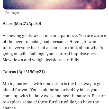
(
File image
)
Aries (Mar21/Apr20)
Achieving goals takes time and patience. You are aware
of the need to make good decisions. Having to wait
until everyone has had a chance to think about what’s
going on will challenge your natural impulsiveness.
Slow down and weigh decisions carefully.
Taurus (Apr21/May21)
Mixing patience with innovation is the best way to get
ahead for you. You could be surprised by ideas you
come up with in daily work and health matters. Be sure
to explore some of these further while you have the
chance.