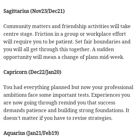
Sagittarius (Nov23/Dec21)
Community matters and friendship activities will take
centre stage. Friction in a group or workplace effort
will require you to be patient. Set fair boundaries and
you will all get through this together. A sudden
opportunity will mean a change of plans mid-week.
Capricorn (Dec22/Jan20)
You had everything planned but now your professional
ambitions face some important tests. Experiences you
are now going through remind you that success
demands patience and building strong foundations. It
doesn’t matter if you have to revise strategies.
Aquarius (Jan21/Feb19)