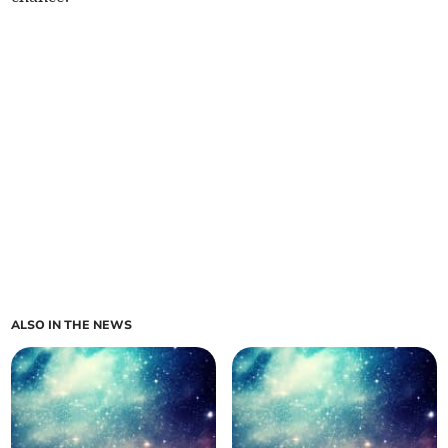
ALSO IN THE NEWS