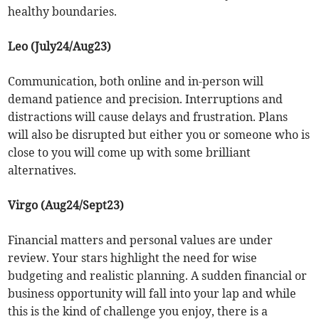
healthy boundaries.
Leo (July24/Aug23)
Communication, both online and in-person will
demand patience and precision. Interruptions and
distractions will cause delays and frustration. Plans
will also be disrupted but either you or someone who is
close to you will come up with some brilliant
alternatives.
Virgo (Aug24/Sept23)
Financial matters and personal values are under
review. Your stars highlight the need for wise
budgeting and realistic planning. A sudden financial or
business opportunity will fall into your lap and while
this is the kind of challenge you enjoy, there is a