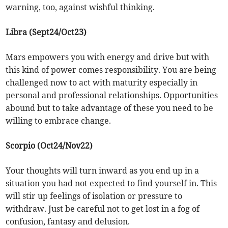
warning, too, against wishful thinking.
Libra (Sept24/Oct23)
Mars empowers you with energy and drive but with
this kind of power comes responsibility. You are being
challenged now to act with maturity especially in
personal and professional relationships. Opportunities
abound but to take advantage of these you need to be
willing to embrace change.
Scorpio (Oct24/Nov22)
Your thoughts will turn inward as you end up in a
situation you had not expected to find yourself in. This
will stir up feelings of isolation or pressure to
withdraw. Just be careful not to get lost in a fog of
confusion, fantasy and delusion.