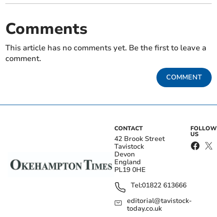
Comments
This article has no comments yet. Be the first to leave a
comment.
COMMENT
CONTACT
FOLLOW
US
42 Brook Street
Tavistock
Devon
England
PL19 0HE
Tel:
01822 613666
editorial@tavistock-
today.co.uk