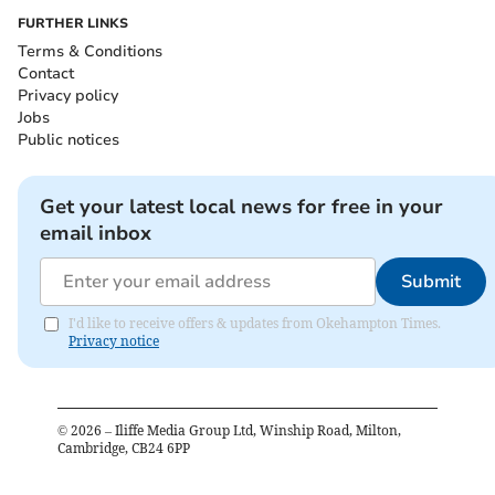
FURTHER LINKS
Terms & Conditions
Contact
Privacy policy
Jobs
Public notices
Get your latest local news for free in your
email inbox
Submit
I'd like to receive offers & updates from Okehampton Times.
Privacy notice
©
2026
– Iliffe Media Group Ltd, Winship Road, Milton,
Cambridge, CB24 6PP