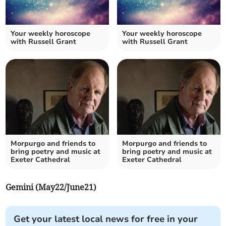
Your weekly horoscope
Your weekly horoscope
with Russell Grant
with Russell Grant
Morpurgo and friends to
Morpurgo and friends to
bring poetry and music at
bring poetry and music at
Exeter Cathedral
Exeter Cathedral
Gemini (May22/June21)
Get your latest local news for free in your