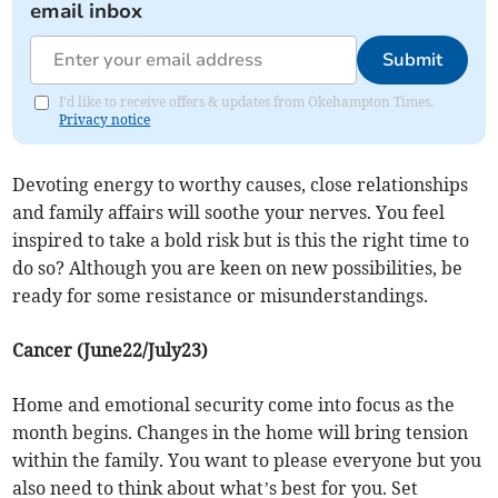
email inbox
Submit
I'd like to receive offers & updates from Okehampton Times.
Privacy notice
Devoting energy to worthy causes, close relationships
and family affairs will soothe your nerves. You feel
inspired to take a bold risk but is this the right time to
do so? Although you are keen on new possibilities, be
ready for some resistance or misunderstandings.
Cancer (June22/July23)
Home and emotional security come into focus as the
month begins. Changes in the home will bring tension
within the family. You want to please everyone but you
also need to think about what’s best for you. Set