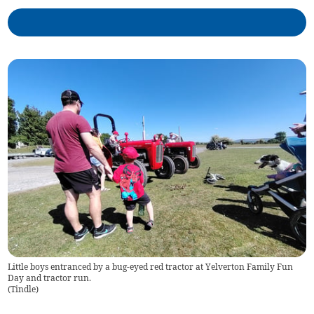
Little boys entranced by a bug-eyed red tractor at Yelverton Family Fun
Day and tractor run.
(
Tindle
)