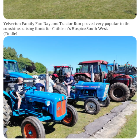
Yelverton Family Fun Day and Tractor Run proved very popular in the
sunshine, raising funds for Children’s Hospice South West.
(
Tindle
)