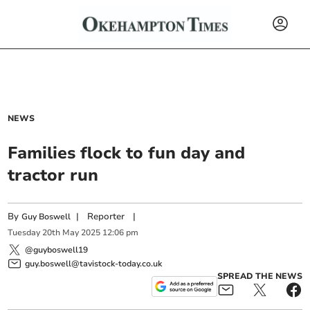
NEWS
Families flock to fun day and
tractor run
By
|
Reporter
|
Guy Boswell
Tuesday
20
th
May
2025
12:06 pm
@guyboswell19
guy.boswell@tavistock-today.co.uk
SPREAD THE NEWS