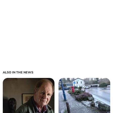
ALSO IN THE NEWS