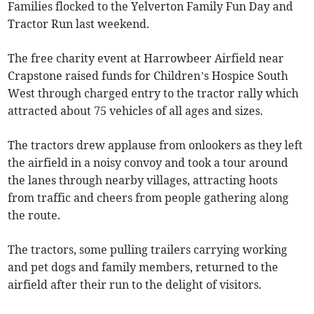
Families flocked to the Yelverton Family Fun Day and
Tractor Run last weekend.
The free charity event at Harrowbeer Airfield near
Crapstone raised funds for Children’s Hospice South
West through charged entry to the tractor rally which
attracted about 75 vehicles of all ages and sizes.
The tractors drew applause from onlookers as they left
the airfield in a noisy convoy and took a tour around
the lanes through nearby villages, attracting hoots
from traffic and cheers from people gathering along
the route.
The tractors, some pulling trailers carrying working
and pet dogs and family members, returned to the
airfield after their run to the delight of visitors.