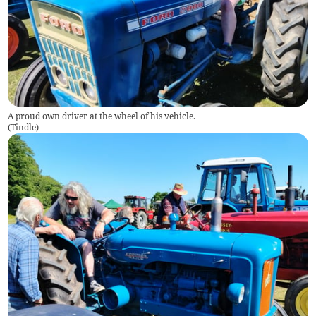
A proud own driver at the wheel of his vehicle.
(
Tindle
)