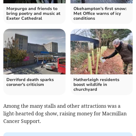
Morpurgo and friends to
Okehampton's first snow:
bring poetry and music at
Met Office warns of icy
Exeter Cathedral
conditions
Derriford death sparks
Hatherleigh residents
coroner's criticism
boost wildlife in
churchyard
Among the many stalls and other attractions was a
light-hearted dog show, raising money for Macmillan
Cancer Support.