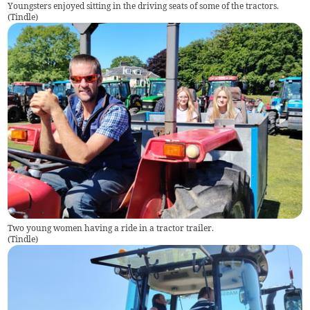
Youngsters enjoyed sitting in the driving seats of some of the tractors.
(
Tindle
)
Two young women having a ride in a tractor trailer.
(
Tindle
)