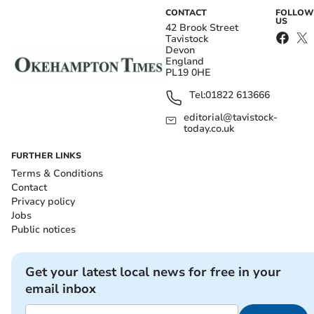
CONTACT
FOLLOW
US
42 Brook Street
Tavistock
Devon
England
PL19 0HE
Tel:
01822 613666
editorial@tavistock-
today.co.uk
FURTHER LINKS
Terms & Conditions
Contact
Privacy policy
Jobs
Public notices
Get your latest local news for free in your
email inbox