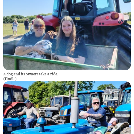
A dog and its owners take a ride.
(
Tindle
)