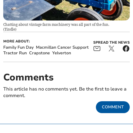
Chatting about vintage farm machinery was all part of the fun.
(
Tindle
)
MORE ABOUT:
SPREAD THE NEWS
Family Fun Day
Macmillan Cancer Support
Tractor Run
Crapstone
Yelverton
Comments
This article has no comments yet. Be the first to leave a
comment.
COMMENT