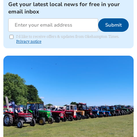
Get your latest local news for free in your
email inbox
Submit
I'd like to receive offers & updates from Okehampton Times.
Privacy notice