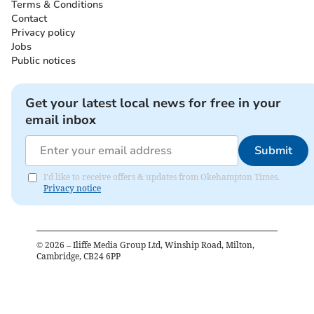
Terms & Conditions
Contact
Privacy policy
Jobs
Public notices
Get your latest local news for free in your
email inbox
Submit
I'd like to receive offers & updates from Okehampton Times.
Privacy notice
©
2026
– Iliffe Media Group Ltd, Winship Road, Milton,
Cambridge, CB24 6PP