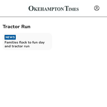
Tractor Run
NEWS
Families flock to fun day
and tractor run