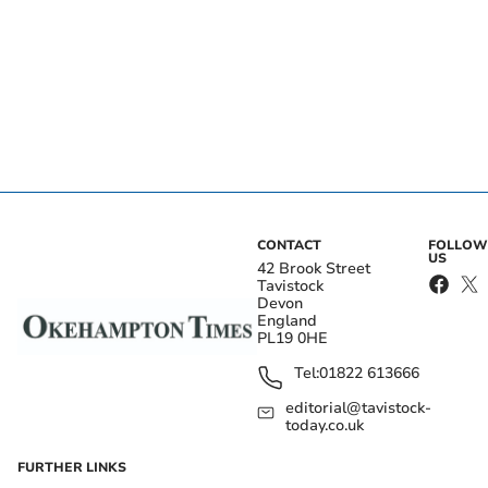
CONTACT
FOLLOW
US
42 Brook Street
Tavistock
Devon
England
PL19 0HE
Tel:
01822 613666
editorial@tavistock-
today.co.uk
FURTHER LINKS