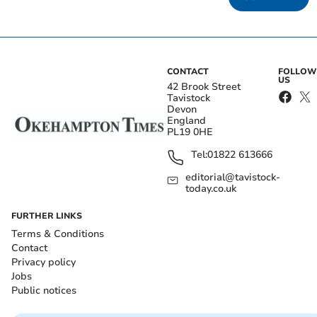
CONTACT
FOLLOW
US
42 Brook Street
Tavistock
Devon
England
PL19 0HE
Tel:
01822 613666
editorial@tavistock-
today.co.uk
FURTHER LINKS
Terms & Conditions
Contact
Privacy policy
Jobs
Public notices