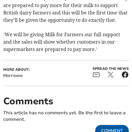
are prepared to pay more for their milk to support
British dairy farmers and this will be the first time that
they’ll be given the opportunity to do exactly that.
‘We will be giving Milk for Farmers our full support
and the sales will show whether customers in our
supermarkets are prepared to pay more.’
SPREAD THE NEWS
MORE ABOUT:
Morrisons
Comments
This article has no comments yet. Be the first to leave a
comment.
COMMENT