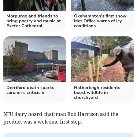
Morpurgo and friends to
Okehampton's first snow:
bring poetry and music at
Met Office warns of icy
Exeter Cathedral
conditions
Derriford death sparks
Hatherleigh residents
coroner's criticism
boost wildlife in
churchyard
NFU dairy board chairman Rob Harrison said the
product was a welcome first step.