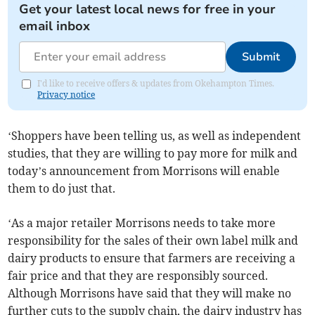
Get your latest local news for free in your
email inbox
Submit
I'd like to receive offers & updates from Okehampton Times.
Privacy notice
‘Shoppers have been telling us, as well as independent
studies, that they are willing to pay more for milk and
today’s announcement from Morrisons will enable
them to do just that.
‘As a major retailer Morrisons needs to take more
responsibility for the sales of their own label milk and
dairy products to ensure that farmers are receiving a
fair price and that they are responsibly sourced.
Although Morrisons have said that they will make no
further cuts to the supply chain, the dairy industry has