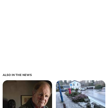
ALSO IN THE NEWS