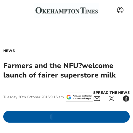
NEWS
Farmers and the NFU?welcome
launch of fairer superstore milk
SPREAD THE NEWS
Tuesday
20
th
October
2015
9:15 am