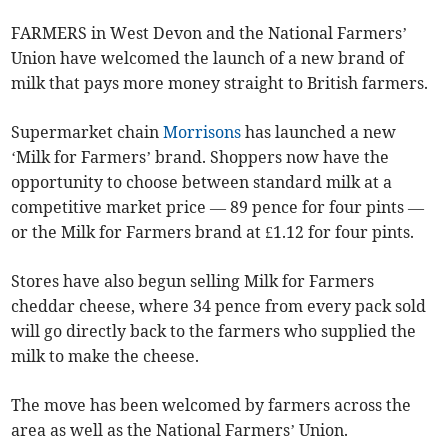
FARMERS in West Devon and the National Farmers’
Union have welcomed the launch of a new brand of
milk that pays more money straight to British farmers.
Supermarket chain
Morrisons
has launched a new
‘Milk for Farmers’ brand. Shoppers now have the
opportunity to choose between standard milk at a
competitive market price — 89 pence for four pints —
or the Milk for Farmers brand at £1.12 for four pints.
Stores have also begun selling Milk for Farmers
cheddar cheese, where 34 pence from every pack sold
will go directly back to the farmers who supplied the
milk to make the cheese.
The move has been welcomed by farmers across the
area as well as the National Farmers’ Union.