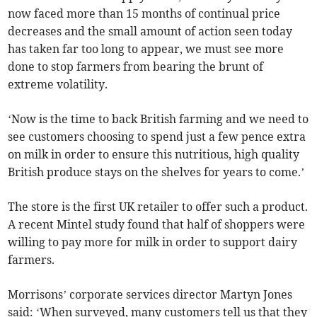
now faced more than 15 months of continual price
decreases and the small amount of action seen today
has taken far too long to appear, we must see more
done to stop farmers from bearing the brunt of
extreme volatility.
‘Now is the time to back British farming and we need to
see customers choosing to spend just a few pence extra
on milk in order to ensure this nutritious, high quality
British produce stays on the shelves for years to come.’
The store is the first UK retailer to offer such a product.
A recent Mintel study found that half of shoppers were
willing to pay more for milk in order to support dairy
farmers.
Morrisons’ corporate services director Martyn Jones
said: ‘When surveyed, many customers tell us that they