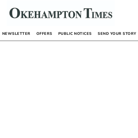
NEWSLETTER
OFFERS
PUBLIC NOTICES
SEND YOUR STORY