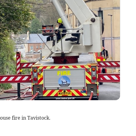
ouse fire in Tavistock.