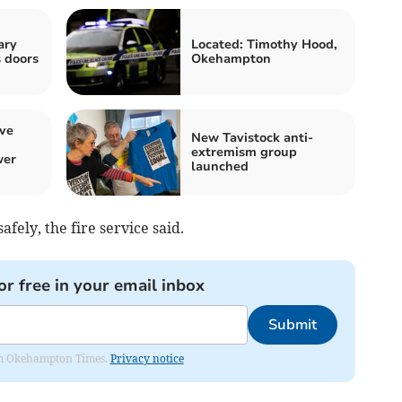
ary
Located: Timothy Hood,
s doors
Okehampton
ive
New Tavistock anti-
extremism group
wer
launched
afely, the fire service said.
or free in your email inbox
Submit
from Okehampton Times.
Privacy notice