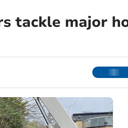
rs tackle major ho