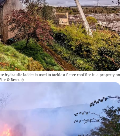
ise hydraulic ladder is used to tackle a fierce roof fire in a property on
ire & Rescue
)