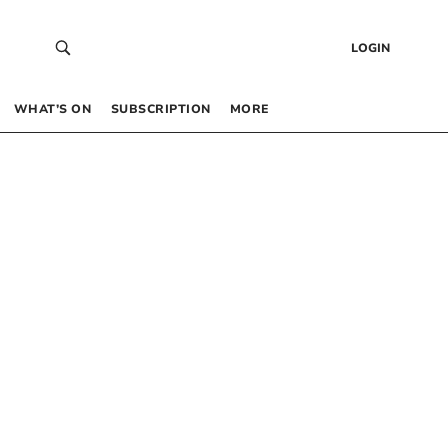
LOGIN
WHAT’S ON
SUBSCRIPTION
MORE