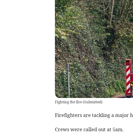
Fighting the fire
(
Submitted
)
Firefighters are tackling a major h
Crews were called out at 5am.