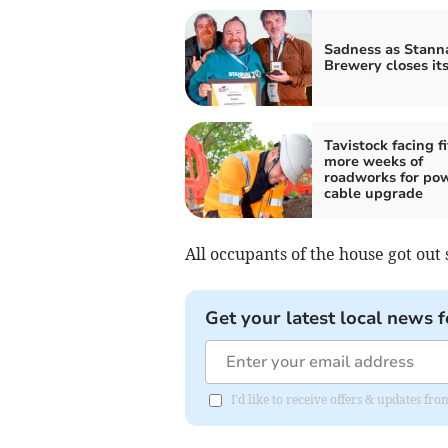
Sadness as Stann
Brewery closes it
Tavistock facing f
more weeks of
roadworks for po
cable upgrade
All occupants of the house got out s
Get your latest local news f
I'd like to receive offers & updates 