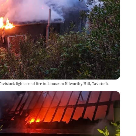
avistock fight a roof fire in. house on Kilworthy Hill, Tavistock.