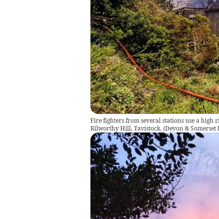
Fire fighters from several stations use a high r
Kilworthy Hill, Tavistock.
(
Devon & Somerset F