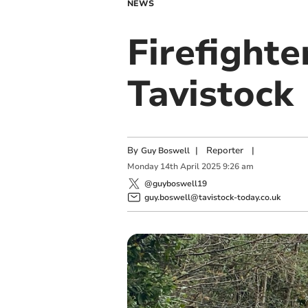
NEWS
Firefighte
Tavistock
By
|
Reporter
|
Guy Boswell
Monday
14
th
April
2025
9:26 am
@guyboswell19
guy.boswell@tavistock-today.co.uk