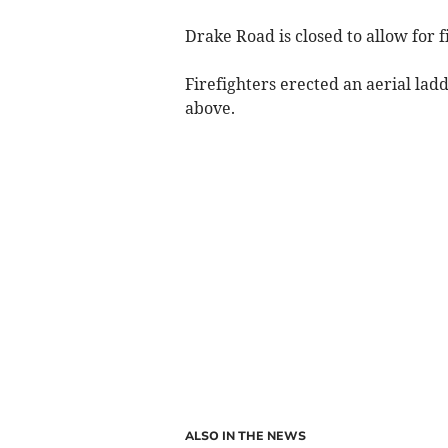
Drake Road is closed to allow for fi
Firefighters erected an aerial ladd
above.
ALSO IN THE NEWS