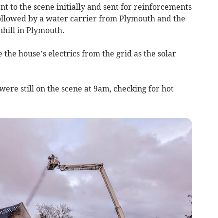
 to the scene initially and sent for reinforcements
ollowed by a water carrier from Plymouth and the
hill in Plymouth.
 the house’s electrics from the grid as the solar
ere still on the scene at 9am, checking for hot