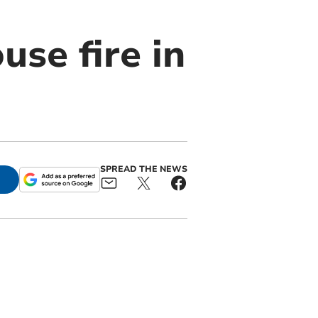
use fire in
SPREAD THE NEWS