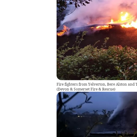
Fire fighters from Yelverton, Bere Alston and T
(
Devon & Somerset Fire & Rescue
)