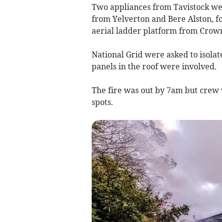
Two appliances from Tavistock went
from Yelverton and Bere Alston, f
aerial ladder platform from Crown
National Grid were asked to isolate
panels in the roof were involved.
The fire was out by 7am but crew w
spots.