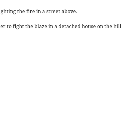
ghting the fire in a street above.
er to fight the blaze in a detached house on the hill