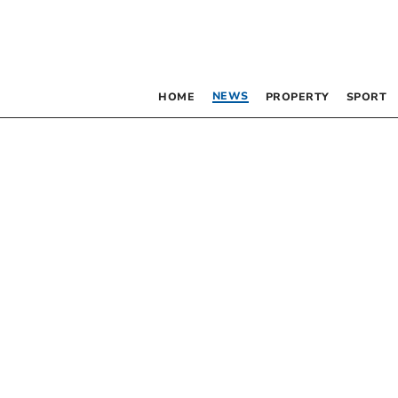
NEWS
HOME
PROPERTY
SPORT