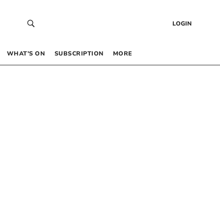
LOGIN
WHAT’S ON
SUBSCRIPTION
MORE