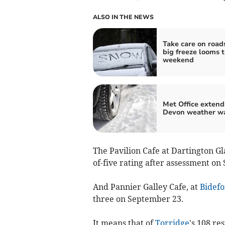
ALSO IN THE NEWS
Take care on road
big freeze looms t
weekend
Met Office extend
Devon weather w
The Pavilion Cafe at Dartington Gl
of-five rating after assessment on
And Pannier Galley Cafe, at
Bidefo
three on September 23.
It means that of
Torridge
's 108 re