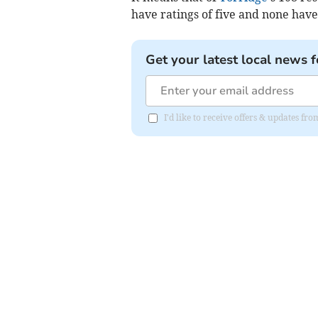
have ratings of five and none have
Get your latest local news f
I'd like to receive offers & updates 