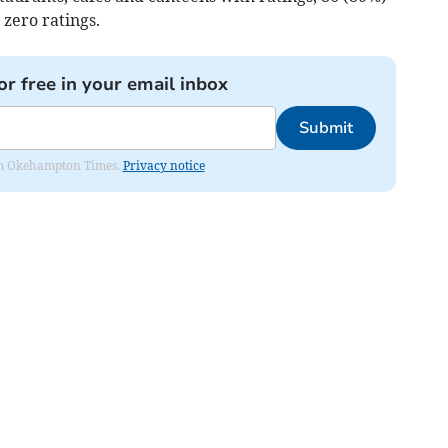
 zero ratings.
or free in your email inbox
Submit
from Okehampton Times.
Privacy notice