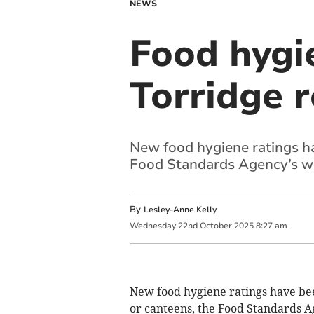
NEWS
Food hygi
Torridge 
New food hygiene ratings ha
Food Standards Agency’s w
By
Lesley-Anne Kelly
Wednesday
22
nd
October
2025
8:27 am
New food hygiene ratings have bee
or canteens, the Food Standards A