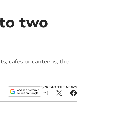
 to two
s, cafes or canteens, the
SPREAD THE NEWS