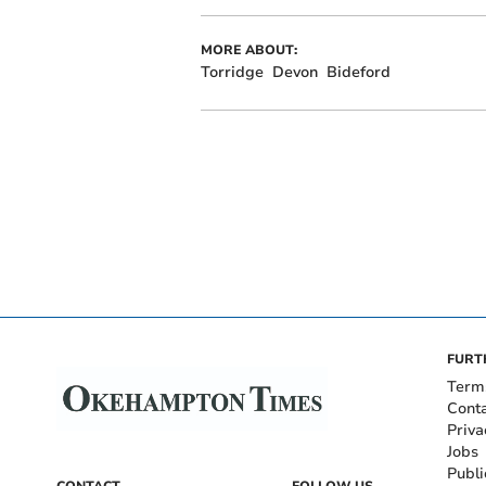
MORE ABOUT:
Torridge
Devon
Bideford
FURT
Term
Cont
Priva
Jobs
Publi
CONTACT
FOLLOW US