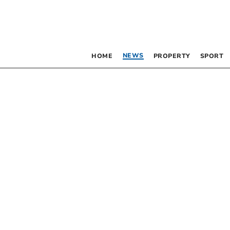
NEWS
HOME
PROPERTY
SPORT