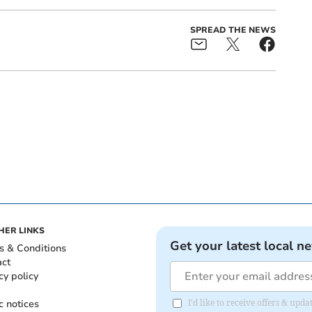
SPREAD THE NEWS
HER LINKS
Get your latest local n
s & Conditions
act
cy policy
c notices
I'd like to receive offers & u