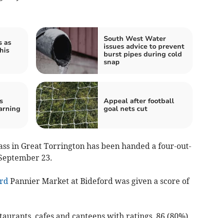
South West Water
s as
issues advice to prevent
his
burst pipes during cold
snap
s
Appeal after football
arning
goal nets cut
ass in Great Torrington has been handed a four-out-
 September 23.
rd
Pannier Market at Bideford was given a score of
staurants, cafes and canteens with ratings, 86 (80%)