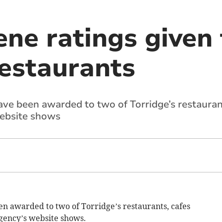
ene ratings given
restaurants
ve been awarded to two of Torridge’s restaurant
ebsite shows
n awarded to two of Torridge’s restaurants, cafes
gency’s website shows.