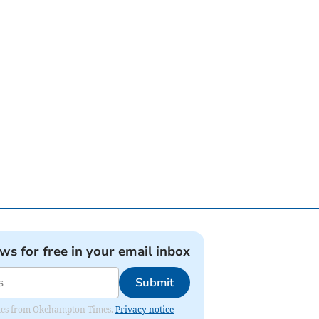
ews for free in your email inbox
Submit
pdates from Okehampton Times.
Privacy notice