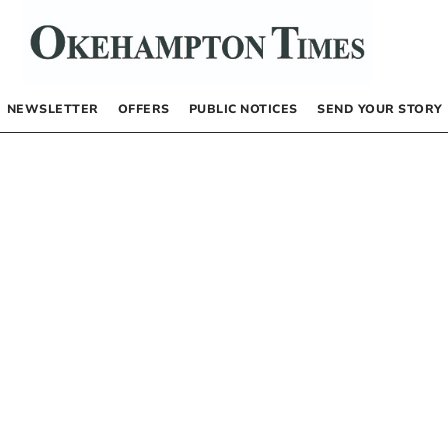
NEWSLETTER
OFFERS
PUBLIC NOTICES
SEND YOUR STORY