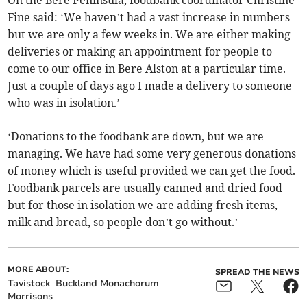
Fine said: ‘We haven’t had a vast increase in numbers
but we are only a few weeks in. We are either making
deliveries or making an appointment for people to
come to our office in Bere Alston at a particular time.
Just a couple of days ago I made a delivery to someone
who was in isolation.’
‘Donations to the foodbank are down, but we are
managing. We have had some very generous donations
of money which is useful provided we can get the food.
Foodbank parcels are usually canned and dried food
but for those in isolation we are adding fresh items,
milk and bread, so people don’t go without.’
MORE ABOUT:
SPREAD THE NEWS
Tavistock
Buckland Monachorum
Morrisons