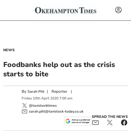
NEWS
Foodbanks help out as the crisis
starts to bite
By
|
Reporter
|
Sarah Pitt
Friday
10
th
April
2020
7:00 am
@tavistocktimes
sarah.pitt@tavistock-today.co.uk
SPREAD THE NEWS