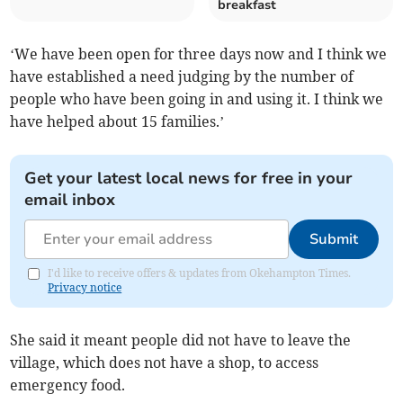
breakfast
‘We have been open for three days now and I think we
have established a need judging by the number of
people who have been going in and using it. I think we
have helped about 15 families.’
Get your latest local news for free in your
email inbox
Submit
I'd like to receive offers & updates from Okehampton Times.
Privacy notice
She said it meant people did not have to leave the
village, which does not have a shop, to access
emergency food.