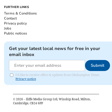
FURTHER LINKS
Terms & Conditions
Contact
Privacy policy
Jobs
Public notices
Get your latest local news for free in your
email inbox
Submit
I'd like to receive offers & updates from Okehampton Times.
Privacy notice
©
2026
– Iliffe Media Group Ltd, Winship Road, Milton,
Cambridge, CB24 6PP