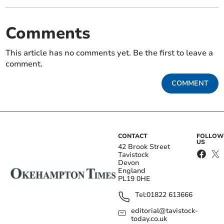
Comments
This article has no comments yet. Be the first to leave a
comment.
COMMENT
CONTACT
FOLLOW
US
42 Brook Street
Tavistock
Devon
England
PL19 0HE
Tel:
01822 613666
editorial@tavistock-
today.co.uk