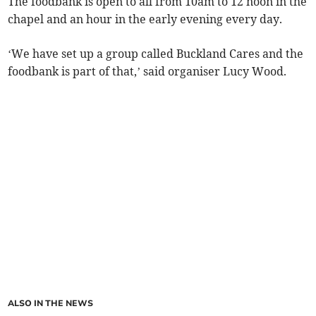
The foodbank is open to all from 10am to 12 noon in the
chapel and an hour in the early evening every day.
‘We have set up a group called Buckland Cares and the
foodbank is part of that,’ said organiser Lucy Wood.
ALSO IN THE NEWS