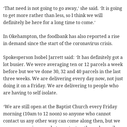
‘That need is not going to go away,’ she said. ‘It is going
to get more rather than less, so I think we will
definitely be here for a long time to come.’
In Okehampton, the foodbank has also reported a rise
in demand since the start of the coronavirus crisis.
Spokesperson Isobel Jarrett said: ‘It has definitely got a
lot busier. We were averaging ten or 12 parcels a week
before but we’ve done 30, 32 and 40 parcels in the last
three weeks. We are delivering every day now, not just
doing it on a Friday. We are delivering to people who
are having to self-isolate.
‘We are still open at the Baptist Church every Friday
morning (10am to 12 noon) so anyone who cannot
contact us any other way can come along then, but we