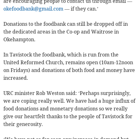
are encouraging people to contact us through email —
okefoodbank@gmail.com
— if they can.’
Donations to the foodbank can still be dropped off in
the dedicated areas in the Co-op and Waitrose in
Okehampton.
In Tavistock the foodbank, which is run from the
United Reformed Church, remains open (10am-12noon
on Fridays) and donations of both food and money have
increased.
URC minister Rob Weston said: ‘Perhaps surprisingly,
we are coping really well. We have had a huge influx of
food donations and monetary donations so we really
give our heartfelt thanks to the people of Tavistock for
their generosity.