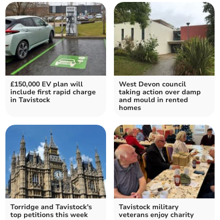
£150,000 EV plan will
West Devon council
include first rapid charge
taking action over damp
in Tavistock
and mould in rented
homes
Torridge and Tavistock's
Tavistock military
top petitions this week
veterans enjoy charity