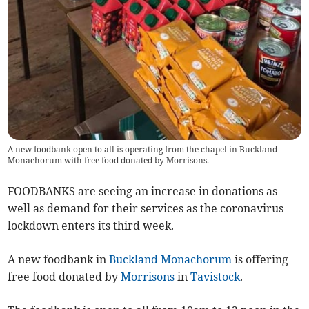
A new foodbank open to all is operating from the chapel in Buckland
Monachorum with free food donated by Morrisons.
FOODBANKS are seeing an increase in donations as
well as demand for their services as the coronavirus
lockdown enters its third week.
A new foodbank in
Buckland Monachorum
is offering
free food donated by
Morrisons
in
Tavistock
.