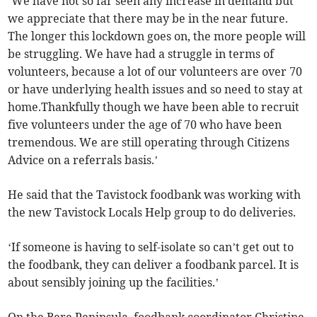
‘We have not so far seen any increase in demand but
we appreciate that there may be in the near future.
The longer this lockdown goes on, the more people will
be struggling. We have had a struggle in terms of
volunteers, because a lot of our volunteers are over 70
or have underlying health issues and so need to stay at
home.Thankfully though we have been able to recruit
five volunteers under the age of 70 who have been
tremendous. We are still operating through Citizens
Advice on a referrals basis.’
He said that the Tavistock foodbank was working with
the new Tavistock Locals Help group to do deliveries.
‘If someone is having to self-isolate so can’t get out to
the foodbank, they can deliver a foodbank parcel. It is
about sensibly joining up the facilities.’
On the Bere Peninsula, foodbank coordinator Christine