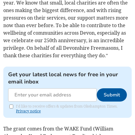
year. We know that small, local charities are often the
ones making the biggest difference, and with rising
pressures on their services, our support matters more
now than ever before. To be able to contribute to the
wellbeing of communities across Devon, especially as
we celebrate our 250th anniversary, is an incredible
privilege. On behalf of all Devonshire Freemasons, I
thank these charities for everything they do.”
Get your latest local news for free in your
email inbox
Submit
I'd like to receive offers & updates from Okehampton Times.
Privacy notice
The grant comes from the WAKE Fund (William