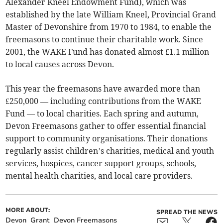
Alexander Kneel Endowment Fund), which was
established by the late William Kneel, Provincial Grand
Master of Devonshire from 1970 to 1984, to enable the
freemasons to continue their charitable work. Since
2001, the WAKE Fund has donated almost £1.1 million
to local causes across Devon.
This year the freemasons have awarded more than
£250,000 — including contributions from the WAKE
Fund — to local charities. Each spring and autumn,
Devon Freemasons gather to offer essential financial
support to community organisations. Their donations
regularly assist children’s charities, medical and youth
services, hospices, cancer support groups, schools,
mental health charities, and local care providers.
MORE ABOUT:
SPREAD THE NEWS
Devon
Grant
Devon Freemasons