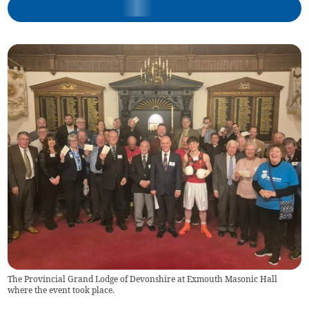
The Provincial Grand Lodge of Devonshire at Exmouth Masonic Hall
where the event took place.