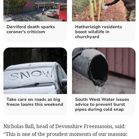
Derriford death sparks
Hatherleigh residents
coroner's criticism
boost wildlife in
churchyard
Take care on roads as big
South West Water issues
freeze looms this weekend
advice to prevent burst
pipes during cold snap
Nicholas Ball, head of Devonshire Freemasons, said:
“This is one of the proudest moments of our masonic