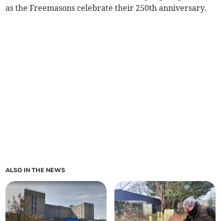
as the Freemasons celebrate their 250th anniversary.
ALSO IN THE NEWS