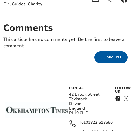
Girl Guides
Charity
Comments
This article has no comments yet. Be the first to leave a
comment.
COMMENT
CONTACT
FOLLOW
US
42 Brook Street
Tavistock
Devon
England
PL19 0HE
Tel:
01822 613666