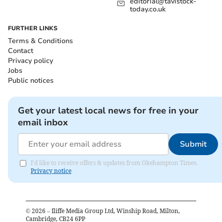
editorial@tavistock-
today.co.uk
FURTHER LINKS
Terms & Conditions
Contact
Privacy policy
Jobs
Public notices
Get your latest local news for free in your
email inbox
Submit
I'd like to receive offers & updates from Okehampton Times.
Privacy notice
©
2026
– Iliffe Media Group Ltd, Winship Road, Milton,
Cambridge, CB24 6PP