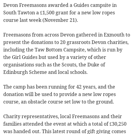
Devon Freemasons awarded a Guides campsite in
South Tawton a £1,500 grant for a new low ropes
course last week (November 21).
Freemasons from across Devon gathered in Exmouth to
present the donations to 20 grassroots Devon charities,
including the Taw Bottom Campsite, which is run by
the Girl Guides but used by a variety of other
organisations such as the Scouts, the Duke of
Edinburgh Scheme and local schools.
The camp has been running for 42 years, and the
donation will be used to provide a new low ropes
course, an obstacle course set low to the ground.
Charity representatives, local Freemasons and their
families attended the event at which a total of £30,250
was handed out. This latest round of gift giving comes