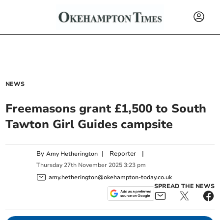
NEWS
Freemasons grant £1,500 to South
Tawton Girl Guides campsite
By
|
Reporter
|
Amy Hetherington
Thursday
27
th
November
2025
3:23 pm
amy.hetherington@okehampton-today.co.uk
SPREAD THE NEWS