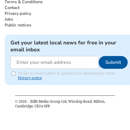
Terms & Conditions
Contact
Privacy policy
Jobs
Public notices
Get your latest local news for free in your
email inbox
Submit
I'd like to receive offers & updates from Okehampton Times.
Privacy notice
©
2026
– Iliffe Media Group Ltd, Winship Road, Milton,
Cambridge, CB24 6PP