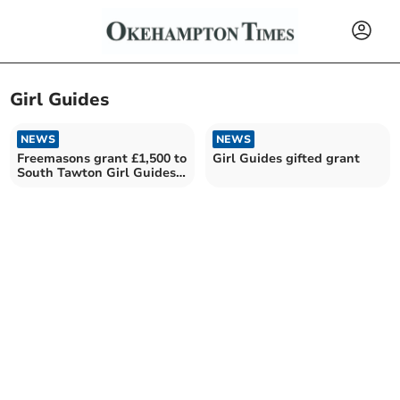
Girl Guides
NEWS
NEWS
Freemasons grant £1,500 to
Girl Guides gifted grant
South Tawton Girl Guides
campsite