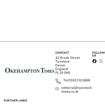
CONTACT
FOLLOW
US
42 Brook Street
Tavistock
Devon
England
PL19 0HE
Tel:
01822 613666
editorial@tavistock-
today.co.uk
FURTHER LINKS