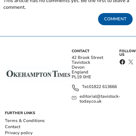
This article has no comments yet. Be the first to leave a
comment.
COMMENT
CONTACT
FOLLOW
US
42 Brook Street
Tavistock
Devon
England
PL19 0HE
Tel:
01822 613666
editorial@tavistock-
today.co.uk
FURTHER LINKS
Terms & Conditions
Contact
Privacy policy