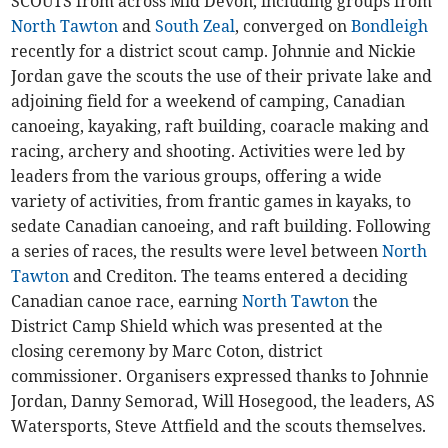
SCOUTS from across Mid Devon, including groups from
North Tawton
and
South Zeal
, converged on
Bondleigh
recently for a district scout camp. Johnnie and Nickie
Jordan gave the scouts the use of their private lake and
adjoining field for a weekend of camping, Canadian
canoeing, kayaking, raft building, coaracle making and
racing, archery and shooting. Activities were led by
leaders from the various groups, offering a wide
variety of activities, from frantic games in kayaks, to
sedate Canadian canoeing, and raft building. Following
a series of races, the results were level between
North
Tawton
and Crediton. The teams entered a deciding
Canadian canoe race, earning
North Tawton
the
District Camp Shield which was presented at the
closing ceremony by Marc Coton, district
commissioner. Organisers expressed thanks to Johnnie
Jordan, Danny Semorad, Will Hosegood, the leaders, AS
Watersports, Steve Attfield and the scouts themselves.