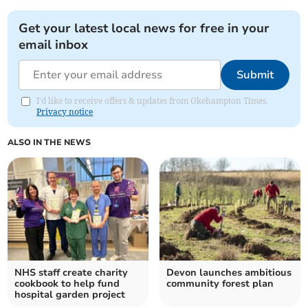
Get your latest local news for free in your
email inbox
Submit
I'd like to receive offers & updates from Okehampton Times.
Privacy notice
ALSO IN THE NEWS
NHS staff create charity
Devon launches ambitious
cookbook to help fund
community forest plan
hospital garden project