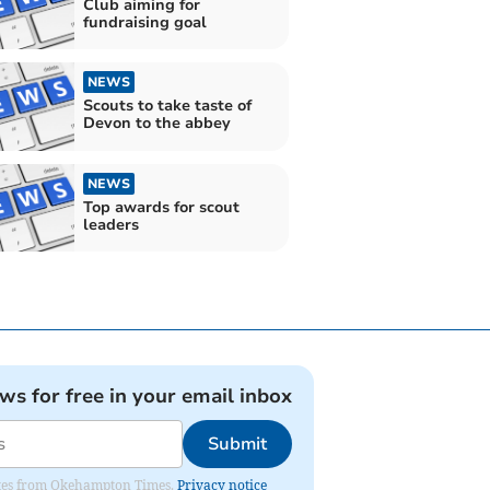
Club aiming for
fundraising goal
NEWS
Scouts to take taste of
Devon to the abbey
NEWS
Top awards for scout
leaders
ews for free in your email inbox
Submit
pdates from Okehampton Times.
Privacy notice