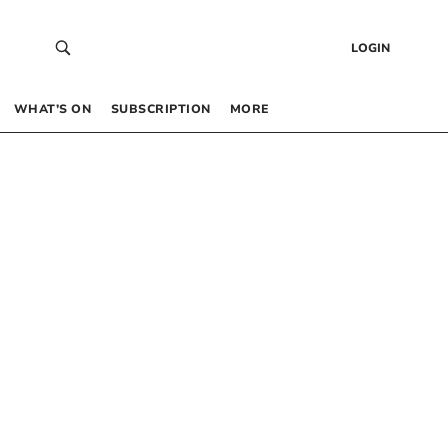
LOGIN
WHAT’S ON
SUBSCRIPTION
MORE