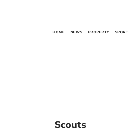
HOME
NEWS
PROPERTY
SPORT
Scouts