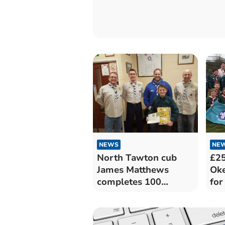
NEWS
NE
North Tawton cub
£2
James Matthews
Ok
completes 100
fo
challenges
Sco