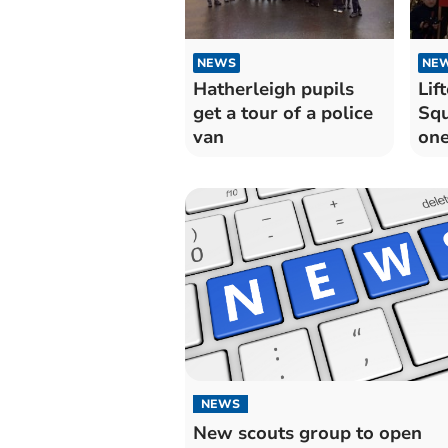
NEWS
NE
Hatherleigh pupils
Lif
get a tour of a police
Squ
van
on
NEWS
New scouts group to open