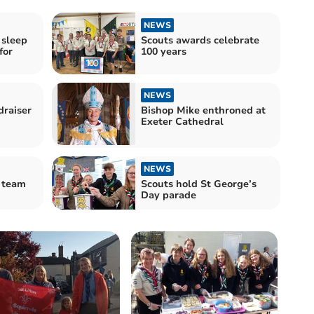
NEWS
 sleep
Scouts awards celebrate
for
100 years
NEWS
draiser
Bishop Mike enthroned at
Exeter Cathedral
NEWS
 team
Scouts hold St George’s
Day parade