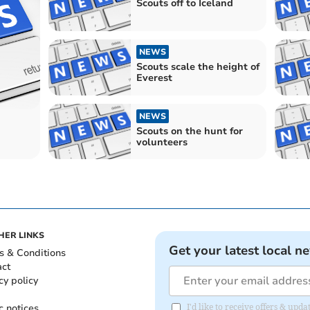
Scouts off to Iceland
NEWS
Scouts scale the height of
Everest
NEWS
Scouts on the hunt for
volunteers
HER LINKS
Get your latest local n
s & Conditions
act
cy policy
c notices
I'd like to receive offers & u