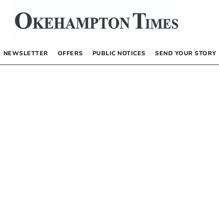
NEWSLETTER
OFFERS
PUBLIC NOTICES
SEND YOUR STORY