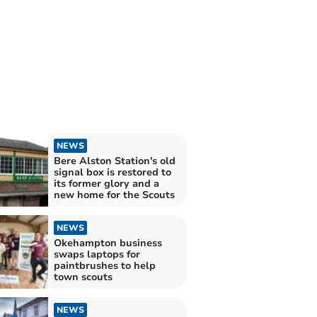
NEWS
Bere Alston Station's old
signal box is restored to
its former glory and a
new home for the Scouts
NEWS
Okehampton business
swaps laptops for
paintbrushes to help
town scouts
NEWS