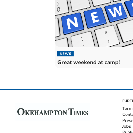
NEWS
Great weekend at camp!
FURT
Term
Cont
Priva
Jobs
Publi