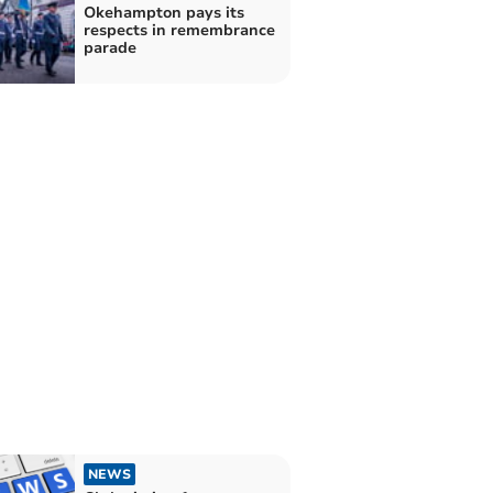
Okehampton pays its
respects in remembrance
parade
NEWS