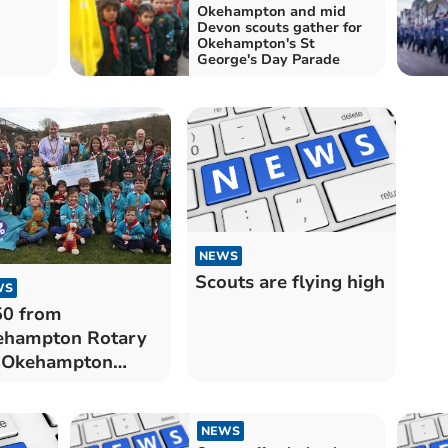
Okehampton and mid
Devon scouts gather for
Okehampton's St
George's Day Parade
NEWS
Scouts are flying high
WS
50 from
ehampton Rotary
r Okehampton
ut Group
NEWS