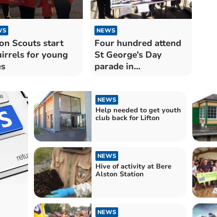
WS
NEWS
ton Scouts start
Four hundred attend
irrels for young
St George’s Day
es
parade in
Okehampton
NEWS
Help needed to get youth
club back for Lifton
NEWS
Hive of activity at Bere
Alston Station
NEWS