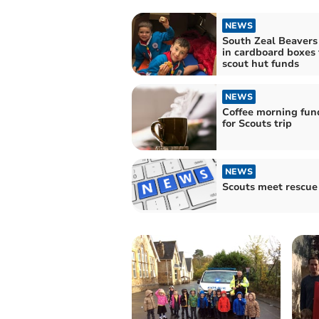
NEWS
South Zeal Beavers
in cardboard boxes 
scout hut funds
NEWS
Coffee morning fun
for Scouts trip
NEWS
Scouts meet rescue