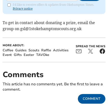
I'd like to receive offers & updates from Okehampton Times.
Privacy notice
To get in contact about donating a prize, email the
group on
gsl@1stokehamptonscouts.org.uk
MORE ABOUT:
SPREAD THE NEWS
Coffee
Guides
Scouts
Raffle
Activities
Event
Gifts
Easter
TAVOke
Comments
This article has no comments yet. Be the first to leave a
comment.
COMMENT