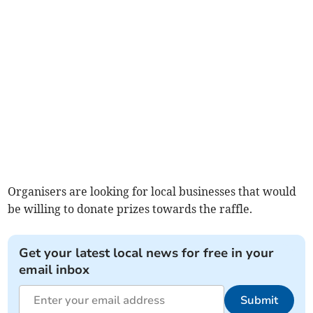
Organisers are looking for local businesses that would
be willing to donate prizes towards the raffle.
Get your latest local news for free in your
email inbox
Submit