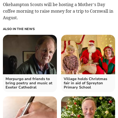
Okehampton Scouts will be hosting a Mother’s Day
coffee morning to raise money for a trip to Cornwall in
August.
ALSO IN THE NEWS
Morpurgo and friends to
Village holds Christmas
bring poetry and music at
fair in aid of Spreyton
Exeter Cathedral
Primary School