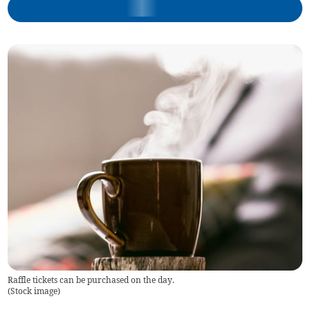
Raffle tickets can be purchased on the day.
(
Stock image
)