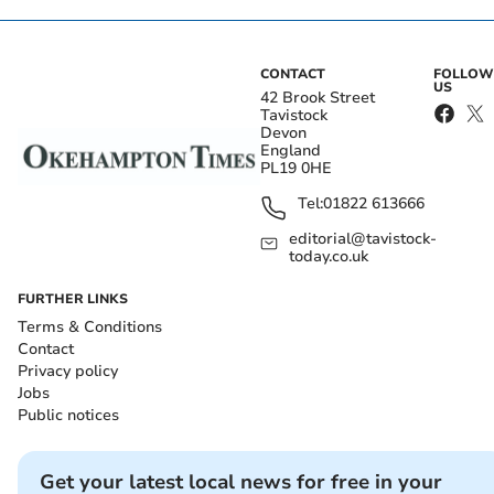
CONTACT
FOLLOW
US
42 Brook Street
Tavistock
Devon
England
PL19 0HE
Tel:
01822 613666
editorial@tavistock-
today.co.uk
FURTHER LINKS
Terms & Conditions
Contact
Privacy policy
Jobs
Public notices
Get your latest local news for free in your