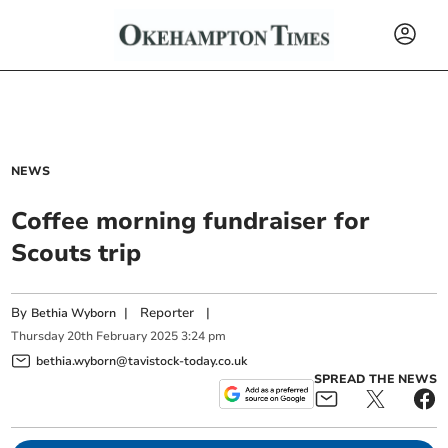
NEWS
Coffee morning fundraiser for
Scouts trip
By
|
Reporter
|
Bethia Wyborn
Thursday
20
th
February
2025
3:24 pm
bethia.wyborn@tavistock-today.co.uk
SPREAD THE NEWS