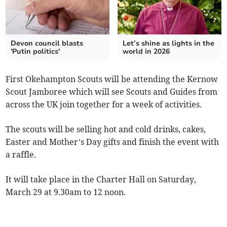
Devon council blasts
Let’s shine as lights in the
'Putin politics'
world in 2026
First Okehampton Scouts will be attending the Kernow
Scout Jamboree which will see Scouts and Guides from
across the UK join together for a week of activities.
The scouts will be selling hot and cold drinks, cakes,
Easter and Mother’s Day gifts and finish the event with
a raffle.
It will take place in the Charter Hall on Saturday,
March 29 at 9.30am to 12 noon.