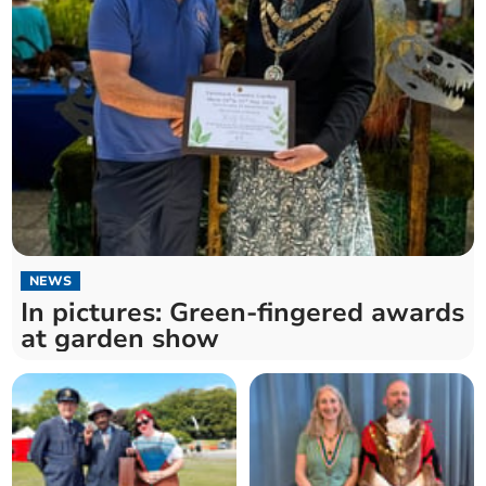
NEWS
In pictures: Green-fingered awards
at garden show