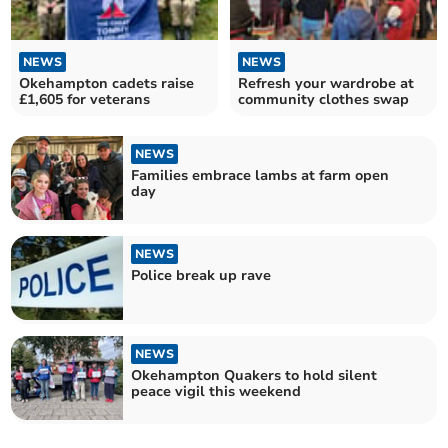
NEWS
NEWS
Okehampton cadets raise
Refresh your wardrobe at
£1,605 for veterans
community clothes swap
NEWS
Families embrace lambs at farm open
day
NEWS
Police break up rave
NEWS
Okehampton Quakers to hold silent
peace vigil this weekend