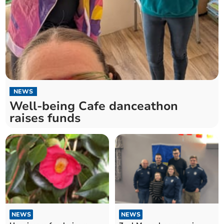
NEWS
Well-being Cafe danceathon
raises funds
NEWS
NEWS