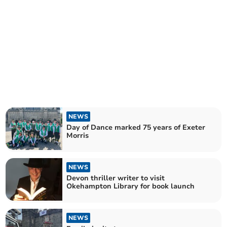
NEWS
Day of Dance marked 75 years of Exeter
Morris
NEWS
Devon thriller writer to visit
Okehampton Library for book launch
NEWS