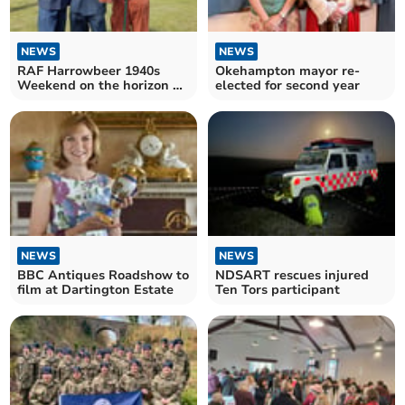
NEWS
NEWS
RAF Harrowbeer 1940s
Okehampton mayor re-
Weekend on the horizon as
elected for second year
airfield turns 85
NEWS
NEWS
BBC Antiques Roadshow to
NDSART rescues injured
film at Dartington Estate
Ten Tors participant