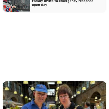
Family invite to emergency response
open day