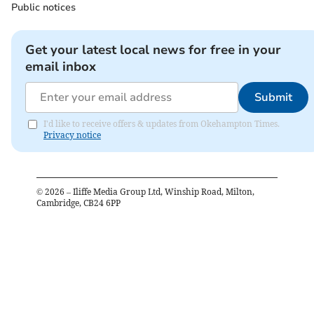
Public notices
Get your latest local news for free in your
email inbox
Submit
I'd like to receive offers & updates from Okehampton Times.
Privacy notice
©
2026
– Iliffe Media Group Ltd, Winship Road, Milton,
Cambridge, CB24 6PP