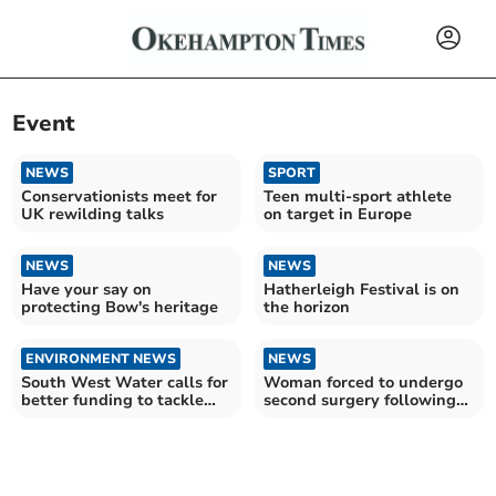
Event
NEWS
SPORT
Conservationists meet for
Teen multi-sport athlete
UK rewilding talks
on target in Europe
NEWS
NEWS
Have your say on
Hatherleigh Festival is on
protecting Bow's heritage
the horizon
ENVIRONMENT NEWS
NEWS
South West Water calls for
Woman forced to undergo
better funding to tackle
second surgery following
invasive species
NHS 'never event'