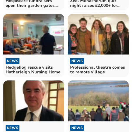
Hospiscare fundraisers
Zeal Monachorum quiz
open their garden gates
night raises £2,000+ for
once again
Romanian orphanage
NEWS
NEWS
Hedgehog rescue visits
Professional theatre comes
Hatherleigh Nursing Home
to remote village
NEWS
NEWS