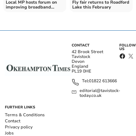
Local MP hosts forum on
Fly fair returns to Roadford
improving broadband
Lake this February
blackspots
CONTACT
FOLLOW
US
42 Brook Street
Tavistock
Devon
England
PL19 0HE
Tel:
01822 613666
editorial@tavistock-
today.co.uk
FURTHER LINKS
Terms & Conditions
Contact
Privacy policy
Jobs