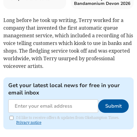
Bandamonium Devon 2026
Long before he took up writing, Terry worked for a
company that invented the first automatic queue
management service, which included a recording of his
voice telling customers which kiosk to use in banks and
shops. The fledgling service took off and was exported
worldwide, with Terry usurped by professional
voiceover artists.
Get your latest local news for free in your
email inbox
Submit
I'd like to receive offers & updates from Okehampton Times.
Privacy notice