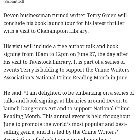
(
Submitted
)
Devon businessman turned writer Terry Green will
conclude his book launch tour for his latest thriller
with a visit to Okehampton Library.
His visit will include a free author talk and book
signing from 10am to 12pm on June 27, the day after
his visit to Tavistock Library. It is part of a series of
events Terry is holding to support the Crime Writers
Association’s National Crime Reading Month in June.
He said: “I am delighted to be embarking on a series of
talks and book signings at libraries around Devon to
launch Dangerous Art and to support National Crime
Reading Month. This annual event is held throughout
June to promote the world’s most popular and best-
selling genre, and it is led by the Crime Writers’
Association, of which I am a proud member.”