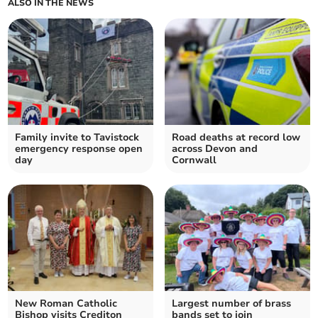
ALSO IN THE NEWS
Family invite to Tavistock
Road deaths at record low
emergency response open
across Devon and
day
Cornwall
New Roman Catholic
Largest number of brass
Bishop visits Crediton
bands set to join