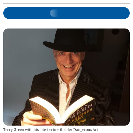
Terry Green with his latest crime thriller Dangerous Art