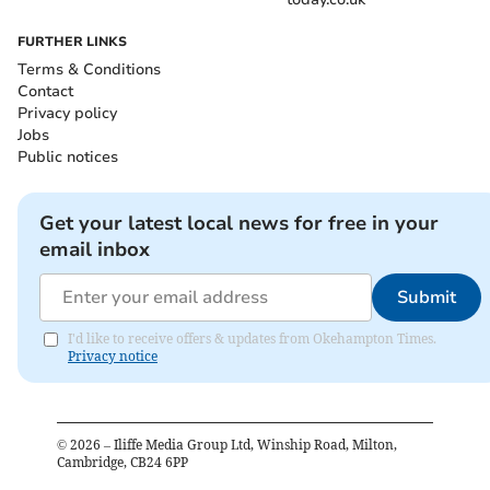
FURTHER LINKS
Terms & Conditions
Contact
Privacy policy
Jobs
Public notices
Get your latest local news for free in your
email inbox
Submit
I'd like to receive offers & updates from Okehampton Times.
Privacy notice
©
2026
– Iliffe Media Group Ltd, Winship Road, Milton,
Cambridge, CB24 6PP