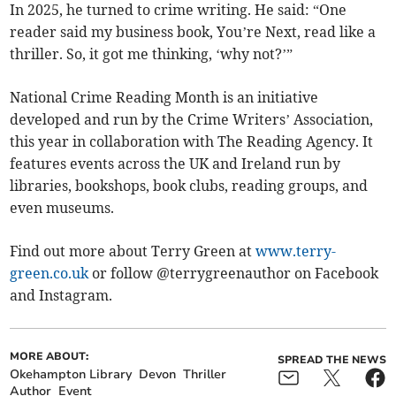
In 2025, he turned to crime writing. He said: “One
reader said my business book, You’re Next, read like a
thriller. So, it got me thinking, ‘why not?’”
National Crime Reading Month is an initiative
developed and run by the Crime Writers’ Association,
this year in collaboration with The Reading Agency. It
features events across the UK and Ireland run by
libraries, bookshops, book clubs, reading groups, and
even museums.
Find out more about Terry Green at
www.terry-
green.co.uk
or follow @terrygreenauthor on Facebook
and Instagram.
MORE ABOUT:
SPREAD THE NEWS
Okehampton Library
Devon
Thriller
Author
Event