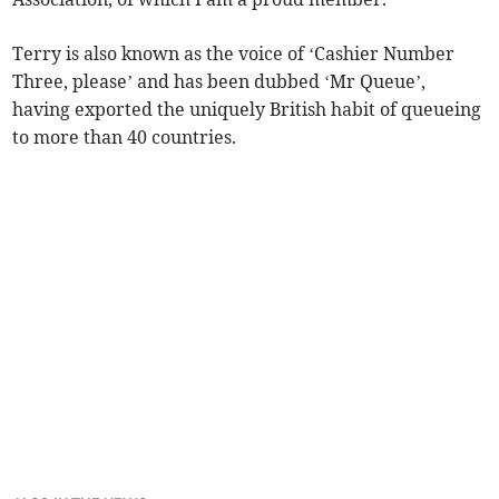
Terry is also known as the voice of ‘Cashier Number
Three, please’ and has been dubbed ‘Mr Queue’,
having exported the uniquely British habit of queueing
to more than 40 countries.