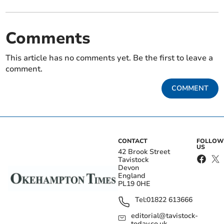
Comments
This article has no comments yet. Be the first to leave a
comment.
COMMENT
CONTACT
FOLLOW
US
42 Brook Street
Tavistock
Devon
England
PL19 0HE
Tel:
01822 613666
editorial@tavistock-
today.co.uk