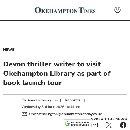
NEWS
Devon thriller writer to visit
Okehampton Library as part of
book launch tour
By
|
Reporter
|
Amy Hetherington
Wednesday
3
rd
June
2026
10:44 am
amy.hetherington@okehampton-today.co.uk
SPREAD THE NEWS