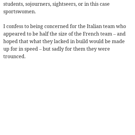
students, sojourners, sightseers, or in this case
sportswomen.
I confess to being concerned for the Italian team who
appeared to be half the size of the French team – and
hoped that what they lacked in build would be made
up for in speed – but sadly for them they were
trounced.