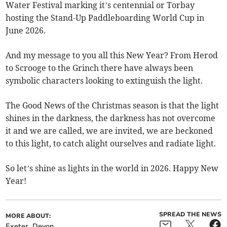
Water Festival marking it’s centennial or Torbay
hosting the Stand-Up Paddleboarding World Cup in
June 2026.
And my message to you all this New Year? From Herod
to Scrooge to the Grinch there have always been
symbolic characters looking to extinguish the light.
The Good News of the Christmas season is that the light
shines in the darkness, the darkness has not overcome
it and we are called, we are invited, we are beckoned
to this light, to catch alight ourselves and radiate light.
So let’s shine as lights in the world in 2026. Happy New
Year!
SPREAD THE NEWS
MORE ABOUT:
Exeter
Devon