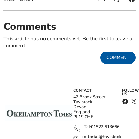
Comments
This article has no comments yet. Be the first to leave a
comment.
COMMENT
CONTACT
FOLLOW
US
42 Brook Street
Tavistock
Devon
England
PL19 0HE
Tel:
01822 613666
editorial@tavistock-