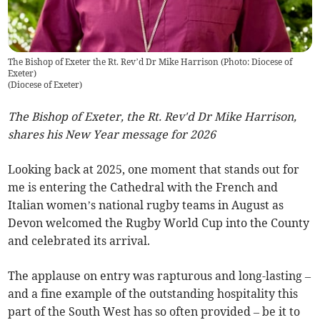
The Bishop of Exeter the Rt. Rev’d Dr Mike Harrison (Photo: Diocese of
Exeter)
(
Diocese of Exeter
)
The Bishop of Exeter, the Rt. Rev'd Dr Mike Harrison,
shares his New Year message for 2026
Looking back at 2025, one moment that stands out for
me is entering the Cathedral with the French and
Italian women’s national rugby teams in August as
Devon welcomed the Rugby World Cup into the County
and celebrated its arrival.
The applause on entry was rapturous and long-lasting –
and a fine example of the outstanding hospitality this
part of the South West has so often provided – be it to