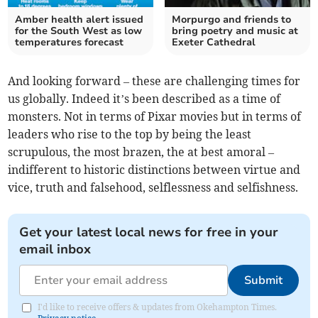
Amber health alert issued
Morpurgo and friends to
for the South West as low
bring poetry and music at
temperatures forecast
Exeter Cathedral
And looking forward – these are challenging times for
us globally. Indeed it’s been described as a time of
monsters. Not in terms of Pixar movies but in terms of
leaders who rise to the top by being the least
scrupulous, the most brazen, the at best amoral –
indifferent to historic distinctions between virtue and
vice, truth and falsehood, selflessness and selfishness.
Get your latest local news for free in your
email inbox
Submit
I'd like to receive offers & updates from Okehampton Times.