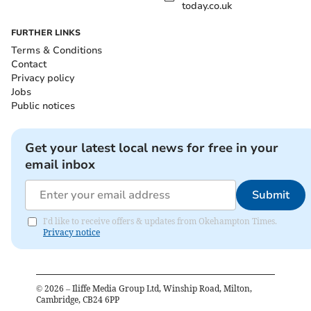
today.co.uk
FURTHER LINKS
Terms & Conditions
Contact
Privacy policy
Jobs
Public notices
Get your latest local news for free in your
email inbox
Submit
I'd like to receive offers & updates from Okehampton Times.
Privacy notice
©
2026
– Iliffe Media Group Ltd, Winship Road, Milton,
Cambridge, CB24 6PP