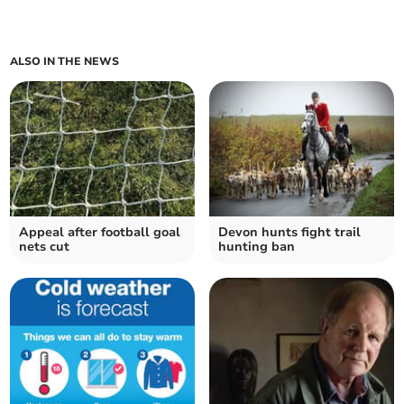
ALSO IN THE NEWS
Appeal after football goal
Devon hunts fight trail
nets cut
hunting ban