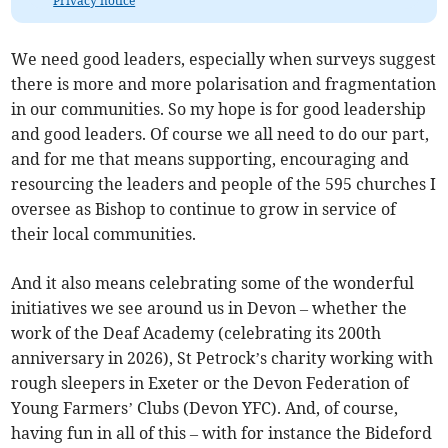
Privacy notice
We need good leaders, especially when surveys suggest
there is more and more polarisation and fragmentation
in our communities. So my hope is for good leadership
and good leaders. Of course we all need to do our part,
and for me that means supporting, encouraging and
resourcing the leaders and people of the 595 churches I
oversee as Bishop to continue to grow in service of
their local communities.
And it also means celebrating some of the wonderful
initiatives we see around us in Devon – whether the
work of the Deaf Academy (celebrating its 200th
anniversary in 2026), St Petrock’s charity working with
rough sleepers in Exeter or the Devon Federation of
Young Farmers’ Clubs (Devon YFC). And, of course,
having fun in all of this – with for instance the Bideford