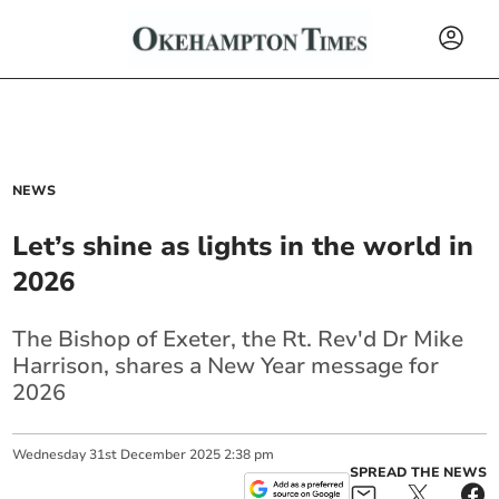
NEWS
Let’s shine as lights in the world in
2026
The Bishop of Exeter, the Rt. Rev'd Dr Mike
Harrison, shares a New Year message for
2026
Wednesday
31
st
December
2025
2:38 pm
SPREAD THE NEWS