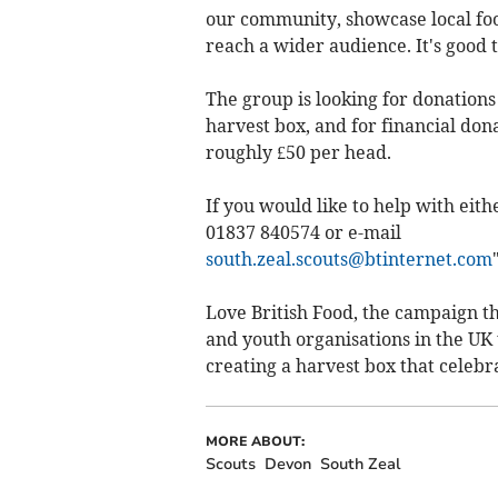
our community, showcase local foo
reach a wider audience. It's good 
The group is looking for donations
harvest box, and for financial dona
roughly £50 per head.
If you would like to help with eith
01837 840574 or e-mail
south.zeal.scouts@btinternet.com
Love British Food, the campaign th
and youth organisations in the UK t
creating a harvest box that celebr
MORE ABOUT:
Scouts
Devon
South Zeal