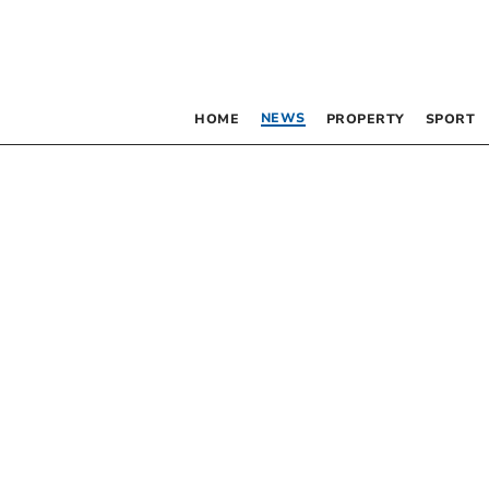
NEWS
HOME
PROPERTY
SPORT