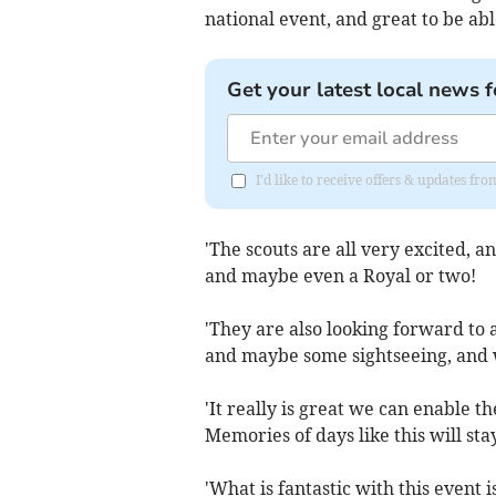
national event, and great to be a
Get your latest local news f
I'd like to receive offers & updates 
'The scouts are all very excited, a
and maybe even a Royal or two!
'They are also looking forward to 
and maybe some sightseeing, and 
'It really is great we can enable 
Memories of days like this will stay
'What is fantastic with this event 