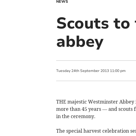
NEWS
Scouts to 
abbey
Tuesday
24
th
September
2013
11:00 pm
THE majestic Westminster Abbey is 
more than 45 years — and scouts
in the ceremony.
The special harvest celebration se