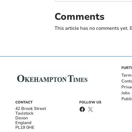
Comments
This article has no comments yet. B
FURT
Term
Cont
Priva
Jobs
Publi
CONTACT
FOLLOW US
42 Brook Street
Tavistock
Devon
England
PL19 0HE