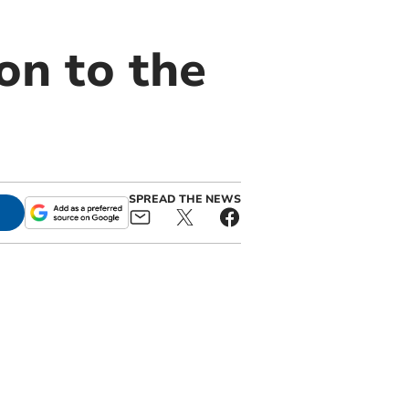
on to the
SPREAD THE NEWS