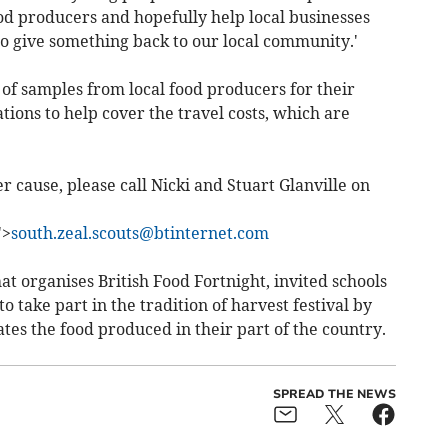
d producers and hopefully help local businesses
to give something back to our local community.'
 of samples from local food producers for their
tions to help cover the travel costs, which are
er cause, please call Nicki and Stuart Glanville on
">
south.zeal.scouts@btinternet.com
at organises British Food Fortnight, invited schools
o take part in the tradition of harvest festival by
ates the food produced in their part of the country.
SPREAD THE NEWS