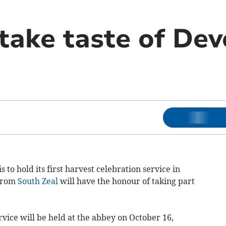
take taste of Dev
to hold its first harvest celebration service in
 from
South Zeal
will have the honour of taking part
rvice will be held at the abbey on October 16,