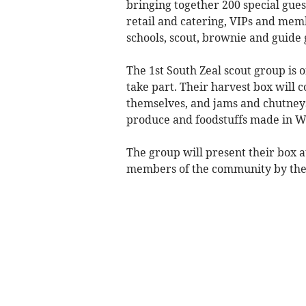
bringing together 200 special gues
retail and catering, VIPs and mem
schools, scout, brownie and guide 
The 1st South Zeal scout group is o
take part. Their harvest box will 
themselves, and jams and chutneys
produce and foodstuffs made in 
The group will present their box at
members of the community by the 