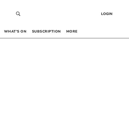
LOGIN
WHAT’S ON
SUBSCRIPTION
MORE