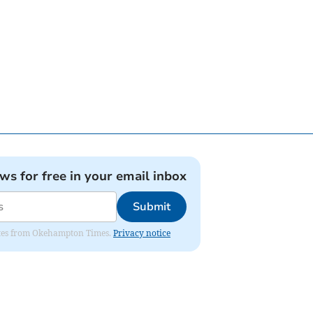
ews for free in your email inbox
Submit
pdates from Okehampton Times.
Privacy notice