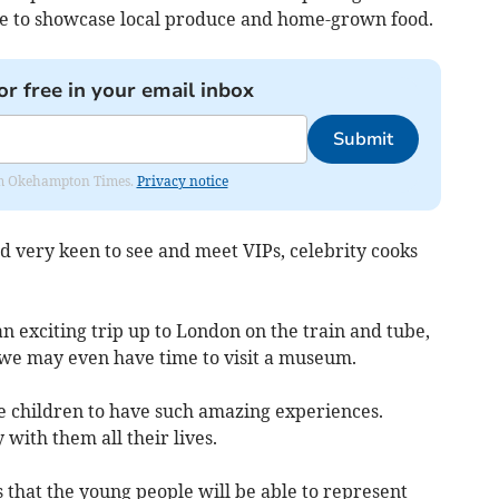
ble to showcase local produce and home-grown food.
or free in your email inbox
Submit
from Okehampton Times.
Privacy notice
nd very keen to see and meet VIPs, celebrity cooks
an exciting trip up to London on the train and tube,
we may even have time to visit a museum.
the children to have such amazing experiences.
 with them all their lives.
is that the young people will be able to represent