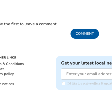
e the first to leave a comment.
COMMENT
HER LINKS
Get your latest local n
s & Conditions
act
cy policy
c notices
I'd like to receive offers & u