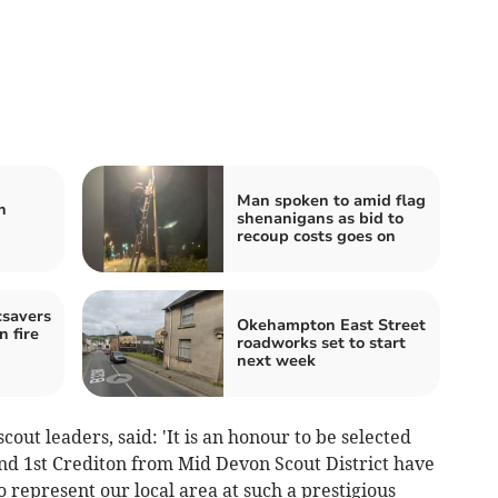
Man spoken to amid flag
n
shenanigans as bid to
recoup costs goes on
savers
Okehampton East Street
 fire
roadworks set to start
next week
scout leaders, said: 'It is an honour to be selected
and 1st Crediton from Mid Devon Scout District have
o represent our local area at such a prestigious