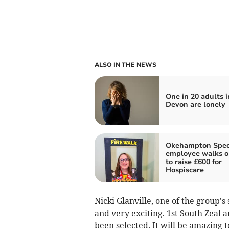
ALSO IN THE NEWS
One in 20 adults i
Devon are lonely
Okehampton Spec
employee walks on
to raise £600 for
Hospiscare
Nicki Glanville, one of the group's 
and very exciting. 1st South Zeal 
been selected. It will be amazing t