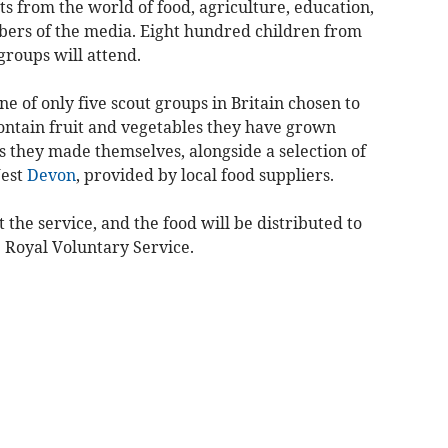
ts from the world of food, agriculture, education,
bers of the media. Eight hundred children from
groups will attend.
ne of only five scout groups in Britain chosen to
contain fruit and vegetables they have grown
 they made themselves, alongside a selection of
West
Devon
, provided by local food suppliers.
 the service, and the food will be distributed to
Royal Voluntary Service.