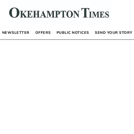
NEWSLETTER
OFFERS
PUBLIC NOTICES
SEND YOUR STORY