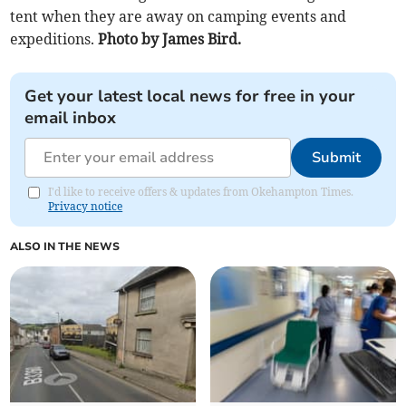
tent when they are away on camping events and
expeditions.
Photo by James Bird.
Get your latest local news for free in your
email inbox
Submit
I'd like to receive offers & updates from Okehampton Times.
Privacy notice
ALSO IN THE NEWS