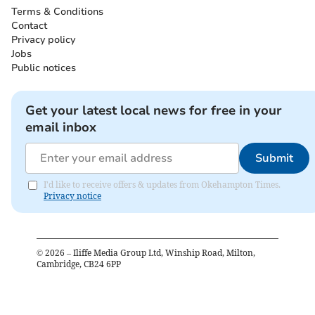
Terms & Conditions
Contact
Privacy policy
Jobs
Public notices
Get your latest local news for free in your
email inbox
Submit
I'd like to receive offers & updates from Okehampton Times.
Privacy notice
©
2026
– Iliffe Media Group Ltd, Winship Road, Milton,
Cambridge, CB24 6PP