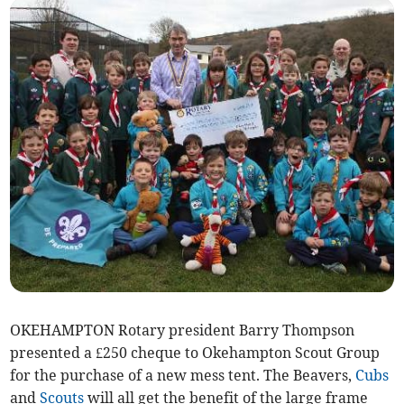
OKEHAMPTON Rotary president Barry Thompson
presented a £250 cheque to Okehampton Scout Group
for the purchase of a new mess tent. The Beavers,
Cubs
and
Scouts
will all get the benefit of the large frame