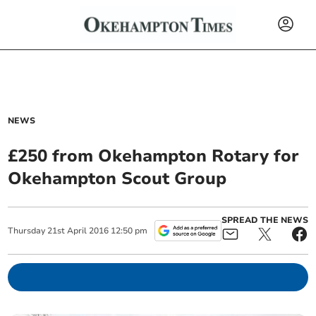
NEWS
£250 from Okehampton Rotary for
Okehampton Scout Group
SPREAD THE NEWS
Thursday
21
st
April
2016
12:50 pm