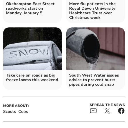
Okehampton East Street
More flu patients in the
roadworks start on
Royal Devon University
Monday, January 5
Healthcare Trust over
Christmas week
Take care on roads as big
South West Water issues
freeze looms this weekend
advice to prevent burst
pipes during cold snap
SPREAD THE NEWS
MORE ABOUT:
Scouts
Cubs