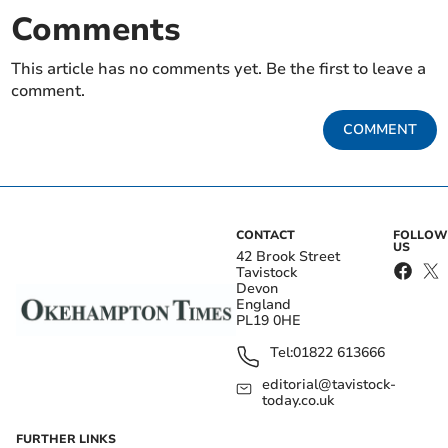
Comments
This article has no comments yet. Be the first to leave a
comment.
COMMENT
CONTACT
FOLLOW
US
42 Brook Street
Tavistock
Devon
England
PL19 0HE
Tel:
01822 613666
editorial@tavistock-
today.co.uk
FURTHER LINKS