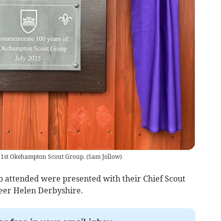
 1st Okehampton Scout Group.
(
Sam Jollow
)
 attended were presented with their Chief Scout
teer Helen Derbyshire.