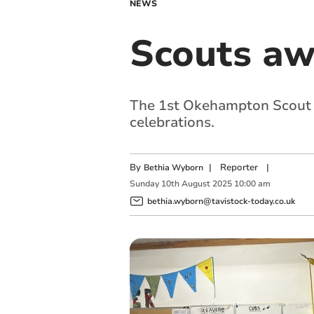
NEWS
Scouts aw
The 1st Okehampton Scout 
celebrations.
By
|
Reporter
|
Bethia Wyborn
Sunday
10
th
August
2025
10:00 am
bethia.wyborn@tavistock-today.co.uk