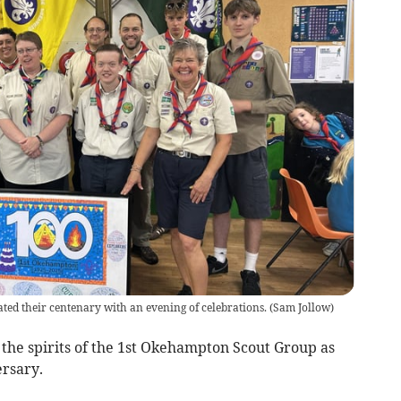
 their centenary with an evening of celebrations.
(
Sam Jollow
)
he spirits of the 1st Okehampton Scout Group as
ersary.