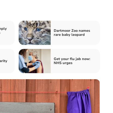
mply
Dartmoor Zoo names
n
rare baby leopard
Get your flu jab now:
arity
NHS urges