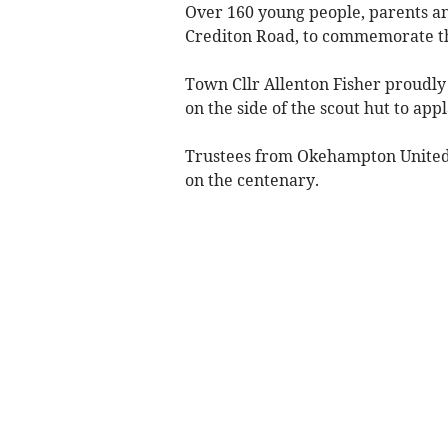
Over 160 young people, parents and
Crediton Road, to commemorate the
Town Cllr Allenton Fisher proudly
on the side of the scout hut to ap
Trustees from Okehampton United C
on the centenary.