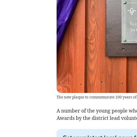
The new plaque to commemorate 100 years of
A number of the young people who
Awards by the district lead volun