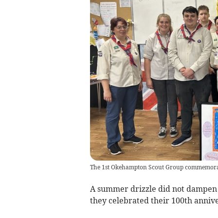
The 1st Okehampton Scout Group commemorated
A summer drizzle did not dampen t
they celebrated their 100th anniv