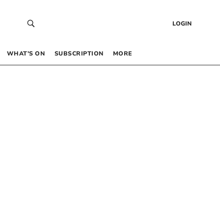
LOGIN
WHAT’S ON
SUBSCRIPTION
MORE