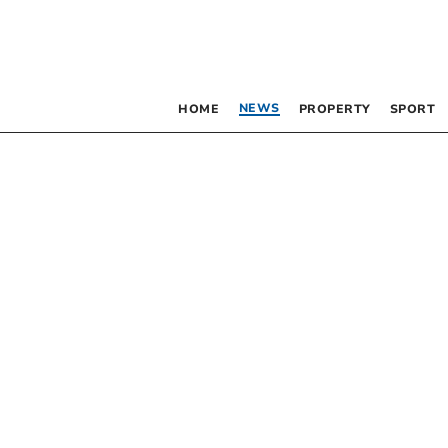
NEWS
HOME
PROPERTY
SPORT