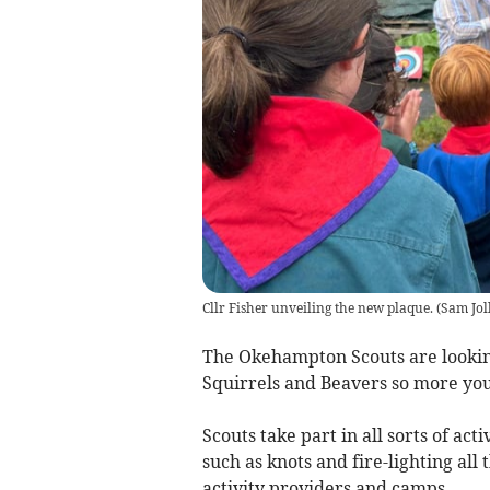
Cllr Fisher unveiling the new plaque.
(
Sam Jol
The Okehampton Scouts are looking
Squirrels and Beavers so more you
Scouts take part in all sorts of act
such as knots and fire-lighting all
activity providers and camps.