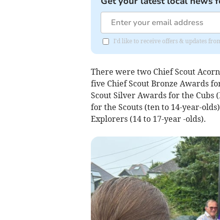
Get your latest local news f
I'd like to receive offers & updates 
There were two Chief Scout Acorn a
five Chief Scout Bronze Awards for 
Scout Silver Awards for the Cubs (
for the Scouts (ten to 14-year-old
Explorers (14 to 17-year -olds).