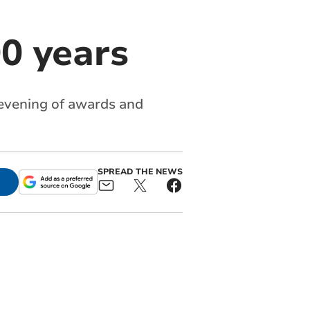
0 years
evening of awards and
SPREAD THE NEWS