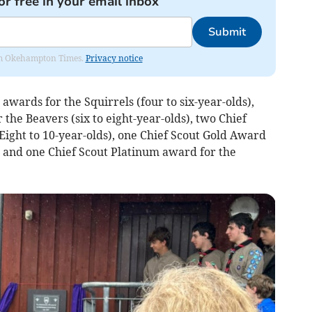
or free in your email inbox
Submit
from Okehampton Times.
Privacy notice
wards for the Squirrels (four to six-year-olds),
the Beavers (six to eight-year-olds), two Chief
Eight to 10-year-olds), one Chief Scout Gold Award
s) and one Chief Scout Platinum award for the