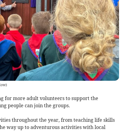
low
)
 for more adult volunteers to support the
ng people can join the groups.
ivities throughout the year, from teaching life skills
 the way up to adventurous activities with local