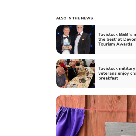
ALSO IN THE NEWS
Tavistock B&B 'si
the best' at Devo
Tourism Awards
Tavistock military
veterans enjoy ch
breakfast