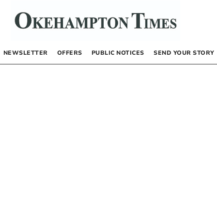
NEWSLETTER
OFFERS
PUBLIC NOTICES
SEND YOUR STORY