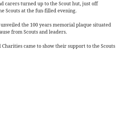
 carers turned up to the Scout hut, just off
 Scouts at the fun-filled evening.
 unveiled the 100 years memorial plaque situated
plause from Scouts and leaders.
harities came to show their support to the Scouts