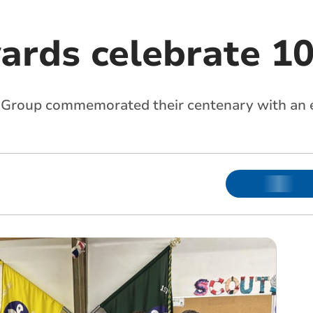
ards celebrate 10
Group commemorated their centenary with an 