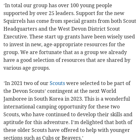
‘In total our group has over 100 young people
supported by over 25 leaders. Support for the new
Squirrels has come from special grants from both Scout
Headquarters and the West Devon District Scout
Executive. These start up grants have been wisely used
to invest in new, age-appropriate resources for the
group. We are fortunate that as a group we already
have a good selection of resources that are shared by
various age groups.
’In 2021 two of our
Scouts
were selected to be part of
the Devon Scouts’ contingent at the next World
Jamboree in South Korea in 2023. This is a wonderful
international camping opportunity for these two
Scouts, who have continued to develop their skills and
aptitude for this adventure. I’m delighted that both of
these older Scouts have offered to help with younger
sections such as Cubs or Beavers.’