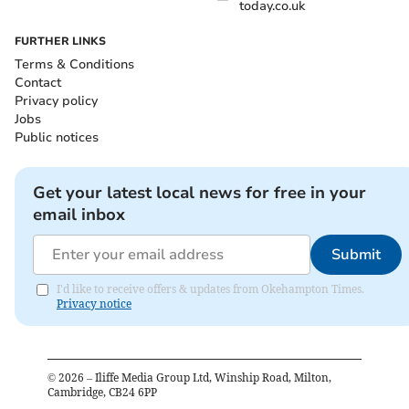
today.co.uk
FURTHER LINKS
Terms & Conditions
Contact
Privacy policy
Jobs
Public notices
Get your latest local news for free in your
email inbox
Submit
I'd like to receive offers & updates from Okehampton Times.
Privacy notice
©
2026
– Iliffe Media Group Ltd, Winship Road, Milton,
Cambridge, CB24 6PP