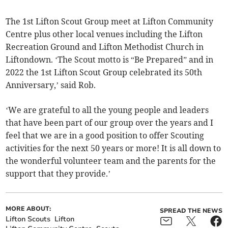
The 1st Lifton Scout Group meet at Lifton Community
Centre plus other local venues including the Lifton
Recreation Ground and Lifton Methodist Church in
Liftondown. ‘The Scout motto is “Be Prepared” and in
2022 the 1st Lifton Scout Group celebrated its 50th
Anniversary,’ said Rob.
‘We are grateful to all the young people and leaders
that have been part of our group over the years and I
feel that we are in a good position to offer Scouting
activities for the next 50 years or more! It is all down to
the wonderful volunteer team and the parents for the
support that they provide.’
MORE ABOUT:
SPREAD THE NEWS
Lifton Scouts
Lifton