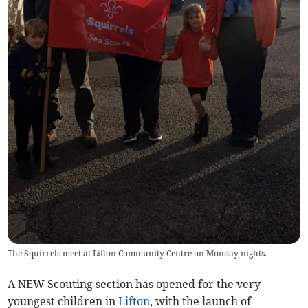
The Squirrels meet at Lifton Community Centre on Monday nights.
A NEW Scouting section has opened for the very
youngest children in
Lifton
, with the launch of