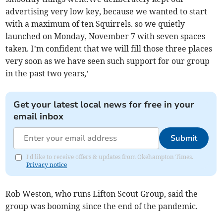
advertising very low key, because we wanted to start
with a maximum of ten Squirrels. so we quietly
launched on Monday, November 7 with seven spaces
taken. I’m confident that we will fill those three places
very soon as we have seen such support for our group
in the past two years,’
Get your latest local news for free in your
email inbox
Submit
I'd like to receive offers & updates from Okehampton Times.
Privacy notice
Rob Weston, who runs Lifton Scout Group, said the
group was booming since the end of the pandemic.