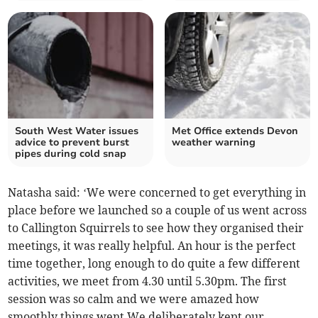
South West Water issues
Met Office extends Devon
advice to prevent burst
weather warning
pipes during cold snap
Natasha said: ‘We were concerned to get everything in
place before we launched so a couple of us went across
to Callington Squirrels to see how they organised their
meetings, it was really helpful. An hour is the perfect
time together, long enough to do quite a few different
activities, we meet from 4.30 until 5.30pm. The first
session was so calm and we were amazed how
smoothly things went.We deliberately kept our