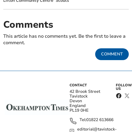
Lifton Community Centre
Scouts
Comments
This article has no comments yet. Be the first to leave a
comment.
COMMENT
CONTACT
FOLLOW
US
42 Brook Street
Tavistock
Devon
England
PL19 0HE
Tel:
01822 613666
editorial@tavistock-