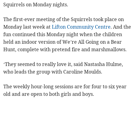
Squirrels on Monday nights.
The first-ever meeting of the Squirrels took place on
Monday last week at
Lifton Community Centre
. And the
fun continued this Monday night when the children
held an indoor version of We’re All Going on a Bear
Hunt, complete with pretend fire and marshmallows.
‘They seemed to really love it, said Nastasha Hulme,
who leads the group with Caroline Moulds.
The weekly hour-long sessions are for four to six year
old and are open to both girls and boys.