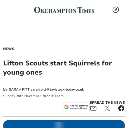
NEWS
Lifton Scouts start Squirrels for
young ones
By
SARAH PITT
sarah.pitt@tavistock-today.co.uk
Sunday
20
th
November
2022
9:00 am
SPREAD THE NEWS