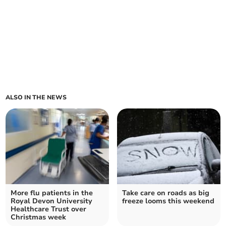
ALSO IN THE NEWS
More flu patients in the
Take care on roads as big
Royal Devon University
freeze looms this weekend
Healthcare Trust over
Christmas week