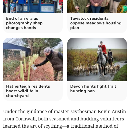
End of an era as
Tavistock residents
photography shop
oppose meadows housing
changes hands
plan
Hatherleigh residents
Devon hunts fight trail
boost wildlife in
hunting ban
churchyard
Under the guidance of master scythesman Kevin Austin
from Cornwall, both seasoned and budding volunteers
learned the art of scything—a traditional method of