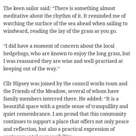
The keen sailor said: “There is something almost
meditative about the rhythm of it. It reminded me of
watching the surface of the sea ahead when sailing to
windward, reading the lay of the grass as you go.
“I did have a moment of concern about the local
hedgehogs, who are known to enjoy the long grass, but
I was reassured they are wise and well-practised at
keeping out of the way.”
Cllr Hipsey was joined by the council works team and
the Friends of the Meadow, several of whom have
family members interred there. He added: “It is a
beautiful space with a gentle sense of tranquillity and
quiet remembrance. I am proud that this community
continues to support a place that offers not only peace
and reflection, but also a practical expression of