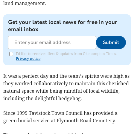
land management.
Get your latest local news for free in your
email inbox
Submit
I'd like to receive offers & updates from Okehampton Times.
Privacy notice
It was a perfect day and the team’s spirits were high as
they worked collaboratively to maintain this cherished
natural space while being mindful of local wildlife,
including the delightful hedgehog.
Since 1999 Tavistock Town Council has provided a
green burial service at Plymouth Road Cemetery.