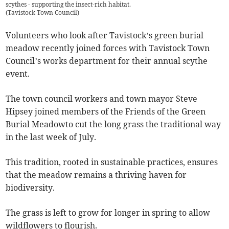
scythes - supporting the insect-rich habitat.
(
Tavistock Town Council
)
Volunteers who look after Tavistock’s green burial
meadow recently joined forces with Tavistock Town
Council’s works department for their annual scythe
event.
The town council workers and town mayor Steve
Hipsey joined members of the Friends of the Green
Burial Meadowto cut the long grass the traditional way
in the last week of July.
This tradition, rooted in sustainable practices, ensures
that the meadow remains a thriving haven for
biodiversity.
The grass is left to grow for longer in spring to allow
wildflowers to flourish.