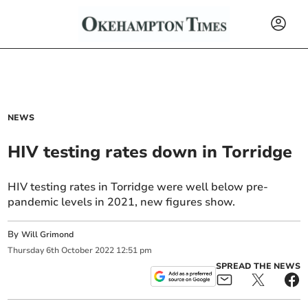
NEWS
HIV testing rates down in Torridge
HIV testing rates in Torridge were well below pre-
pandemic levels in 2021, new figures show.
By
Will Grimond
Thursday
6
th
October
2022
12:51 pm
SPREAD THE NEWS