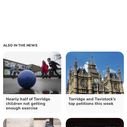
ALSO IN THE NEWS
Nearly half of Torridge
Torridge and Tavistock's
children not getting
top petitions this week
enough exercise