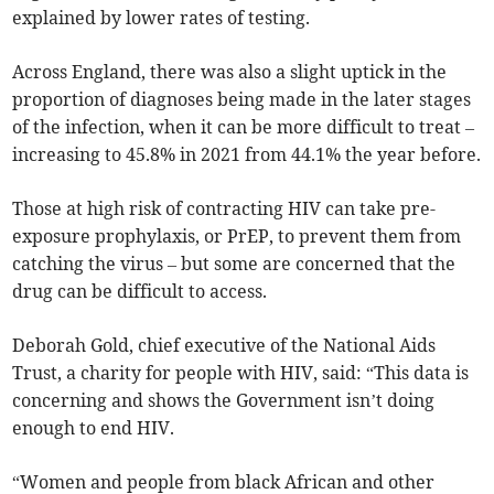
explained by lower rates of testing.
Across England, there was also a slight uptick in the
proportion of diagnoses being made in the later stages
of the infection, when it can be more difficult to treat –
increasing to 45.8% in 2021 from 44.1% the year before.
Those at high risk of contracting HIV can take
pre-
exposure prophylaxis, or PrEP, to prevent them from
catching the virus – but some are concerned that the
drug can be difficult to access.
Deborah Gold, chief executive of the National Aids
Trust, a charity for people with HIV, said: “This data is
concerning and shows the Government isn’t doing
enough to end HIV.
“Women and people from black African and other