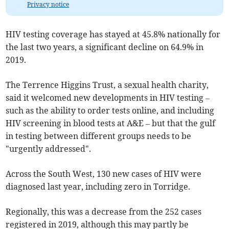
Privacy notice
HIV testing coverage has stayed at 45.8% nationally for
the last two years, a significant decline on 64.9% in
2019.
The Terrence Higgins Trust, a sexual health charity,
said it welcomed new developments in HIV testing –
such as the ability to order tests online, and including
HIV screening in blood tests at A&E – but that the gulf
in testing between different groups needs to be
"urgently addressed".
Across the South West, 130 new cases of HIV were
diagnosed last year, including zero in Torridge.
Regionally, this was a decrease from the 252 cases
registered in 2019, although this may partly be