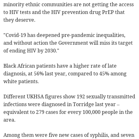
minority ethnic communities are not getting the access
to HIV tests and the HIV prevention drug PrEP that
they deserve.
"Covid-19 has deepened pre-pandemic inequalities,
and without action the Government will miss its target
of ending HIV by 2030."
Black African patients have a higher rate of late
diagnosis, at 56% last year, compared to 45% among
white patients.
Different UKHSA figures show 192 sexually transmitted
infections were diagnosed in Torridge last year –
equivalent to 279 cases for every 100,000 people in the
area.
Among them were five new cases of syphilis, and seven