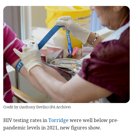
Credit by (
Anthony Devlin
)
(
PA Archive
)
HIV testing rates in
Torridge
were well below pre-
pandemic levels in 2021, new figures show.