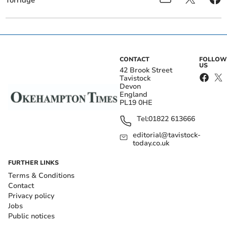
Torridge
CONTACT
FOLLOW
US
42 Brook Street
Tavistock
Devon
England
PL19 0HE
Tel:
01822 613666
editorial@tavistock-
today.co.uk
FURTHER LINKS
Terms & Conditions
Contact
Privacy policy
Jobs
Public notices