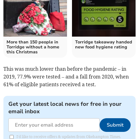
More than 150 people in
Torridge takeaway handed
Torridge without a home
new food hygiene rating
this Christmas
This was much lower than before the pandemic – in
2019, 77.9% were tested – and a fall from 2020, when
61% of eligible patients received a test.
Get your latest local news for free in your
email inbox
Submit
I'd like to receive offers & updates from Okehampton Times.