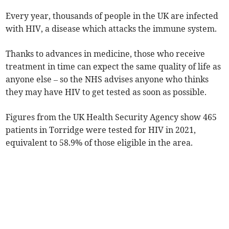
Every year, thousands of people in the UK are infected
with HIV, a disease which attacks the immune system.
Thanks to advances in medicine, those who receive
treatment in time can expect the same quality of life as
anyone else – so the NHS advises anyone who thinks
they may have HIV to get tested as soon as possible.
Figures from the UK Health Security Agency show 465
patients in Torridge were tested for HIV in 2021,
equivalent to 58.9% of those eligible in the area.