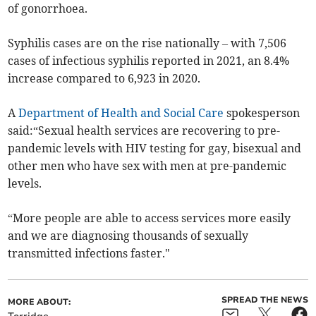
of gonorrhoea.
Syphilis cases are on the rise nationally – with
7,506
cases of infectious syphilis reported in 2021, an 8.4%
increase compared to
6,923 in
2020.
A
Department of Health and Social Care
spokesperson
said:
“Sexual health services are recovering to pre-
pandemic levels with HIV testing for gay, bisexual and
other men who have sex with men at pre-pandemic
levels.
“More people are able to access services more easily
and we are diagnosing thousands of sexually
transmitted infections faster."
SPREAD THE NEWS
MORE ABOUT: