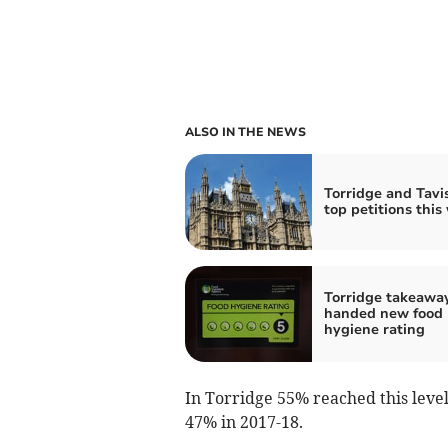
ALSO IN THE NEWS
Torridge and Tavis
top petitions this
Torridge takeawa
handed new food
hygiene rating
In Torridge 55% reached this level,
47% in 2017-18.