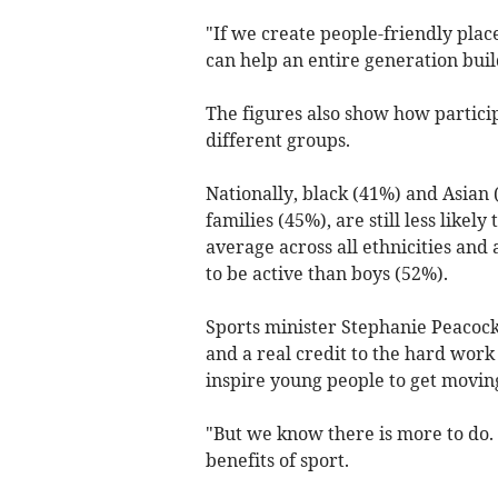
"If we create people-friendly place
can help an entire generation build 
The figures also show how particip
different groups.
Nationally, black (41%) and Asian 
families (45%), are still less likely
average across all ethnicities and 
to be active than boys (52%).
Sports minister Stephanie Peacock s
and a real credit to the hard work
inspire young people to get moving
"But we know there is more to do. 
benefits of sport.