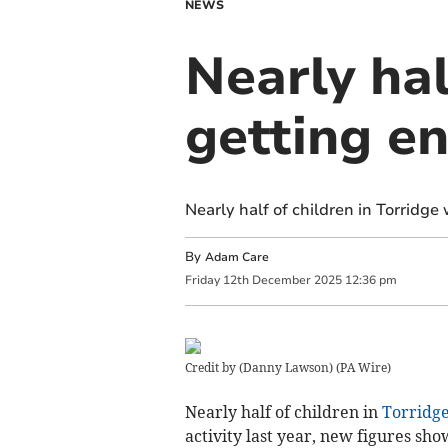
NEWS
Nearly hal
getting e
Nearly half of children in Torridge
By
Adam Care
Friday
12
th
December
2025
12:36 pm
Credit by (
Danny Lawson
)
(
PA Wire
)
Nearly half of children in
Torridg
activity last year, new figures sho