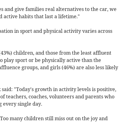
s and give families real alternatives to the car, we
active habits that last a lifetime."
ation in sport and physical activity varies across
(43%) children, and those from the least affluent
 to play sport or be physically active than the
affluence groups, and girls (46%) are also less likely
aid: "Today's growth in activity levels is positive,
 of teachers, coaches, volunteers and parents who
 every single day.
Too many children still miss out on the joy and