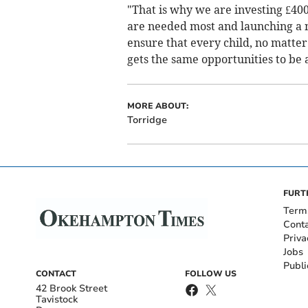
"That is why we are investing £400 
are needed most and launching a 
ensure that every child, no matte
gets the same opportunities to be a
MORE ABOUT:
Torridge
FURT
Term
Cont
Priva
Jobs
Publi
CONTACT
FOLLOW US
42 Brook Street
Tavistock