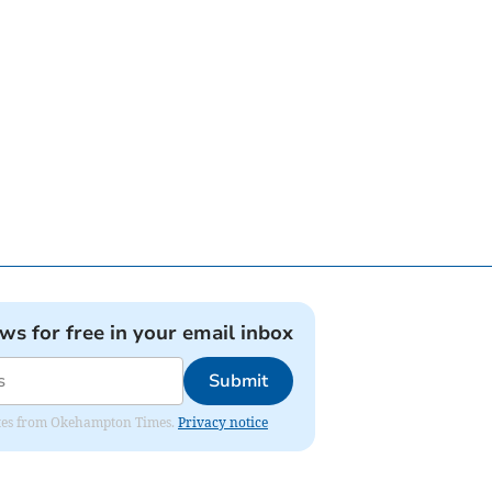
ews for free in your email inbox
Submit
pdates from Okehampton Times.
Privacy notice