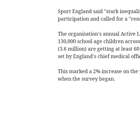
Sport England said "stark inequali
participation and called for a "ren
The organisation's annual Active 
130,000 school-age children acros
(3.6 million) are getting at least 6
set by England's chief medical offi
This marked a 2% increase on the y
when the survey began.