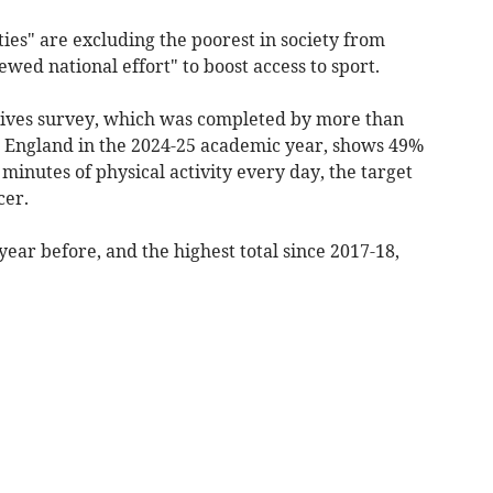
ties" are excluding the poorest in society from
ewed national effort" to boost access to sport.
Lives survey, which was completed by more than
s England in the 2024-25 academic year, shows 49%
0 minutes of physical activity every day, the target
cer.
ear before, and the highest total since 2017-18,