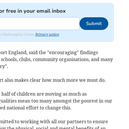
or free in your email inbox
Submit
from Okehampton Times.
Privacy notice
ort England, said the "encouraging" findings
t schools, clubs, community organisations, and many
ry".
rt also makes clear how much more we must do.
n half of children are moving as much as
ualities mean too many amongst the poorest in our
d national effort to change this.
tted to working with all our partners to ensure
oy the physical, social and mental benefits of an