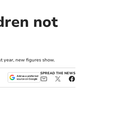
dren not
st year, new figures show.
SPREAD THE NEWS