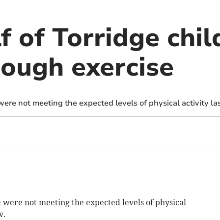
f of Torridge chil
nough exercise
 were not meeting the expected levels of physical activity la
e
were not meeting the expected levels of physical
w.