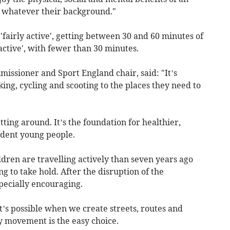
nd whatever their background."
'fairly active', getting between 30 and 60 minutes of
active', with fewer than 30 minutes.
issioner and Sport England chair, said: "It’s
ing, cycling and scooting to the places they need to
etting around. It’s the foundation for healthier,
dent young people.
ldren are travelling actively than seven years ago
ng to take hold. After the disruption of the
pecially encouraging.
at’s possible when we create streets, routes and
 movement is the easy choice.