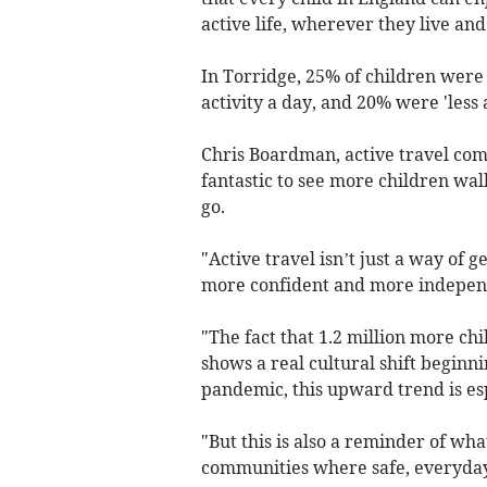
active life, wherever they live a
In Torridge, 25% of children were 
activity a day, and 20% were 'less 
Chris Boardman, active travel comm
fantastic to see more children walk
go.
"Active travel isn’t just a way of g
more confident and more indepen
"The fact that 1.2 million more chi
shows a real cultural shift beginni
pandemic, this upward trend is es
"But this is also a reminder of wh
communities where safe, everyday