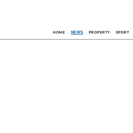
NEWS
HOME
PROPERTY
SPORT