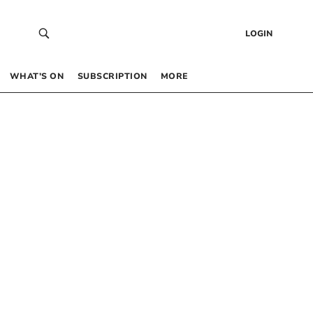
LOGIN
WHAT’S ON
SUBSCRIPTION
MORE