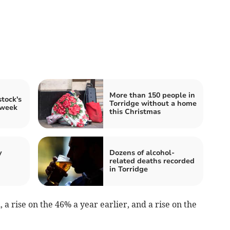
More than 150 people in
tock's
Torridge without a home
 week
this Christmas
y
Dozens of alcohol-
related deaths recorded
in Torridge
 a rise on the 46% a year earlier, and a rise on the