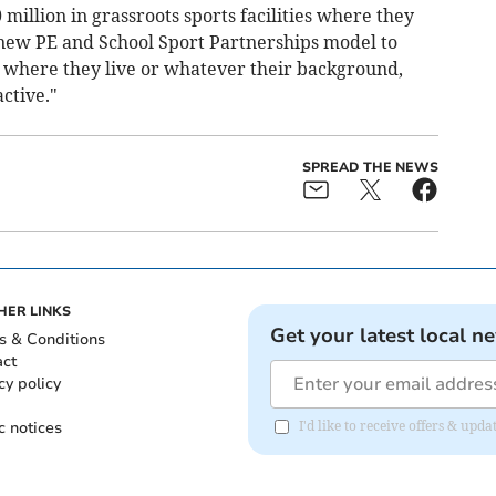
million in grassroots sports facilities where they
new PE and School Sport Partnerships model to
r where they live or whatever their background,
ctive."
SPREAD THE NEWS
HER LINKS
Get your latest local n
s & Conditions
act
cy policy
c notices
I'd like to receive offers & u