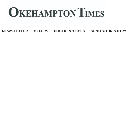
NEWSLETTER
OFFERS
PUBLIC NOTICES
SEND YOUR STORY