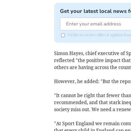
Get your latest local news f
I'd like to receive offers & updates 
Simon Hayes, chief executive of Sp
reflected "the positive impact tha
others are having across the count
However, he added: "But the repo
"It cannot be right that fewer tha
recommended, and that stark ineq
society miss out. We need a renewe
"At Sport England we remain commi
that every child in England can enj