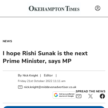
NEWS
I hope Rishi Sunak is the next
Prime Minister, says MP
By
|
Editor
|
Nick Knight
Friday
21
st
October
2022
11:11 am
nick.knight@middevonadvertiser.co.uk
SPREAD THE NEWS