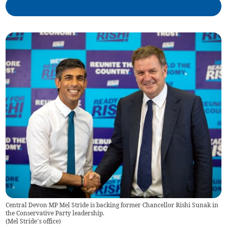
Central Devon MP Mel Stride is backing former Chancellor Rishi Sunak in
the Conservative Party leadership.
(
Mel Stride’s office
)