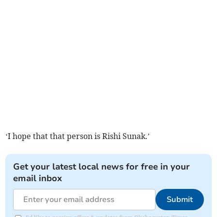
‘I hope that that person is Rishi Sunak.’
Get your latest local news for free in your
email inbox
Submit