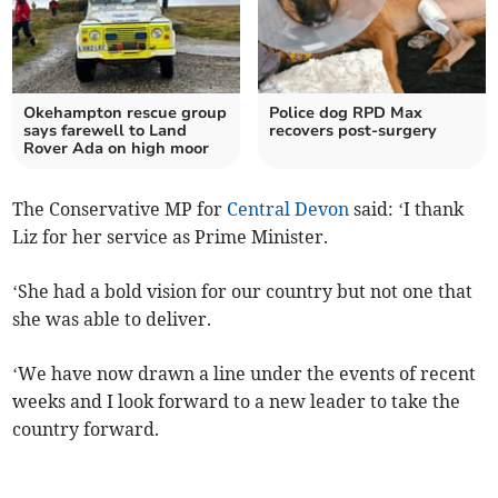
Okehampton rescue group
Police dog RPD Max
says farewell to Land
recovers post-surgery
Rover Ada on high moor
The Conservative MP for
Central Devon
said: ‘I thank
Liz for her service as Prime Minister.
‘She had a bold vision for our country but not one that
she was able to deliver.
‘We have now drawn a line under the events of recent
weeks and I look forward to a new leader to take the
country forward.