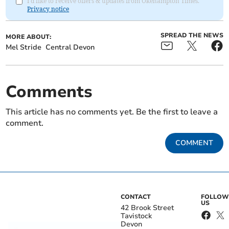
I'd like to receive offers & updates from Okehampton Times.
Privacy notice
SPREAD THE NEWS
MORE ABOUT:
Mel Stride
Central Devon
Comments
This article has no comments yet. Be the first to leave a
comment.
COMMENT
CONTACT
FOLLOW
US
42 Brook Street
Tavistock
Devon