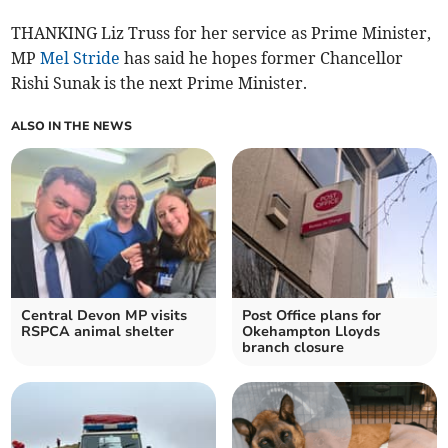
THANKING Liz Truss for her service as Prime Minister,
MP
Mel Stride
has said he hopes former Chancellor
Rishi Sunak is the next Prime Minister.
ALSO IN THE NEWS
Central Devon MP visits
Post Office plans for
RSPCA animal shelter
Okehampton Lloyds
branch closure