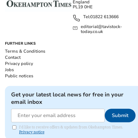
England
PL19 0HE
Tel:
01822 613666
editorial@tavistock-
today.co.uk
FURTHER LINKS
Terms & Conditions
Contact
Privacy policy
Jobs
Public notices
Get your latest local news for free in your
email inbox
Submit
I'd like to receive offers & updates from Okehampton Times.
Privacy notice