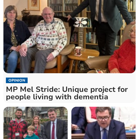
OPINION
MP Mel Stride: Unique project for
people living with dementia