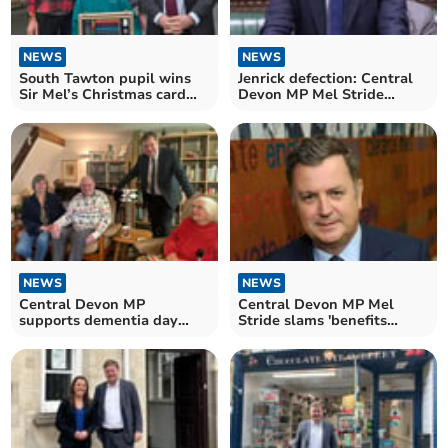
NEWS
NEWS
South Tawton pupil wins
Jenrick defection: Central
Sir Mel’s Christmas card
Devon MP Mel Stride
contest
responds
NEWS
NEWS
Central Devon MP
Central Devon MP Mel
supports dementia day
Stride slams 'benefits
care organisation
budget'