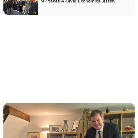
MP takes A-level Economics lesson