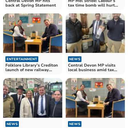
Central Devon MP hits
MP Mel Stride: Labour’s
back at Spring Statement
tax time bomb will hurt
nursery provision
ENTERTAINMENT
NEWS
Folklore Library’s Crediton
Central Devon MP visits
launch of new railway
local business amid tax
archive
woes
NEWS
NEWS