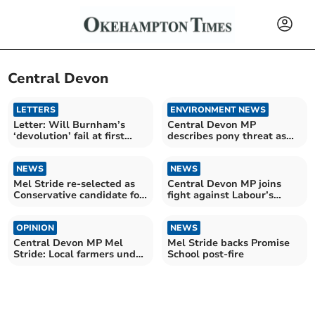
Central Devon
LETTERS
ENVIRONMENT NEWS
Letter: Will Burnham’s
Central Devon MP
‘devolution’ fail at first
describes pony threat as
hurdle?
'total madness'
NEWS
NEWS
Mel Stride re-selected as
Central Devon MP joins
Conservative candidate for
fight against Labour’s
Central Devon
holiday tax
OPINION
NEWS
Central Devon MP Mel
Mel Stride backs Promise
Stride: Local farmers under
School post-fire
pressure