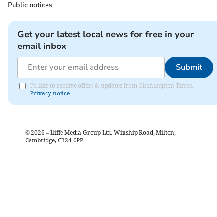
Public notices
Get your latest local news for free in your
email inbox
Submit
I'd like to receive offers & updates from Okehampton Times.
Privacy notice
©
2026
– Iliffe Media Group Ltd, Winship Road, Milton,
Cambridge, CB24 6PP