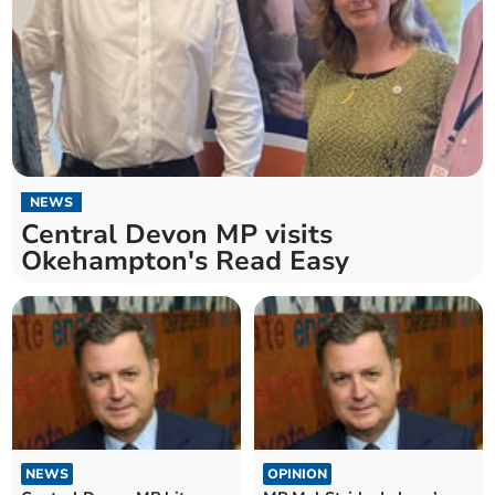
NEWS
Central Devon MP visits
Okehampton's Read Easy
NEWS
OPINION