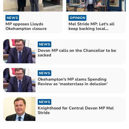
NEWS
OPINION
MP opposes Lloyds
Mel Stride MP: Let's all
Okehampton closure
keep backing local
businesses
NEWS
Devon MP calls on the Chancellor to be
sacked
NEWS
Okehampton's MP slams Spending
Review as ‘masterclass in delusion’
NEWS
Knighthood for Central Devon MP Mel
Stride