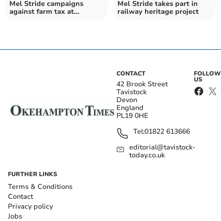
Mel Stride campaigns
Mel Stride takes part in
against farm tax at
railway heritage project
Westminster
CONTACT
FOLLOW
US
42 Brook Street
Tavistock
Devon
England
PL19 0HE
Tel:
01822 613666
editorial@tavistock-
today.co.uk
FURTHER LINKS
Terms & Conditions
Contact
Privacy policy
Jobs