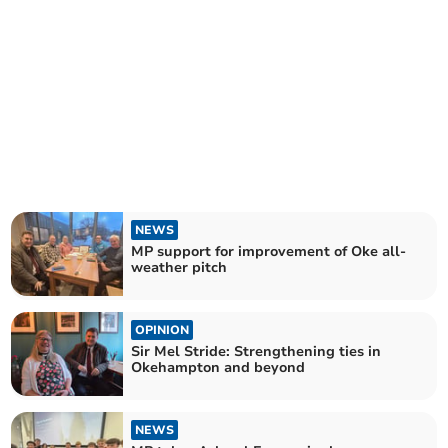
NEWS
MP support for improvement of Oke all-
weather pitch
OPINION
Sir Mel Stride: Strengthening ties in
Okehampton and beyond
NEWS