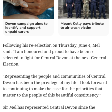
Devon campaign aims to
Mount Kelly pays tribute
identify and support
to air crash victim
unpaid carers
Following his re-selection on Thursday, June 4, Mel
said: “I am honoured and proud to have been re-
selected to fight for Central Devon at the next General
Election.
“Representing the people and communities of Central
Devon has been the privilege of my life. I look forward
to continuing to make the case for the priorities that
matter to the people of this beautiful constituency.”
Sir Mel has represented Central Devon since the