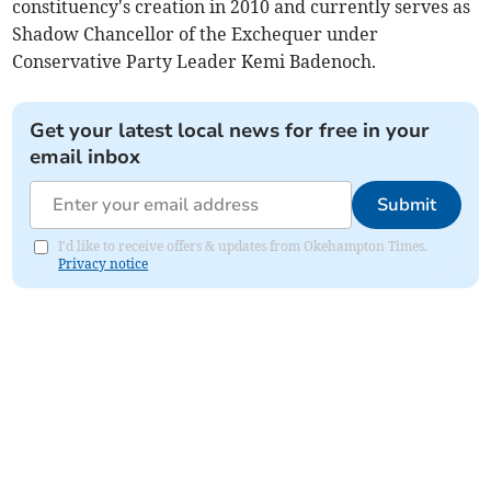
constituency's creation in 2010 and currently serves as
Shadow Chancellor of the Exchequer under
Conservative Party Leader Kemi Badenoch.
Get your latest local news for free in your
email inbox
Submit
I'd like to receive offers & updates from Okehampton Times.
Privacy notice