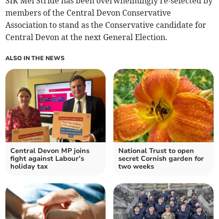
SIR Mel Stride has been overwhelmingly re-selected by
members of the Central Devon Conservative
Association to stand as the Conservative candidate for
Central Devon at the next General Election.
ALSO IN THE NEWS
Central Devon MP joins
National Trust to open
fight against Labour’s
secret Cornish garden for
holiday tax
two weeks