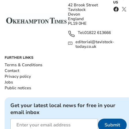
US
42 Brook Street
Tavistock
Devon
England
PL19 0HE
Tel:
01822 613666
editorial@tavistock-
today.co.uk
FURTHER LINKS
Terms & Conditions
Contact
Privacy policy
Jobs
Public notices
Get your latest local news for free in your
email inbox
Submit