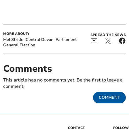
MORE ABOUT:
SPREAD THE NEWS
Mel Stride
Central Devon
Parliament
General Election
Comments
This article has no comments yet. Be the first to leave a
comment.
COMMENT
CONTACT
FOLLOW