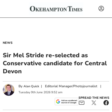
NEWS
Sir Mel Stride re-selected as
Conservative candidate for Central
Devon
By
|
Editorial Manager/Photojournalist
|
Alan Quick
Tuesday
9
th
June
2026
9:52 am
SPREAD THE NEWS