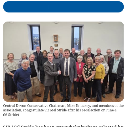
Central Devon Conservative Chairman, Mike Knuckey, and members of the
association, congratulate Sir Mel Stride after his re-selection on June 4.
(
M Stride
)