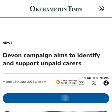
NEWS
Devon campaign aims to identify
and support unpaid carers
SPREAD THE NEWS
Monday
8
th
June
2026
3:49 pm