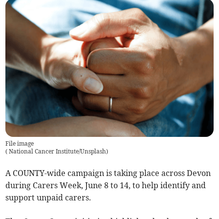
File image
(
National Cancer Institute/Unsplash
)
A COUNTY-wide campaign is taking place across Devon
during Carers Week, June 8 to 14, to help identify and
support unpaid carers.