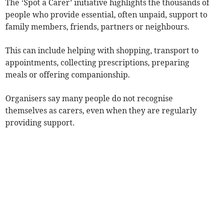
The ‘Spot a Carer’ initiative highlights the thousands of
people who provide essential, often unpaid, support to
family members, friends, partners or neighbours.
This can include helping with shopping, transport to
appointments, collecting prescriptions, preparing
meals or offering companionship.
Organisers say many people do not recognise
themselves as carers, even when they are regularly
providing support.