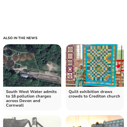
ALSO IN THE NEWS
South West Water admits
Quilt exhibition draws
to 18 pollution charges
crowds to Crediton church
across Devon and
Cornwall