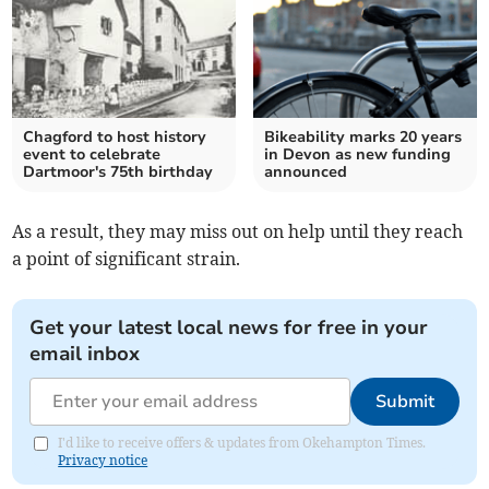
Chagford to host history
Bikeability marks 20 years
event to celebrate
in Devon as new funding
Dartmoor's 75th birthday
announced
As a result, they may miss out on help until they reach
a point of significant strain.
Get your latest local news for free in your
email inbox
Submit
I'd like to receive offers & updates from Okehampton Times.
Privacy notice