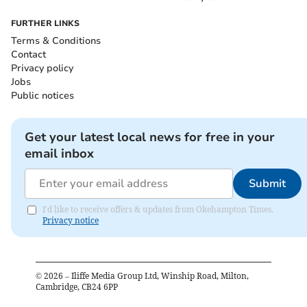
FURTHER LINKS
Terms & Conditions
Contact
Privacy policy
Jobs
Public notices
Get your latest local news for free in your
email inbox
Submit
I'd like to receive offers & updates from Okehampton Times.
Privacy notice
©
2026
– Iliffe Media Group Ltd, Winship Road, Milton,
Cambridge, CB24 6PP