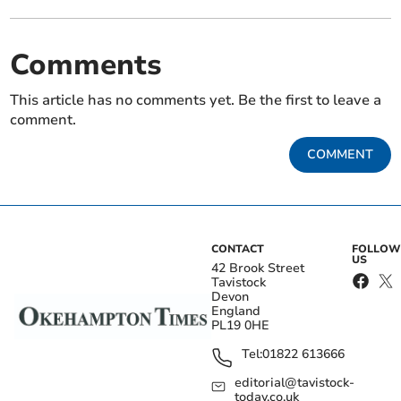
Comments
This article has no comments yet. Be the first to leave a
comment.
COMMENT
CONTACT
FOLLOW
US
42 Brook Street
Tavistock
Devon
England
PL19 0HE
Tel:
01822 613666
editorial@tavistock-
today.co.uk