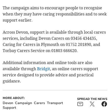
The campaign aims to encourage people to recognise
when they may have caring responsibilities and to seek
support earlier.
Across Devon, support is available through local carers
services, including Devon Carers on 03456 434435,
Caring for Carers in Plymouth on 01752 201890, and
Torbay Carers Service on 01803 666620.
Additional information and online tools are also
available through
Bridgit
, an online carers support
service designed to provide advice and practical
guidance.
MORE ABOUT:
SPREAD THE NEWS
Devon
Campaign
Carers
Transport
Support