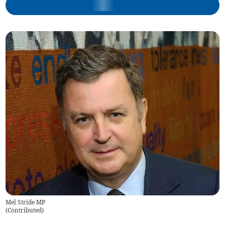
Mel Stride MP
(
Contributed
)