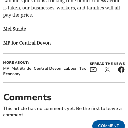
Labour’s jobs tax is a ticking time bomb. Unless action
is taken, our businesses, workers, and families will all
pay the price.
Mel Stride
MP for Central Devon
MORE ABOUT:
SPREAD THE NEWS
MP
Mel Stride
Central Devon
Labour
Tax
Economy
Comments
This article has no comments yet. Be the first to leave a
comment.
COMMENT