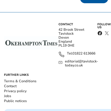
CONTACT
FOLLOW
US
42 Brook Street
Tavistock
Devon
England
PL19 0HE
Tel:
01822 613666
editorial@tavistock-
today.co.uk
FURTHER LINKS
Terms & Conditions
Contact
Privacy policy
Jobs
Public notices