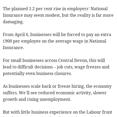
The planned 1.2 per cent rise in employers’ National
Insurance may seem modest, but the reality is far more
damaging.
From April 6, businesses will be forced to pay an extra
£900 per employee on the average wage in National
Insurance.
For small businesses across Central Devon, this will
lead to difficult decisions – job cuts, wage freezes and
potentially even business closures.
As businesses scale back or freeze hiring, the economy
suffers. We’ll see reduced economic activity, slower
growth and rising unemployment.
But with little business experience on the Labour front