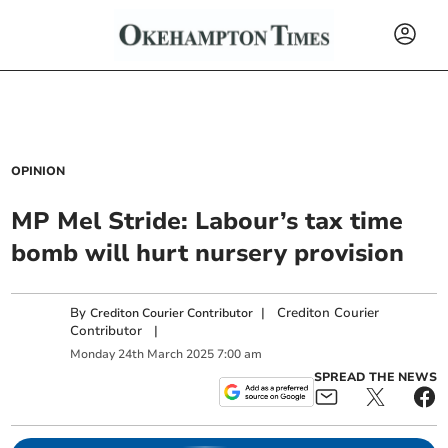
OPINION
MP Mel Stride: Labour’s tax time
bomb will hurt nursery provision
By
|
Crediton Courier
Crediton Courier Contributor
Contributor
|
Monday
24
th
March
2025
7:00 am
SPREAD THE NEWS