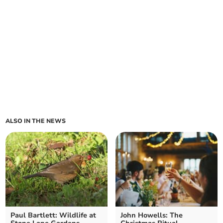
ALSO IN THE NEWS
Paul Bartlett: Wildlife at
John Howells: The