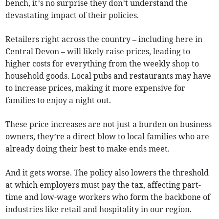
bench, it’s no surprise they don’t understand the
devastating impact of their policies.
Retailers right across the country – including here in
Central Devon – will likely raise prices, leading to
higher costs for everything from the weekly shop to
household goods. Local pubs and restaurants may have
to increase prices, making it more expensive for
families to enjoy a night out.
These price increases are not just a burden on business
owners, they’re a direct blow to local families who are
already doing their best to make ends meet.
And it gets worse. The policy also lowers the threshold
at which employers must pay the tax, affecting part-
time and low-wage workers who form the backbone of
industries like retail and hospitality in our region.