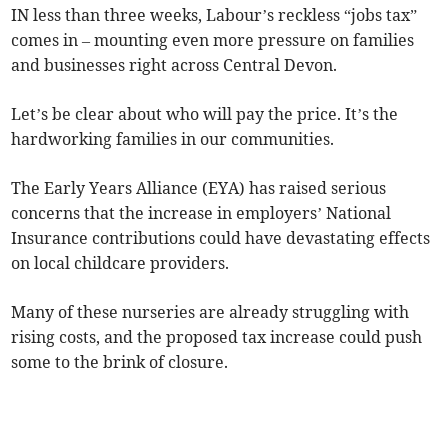
IN less than three weeks, Labour’s reckless “jobs tax”
comes in – mounting even more pressure on families
and businesses right across Central Devon.
Let’s be clear about who will pay the price. It’s the
hardworking families in our communities.
The Early Years Alliance (EYA) has raised serious
concerns that the increase in employers’ National
Insurance contributions could have devastating effects
on local childcare providers.
Many of these nurseries are already struggling with
rising costs, and the proposed tax increase could push
some to the brink of closure.