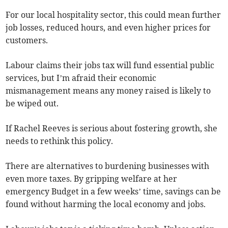
For our local hospitality sector, this could mean further
job losses, reduced hours, and even higher prices for
customers.
Labour claims their jobs tax will fund essential public
services, but I’m afraid their economic
mismanagement means any money raised is likely to
be wiped out.
If Rachel Reeves is serious about fostering growth, she
needs to rethink this policy.
There are alternatives to burdening businesses with
even more taxes. By gripping welfare at her
emergency Budget in a few weeks’ time, savings can be
found without harming the local economy and jobs.