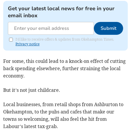
Get your latest local news for free in your
email inbox
Submit
I'd like to receive offers & updates from Okehampton Times.
Privacy notice
For some, this could lead to a knock-on effect of cutting
back spending elsewhere, further straining the local
economy.
But it’s not just childcare.
Local businesses, from retail shops from Ashburton to
Okehampton, to the pubs and cafes that make our
towns so welcoming, will also feel the hit from
Labour’s latest tax-grab.