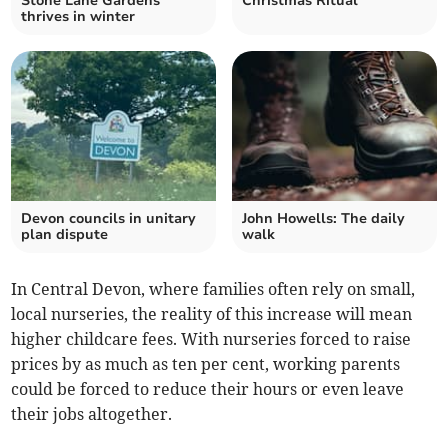
Stone Lane Gardens
Christmas Ritual
thrives in winter
Devon councils in unitary
John Howells: The daily
plan dispute
walk
In Central Devon, where families often rely on small,
local nurseries, the reality of this increase will mean
higher childcare fees. With nurseries forced to raise
prices by as much as ten per cent, working parents
could be forced to reduce their hours or even leave
their jobs altogether.