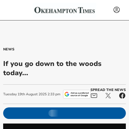
NEWS
If you go down to the woods
today...
SPREAD THE NEWS
Tuesday
19
th
August
2025
2:33 pm