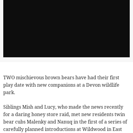
TWO mischievous brown bears have had their first
play date with new companions at a Devon wildlife
park.
Siblings Mish and Lucy, who made the news recently
for a daring honey store raid, met new residents twin
bear cubs Malenky and Nanuq in the first of a series of
carefully planned introductions at Wildwood in East