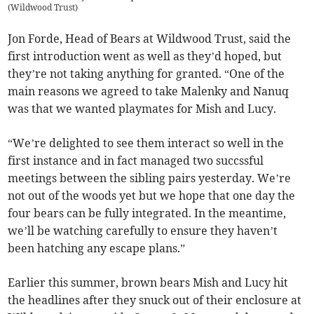
(
Wildwood Trust
)
Jon Forde, Head of Bears at Wildwood Trust, said the
first introduction went as well as they’d hoped, but
they’re not taking anything for granted. “One of the
main reasons we agreed to take Malenky and Nanuq
was that we wanted playmates for Mish and Lucy.
“We’re delighted to see them interact so well in the
first instance and in fact managed two succssful
meetings between the sibling pairs yesterday. We’re
not out of the woods yet but we hope that one day the
four bears can be fully integrated. In the meantime,
we’ll be watching carefully to ensure they haven’t
been hatching any escape plans.”
Earlier this summer, brown bears Mish and Lucy hit
the headlines after they snuck out of their enclosure at