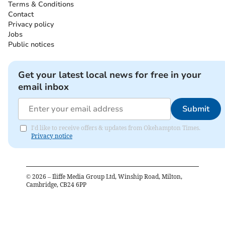
Terms & Conditions
Contact
Privacy policy
Jobs
Public notices
Get your latest local news for free in your
email inbox
Submit
I'd like to receive offers & updates from Okehampton Times.
Privacy notice
©
2026
– Iliffe Media Group Ltd, Winship Road, Milton,
Cambridge, CB24 6PP