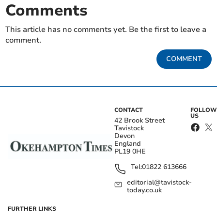
Comments
This article has no comments yet. Be the first to leave a
comment.
COMMENT
CONTACT
FOLLOW
US
42 Brook Street
Tavistock
Devon
England
PL19 0HE
Tel:
01822 613666
editorial@tavistock-
today.co.uk
FURTHER LINKS