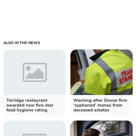
ALSO IN THE NEWS
Torridge restaurant
Warning after Devon firm
awarded new five-star
‘syphoned’ money from
food hygiene rating
deceased estates