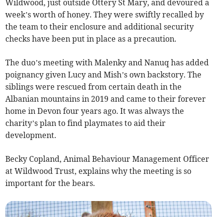
Wildwood, just outside Ottery St Mary, and devoured a
week’s worth of honey. They were swiftly recalled by
the team to their enclosure and additional security
checks have been put in place as a precaution.
The duo’s meeting with Malenky and Nanuq has added
poignancy given Lucy and Mish’s own backstory. The
siblings were rescued from certain death in the
Albanian mountains in 2019 and came to their forever
home in Devon four years ago. It was always the
charity’s plan to find playmates to aid their
development.
Becky Copland, Animal Behaviour Management Officer
at Wildwood Trust, explains why the meeting is so
important for the bears.