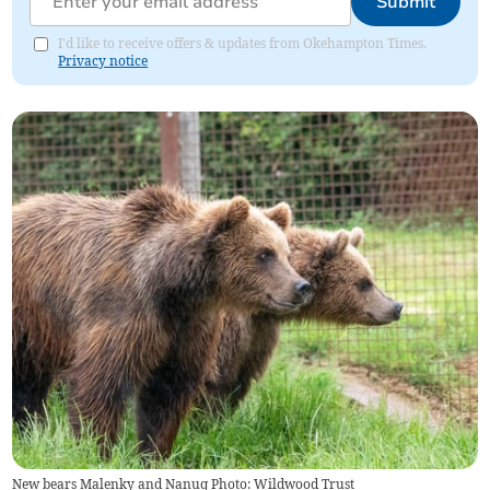
Submit
I'd like to receive offers & updates from Okehampton Times.
Privacy notice
New bears Malenky and Nanuq Photo: Wildwood Trust