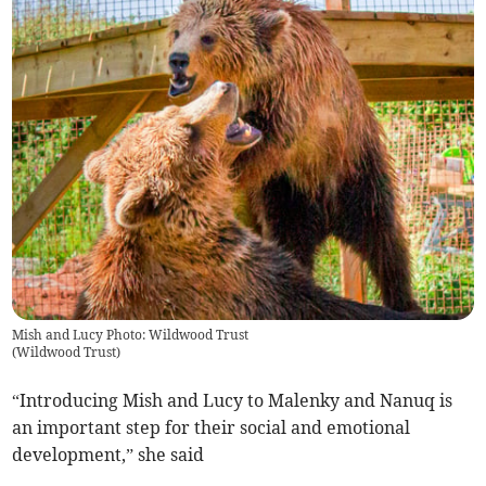
Mish and Lucy Photo: Wildwood Trust
(
Wildwood Trust
)
“Introducing Mish and Lucy to Malenky and Nanuq is
an important step for their social and emotional
development,” she said