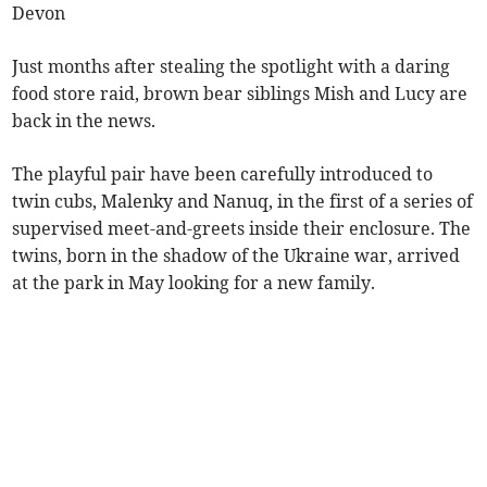
Devon
Just months after stealing the spotlight with a daring
food store raid, brown bear siblings Mish and Lucy are
back in the news.
The playful pair have been carefully introduced to
twin cubs, Malenky and Nanuq, in the first of a series of
supervised meet-and-greets inside their enclosure. The
twins, born in the shadow of the Ukraine war, arrived
at the park in May looking for a new family.