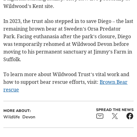
Wildwood’s Kent site.
In 2023, the trust also stepped in to save Diego – the last
remaining brown bear at Sweden’s Orsa Predator
Park. Facing euthanasia after the park’s closure, Diego
was temporarily rehomed at Wildwood Devon before
moving to his permanent sanctuary at Jimmy’s Farm in
Suffolk.
To learn more about Wildwood Trust’s vital work and
how to support bear rescue efforts, visit:
Brown Bear
rescue
SPREAD THE NEWS
MORE ABOUT:
Wildlife
Devon