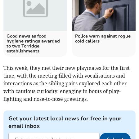
Good news as food
Police warn against rogue
hygiene ratings awarded
cold callers
to two Torridge
establishments
This week, they met their new playmates for the first
time, with the meeting filled with vocalisations and
interactions as the sibling pairs explored each other
with cautious curiosity, engaging in bouts of play-
fighting and nose-to-nose greetings.
Get your latest local news for free in your
email inbox