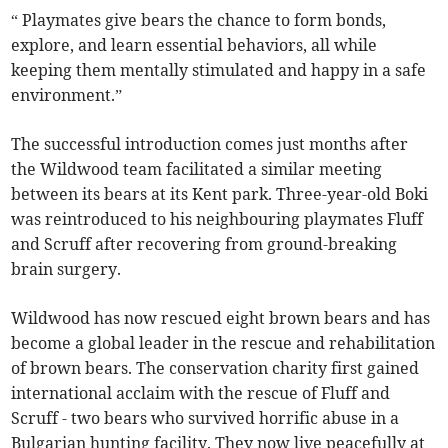
“ Playmates give bears the chance to form bonds,
explore, and learn essential behaviors, all while
keeping them mentally stimulated and happy in a safe
environment.”
The successful introduction comes just months after
the Wildwood team facilitated a similar meeting
between its bears at its Kent park. Three-year-old Boki
was reintroduced to his neighbouring playmates Fluff
and Scruff after recovering from ground-breaking
brain surgery.
Wildwood has now rescued eight brown bears and has
become a global leader in the rescue and rehabilitation
of brown bears. The conservation charity first gained
international acclaim with the rescue of Fluff and
Scruff - two bears who survived horrific abuse in a
Bulgarian hunting facility. They now live peacefully at