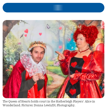
The Queen of Hearts holds court in the Hatherleigh Players’ Alice in
Wonderland. Pictures: Donna Lewis/DL Photography.