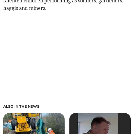
talented children performing as soldiers, gardeners,
haggis and miners.
ALSO IN THE NEWS