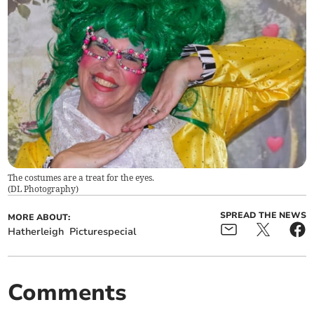
The costumes are a treat for the eyes.
(
DL Photography
)
SPREAD THE NEWS
MORE ABOUT:
Hatherleigh
Picturespecial
Comments