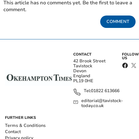
This article has no comments yet. Be the first to leave a
comment.
COMMENT
CONTACT
FOLLOW
US
42 Brook Street
Tavistock
Devon
England
PL19 0HE
Tel:
01822 613666
editorial@tavistock-
today.co.uk
FURTHER LINKS
Terms & Conditions
Contact
Privacy policy