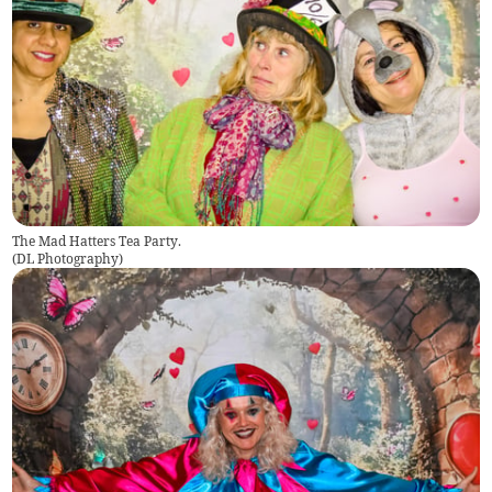
The Mad Hatters Tea Party.
(
DL Photography
)