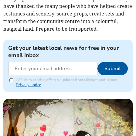
have thanked the many people who have helped create
costumes and scenery, source props, create sets and
transform the community centre into a colourful,
magical land. Prepare to be transported.
Get your latest local news for free in your
email inbox
Submit
I'd like to receive offers & updates from Okehampton Times.
Privacy notice