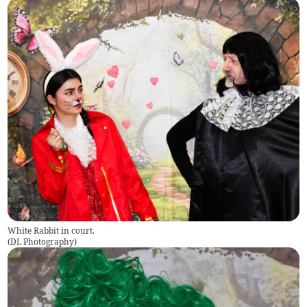
White Rabbit in court.
(
DL Photography
)