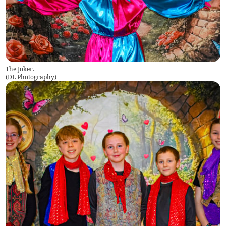
The Joker.
(
DL Photography
)