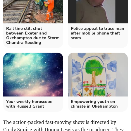
Rail line still shut
Police appeal to trace man
between Exeter and
after mobile phone theft
Okehampton due to Storm
scam
Chandra flooding
Your weekly horoscope
Empowering youth on
with Russell Grant
climate in Okehampton
The action-packed fast-moving show is directed by
Cindy Squire with Donna Lewis as the producer. They