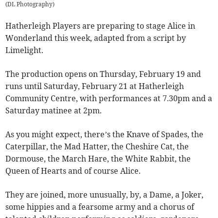
(
DL Photography
)
Hatherleigh Players are preparing to stage Alice in
Wonderland this week, adapted from a script by
Limelight.
The production opens on Thursday, February 19 and
runs until Saturday, February 21 at Hatherleigh
Community Centre, with performances at 7.30pm and a
Saturday matinee at 2pm.
As you might expect, there’s the Knave of Spades, the
Caterpillar, the Mad Hatter, the Cheshire Cat, the
Dormouse, the March Hare, the White Rabbit, the
Queen of Hearts and of course Alice.
They are joined, more unusually, by, a Dame, a Joker,
some hippies and a fearsome army and a chorus of