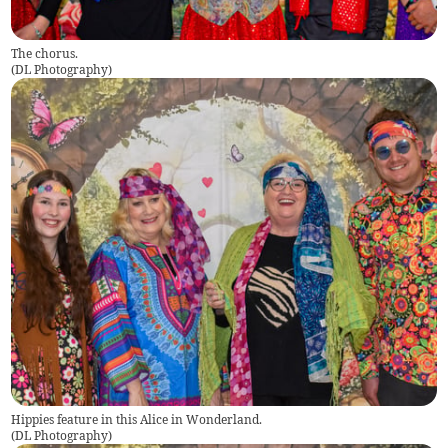
The chorus.
(
DL Photography
)
Hippies feature in this Alice in Wonderland.
(
DL Photography
)