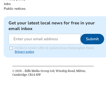
Jobs
Public notices
Get your latest local news for free in your
email inbox
Submit
I'd like to receive offers & updates from Okehampton Times.
Privacy notice
©
2026
– Iliffe Media Group Ltd, Winship Road, Milton,
Cambridge, CB24 6PP