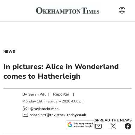
NEWS
In pictures: Alice in Wonderland
comes to Hatherleigh
By
|
Reporter
|
Sarah Pitt
Monday
16
th
February
2026
4:00 pm
@tavistocktimes
sarah.pitt@tavistock-today.co.uk
SPREAD THE NEWS