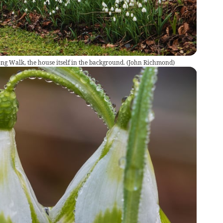
g Walk, the house itself in the background.
(
John Richmond
)