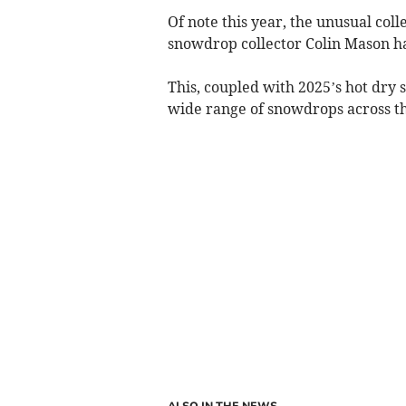
Of note this year, the unusual col
snowdrop collector Colin Mason ha
This, coupled with 2025’s hot dr
wide range of snowdrops across th
ALSO IN THE NEWS