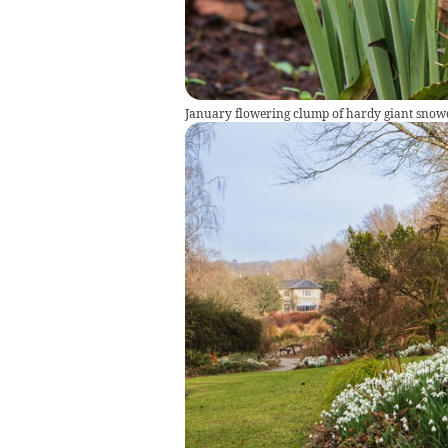
January flowering clump of hardy giant snowd