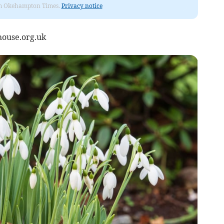
from Okehampton Times.
Privacy notice
ouse.org.uk