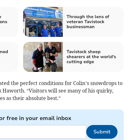
e
Through the lens of
ions
veteran Tavistock
businessman
ened
Tavistock sheep
shearers at the world's
cutting edge
ated the perfect conditions for Colin’s snowdrops to
 Haworth. “Visitors will see many of his quirky,
s as their absolute best.”
or free in your email inbox
Submit