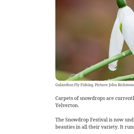
Galanthus Fly Fishing. Picture: John Richmon
Carpets of snowdrops are currentl
Yelverton.
The Snowdrop Festival is now und
beauties in all their variety. It ru