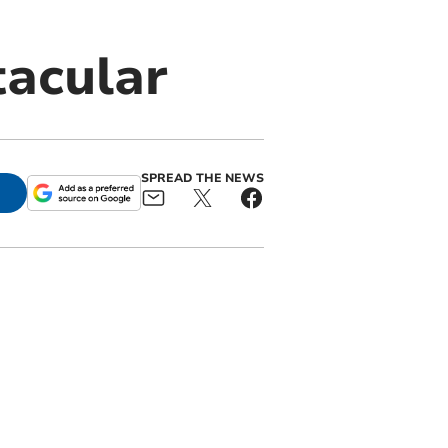
tacular
SPREAD THE NEWS