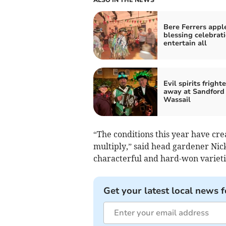
Bere Ferrers appl
blessing celebrat
entertain all
Evil spirits fright
away at Sandford
Wassail
“The conditions this year have cre
multiply,” said head gardener Nick
characterful and hard-won varietie
Get your latest local news f