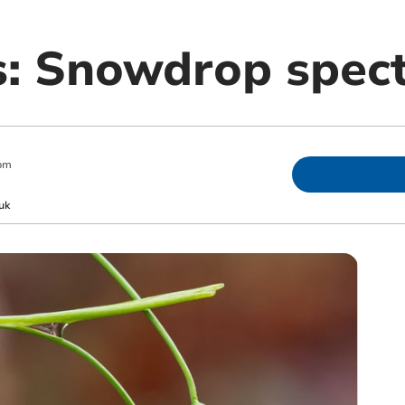
es: Snowdrop spec
pm
uk