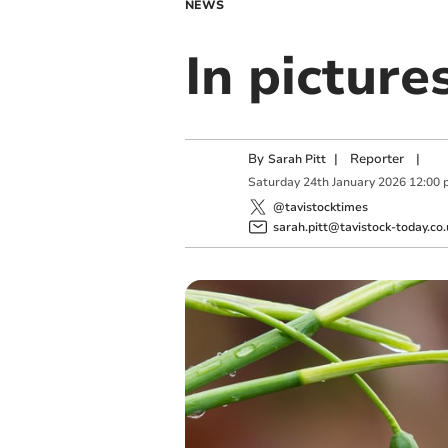
NEWS
In pictur
By
|
Reporter
|
Sarah Pitt
Saturday
24
th
January
2026
12:00 
@tavistocktimes
sarah.pitt@tavistock-today.co.