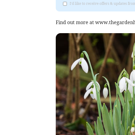
I'd like to receive offers & updates 
Find out more at www.thegardenh