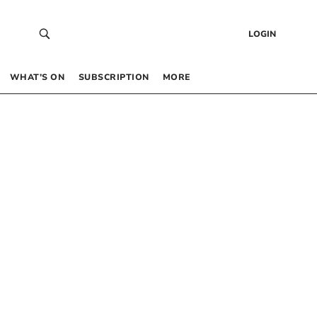
LOGIN
WHAT’S ON
SUBSCRIPTION
MORE