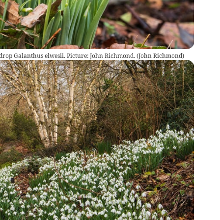
rop Galanthus elwesii. Picture: John Richmond.
(
John Richmond
)