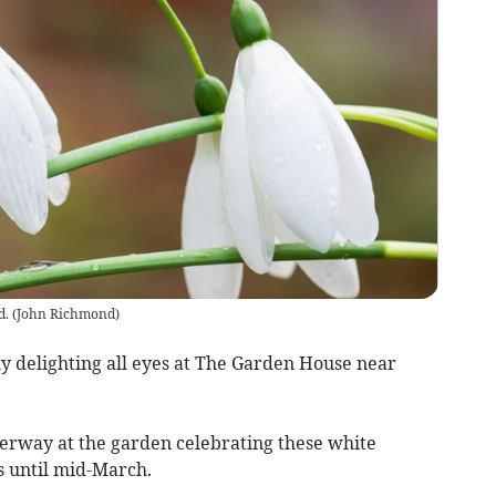
d.
(
John Richmond
)
y delighting all eyes at The Garden House near
erway at the garden celebrating these white
ns until mid-March.