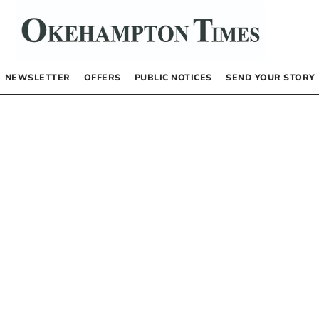
NEWSLETTER
OFFERS
PUBLIC NOTICES
SEND YOUR STORY