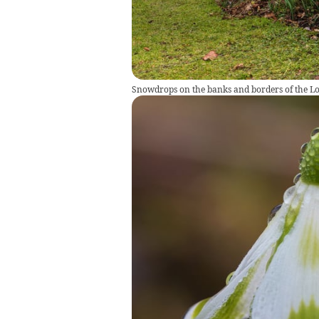
Snowdrops on the banks and borders of the Lon