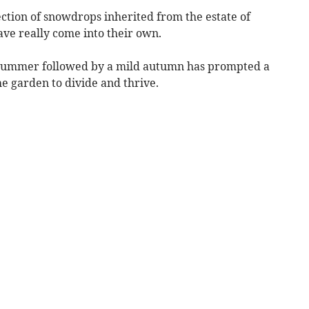
lection of snowdrops inherited from the estate of
ve really come into their own.
y summer followed by a mild autumn has prompted a
e garden to divide and thrive.