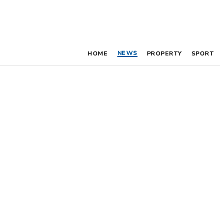
NEWS
HOME
PROPERTY
SPORT