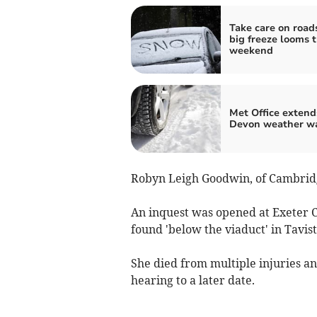
Take care on road
big freeze looms t
weekend
Met Office extend
Devon weather w
Robyn Leigh Goodwin, of Cambridg
An inquest was opened at Exeter 
found 'below the viaduct' in Tavi
She died from multiple injuries 
hearing to a later date.