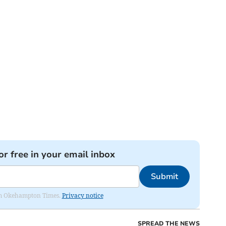
or free in your email inbox
Submit
from Okehampton Times.
Privacy notice
SPREAD THE NEWS