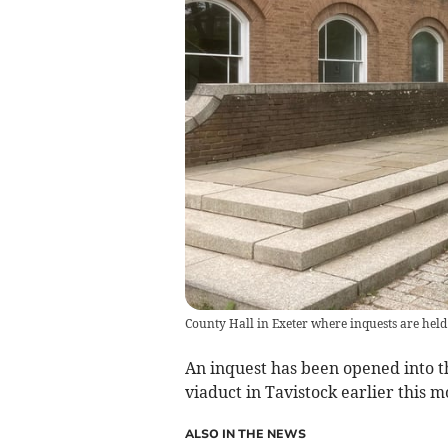
County Hall in Exeter where inquests are hel
An inquest has been opened into t
viaduct in Tavistock earlier this m
ALSO IN THE NEWS