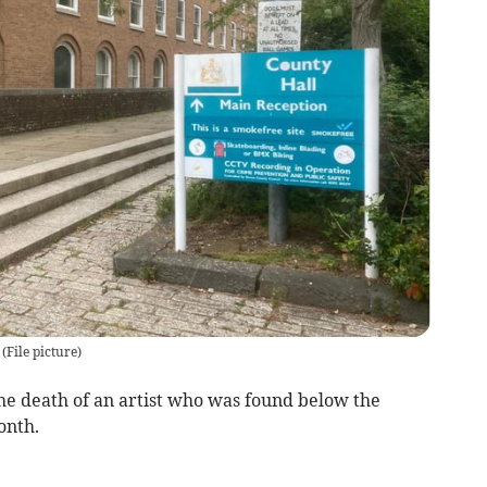
d
(
File picture
)
he death of an artist who was found below the
onth.