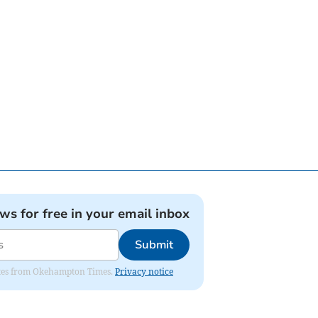
ews for free in your email inbox
Submit
pdates from Okehampton Times.
Privacy notice