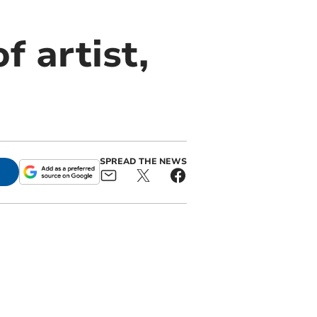
f artist,
SPREAD THE NEWS