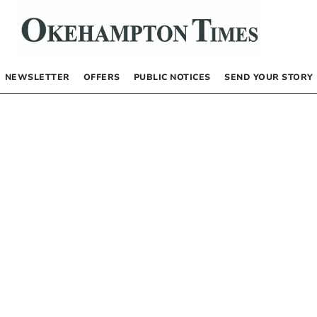
NEWSLETTER
OFFERS
PUBLIC NOTICES
SEND YOUR STORY