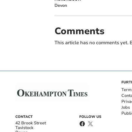
Devon
Comments
This article has no comments yet. B
FURT
Term
Cont
Priva
Jobs
Publi
CONTACT
FOLLOW US
42 Brook Street
Tavistock