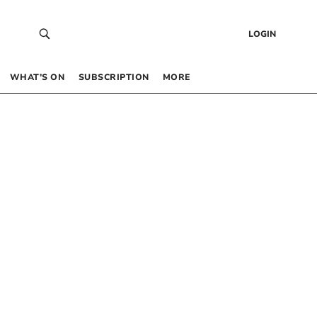
LOGIN
WHAT’S ON
SUBSCRIPTION
MORE