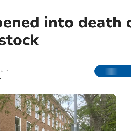
ened into death o
istock
14 am
k