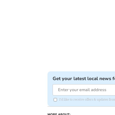
Get your latest local news f
I'd like to receive offers & updates 
MORE ABOUT: