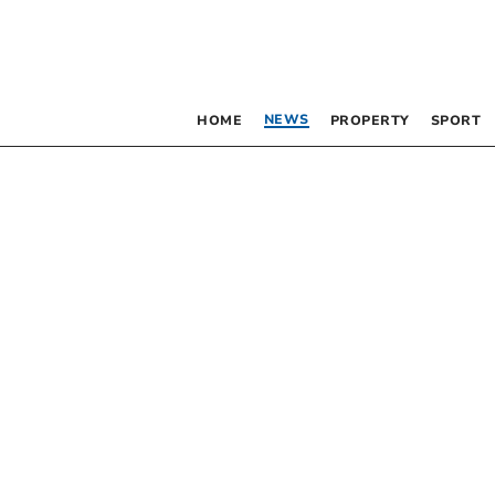
NEWS
HOME
PROPERTY
SPORT