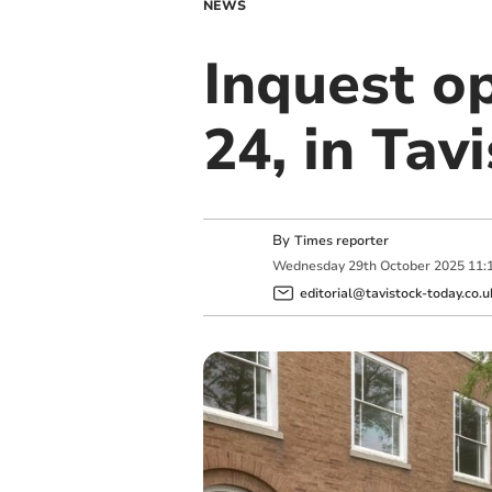
NEWS
Inquest op
24, in Tav
By
Times reporter
Wednesday
29
th
October
2025
11:
editorial@tavistock-today.co.u