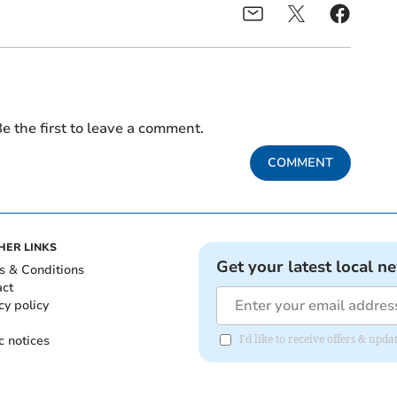
e the first to leave a comment.
COMMENT
HER LINKS
Get your latest local n
s & Conditions
act
cy policy
c notices
I'd like to receive offers & u