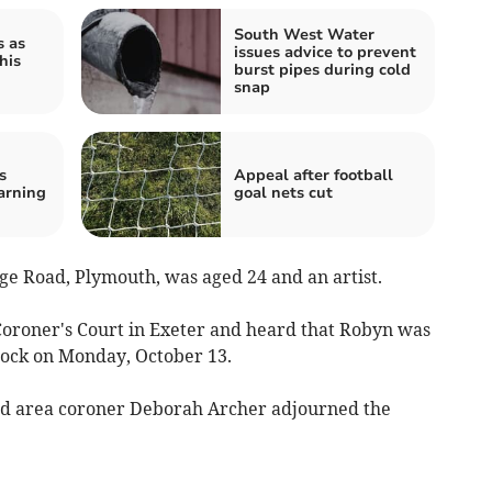
South West Water
s as
issues advice to prevent
his
burst pipes during cold
snap
s
Appeal after football
arning
goal nets cut
e Road, Plymouth, was aged 24 and an artist.
Coroner's Court in Exeter and heard that Robyn was
stock on Monday, October 13.
and area coroner Deborah Archer adjourned the