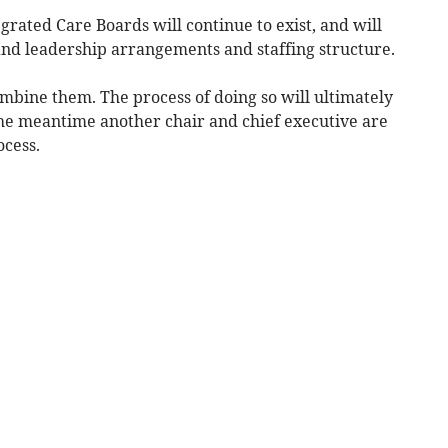
grated Care Boards will continue to exist, and will
nd leadership arrangements and staffing structure.
mbine them. The process of doing so will ultimately
the meantime another chair and chief executive are
ocess.