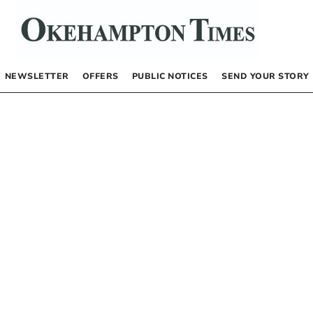
NEWSLETTER
OFFERS
PUBLIC NOTICES
SEND YOUR STORY