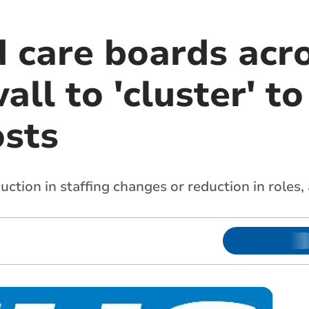
d care boards acr
ll to 'cluster' to
osts
uction in staffing changes or reduction in roles,