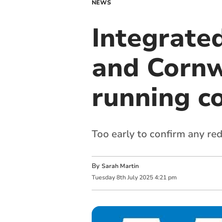
NEWS
Integrate
and Cornwa
running c
Too early to confirm any red
By
Sarah Martin
Tuesday
8
th
July
2025
4:21 pm