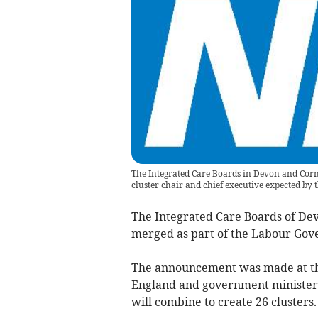
The Integrated Care Boards in Devon and Cornw
cluster chair and chief executive expected by t
The Integrated Care Boards of Devo
merged as part of the Labour Go
The announcement was made at the
England and government ministers
will combine to create 26 clusters.