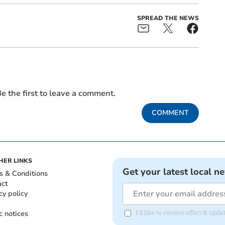
SPREAD THE NEWS
e the first to leave a comment.
COMMENT
HER LINKS
Get your latest local n
s & Conditions
act
cy policy
c notices
I'd like to receive offers & u