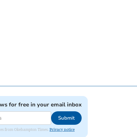
ews for free in your email inbox
Submit
pdates from Okehampton Times.
Privacy notice