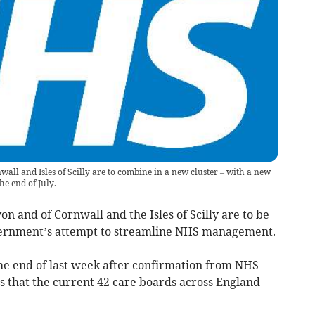
all and Isles of Scilly are to combine in a new cluster – with a new
he end of July.
n and of Cornwall and the Isles of Scilly are to be
vernment’s attempt to streamline NHS management.
 end of last week after confirmation from NHS
 that the current 42 care boards across England