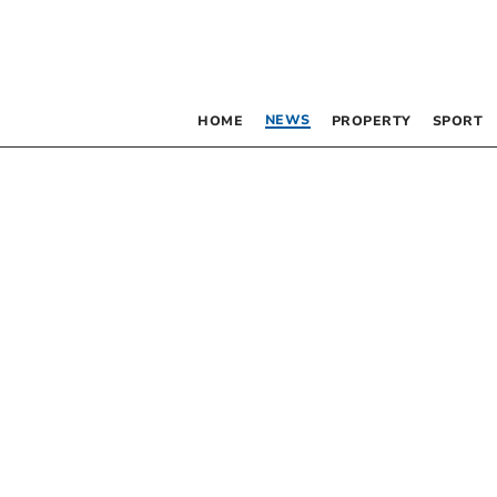
NEWS
HOME
PROPERTY
SPORT