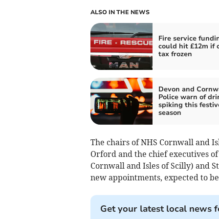
ALSO IN THE NEWS
Fire service fundi
could hit £12m if 
tax frozen
Devon and Cornw
Police warn of dri
spiking this festiv
season
The chairs of NHS Cornwall and Is
Orford and the chief executives of
Cornwall and Isles of Scilly) and
new appointments, expected to be 
Get your latest local news f