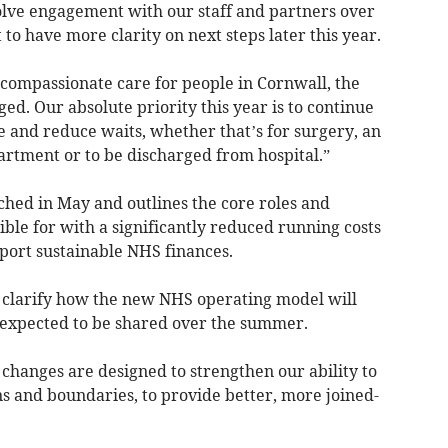
volve engagement with our staff and partners over
o have more clarity on next steps later this year.
compassionate care for people in Cornwall, the
ged. Our absolute priority this year is to continue
e and reduce waits, whether that’s for surgery, an
rtment or to be discharged from hospital.”
hed in May and outlines the core roles and
ible for with a significantly reduced running costs
port sustainable NHS finances.
 clarify how the new NHS operating model will
 expected to be shared over the summer.
hanges are designed to strengthen our ability to
s and boundaries, to provide better, more joined-