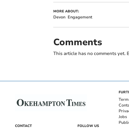
MORE ABOUT:
Devon
Engagement
Comments
This article has no comments yet. B
FURT
Term
Cont
Priva
Jobs
Publi
CONTACT
FOLLOW US