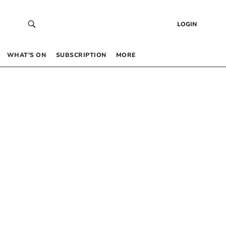
LOGIN
WHAT’S ON
SUBSCRIPTION
MORE