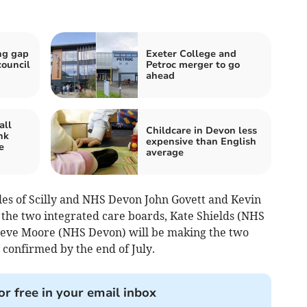
ng gap
Exeter College and
council
Petroc merger to go
ahead
all
Childcare in Devon less
nk
expensive than English
e
average
les of Scilly and NHS Devon John Govett and Kevin
 the two integrated care boards, Kate Shields (NHS
 Steve Moore (NHS Devon) will be making the two
confirmed by the end of July.
or free in your email inbox