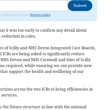
Submit
from Okehampton Times.
Privacy notice
hat it was too early to confirm any detail about
 reduction in roles.
es of Scilly and NHS Devon Integrated Care Boards,
l ICBs are being asked to significantly reduce
 NHS Devon and NHS Cornwall and Isles of Scilly
ions required, while ensuring we can provide new
that support the health and wellbeing of our
ctions across the two ICBs to bring efficiencies in
 services.
the future structure in line with the national