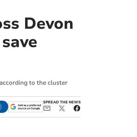
oss Devon
 save
 according to the cluster
SPREAD THE NEWS