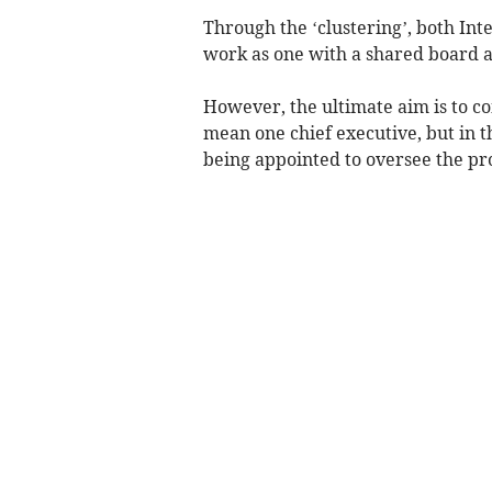
Through the ‘clustering’, both Inte
work as one with a shared board a
However, the ultimate aim is to co
mean one chief executive, but in 
being appointed to oversee the pr