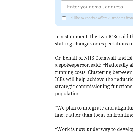
I'd like to receive offers & updates 
In a statement, the two ICBs said t
staffing changes or expectations in
On behalf of NHS Cornwall and Isl
a spokesperson said: “Nationally al
running costs. Clustering between
ICBs will help achieve the reduct
strategic commissioning functions 
population.
“We plan to integrate and align fun
line, rather than focus on frontline
“Work is now underway to develop 