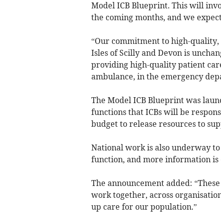
Model ICB Blueprint. This will in
the coming months, and we expect t
“Our commitment to high-quality, 
Isles of Scilly and Devon is unchan
providing high-quality patient car
ambulance, in the emergency depa
The Model ICB Blueprint was launc
functions that ICBs will be respons
budget to release resources to sup
National work is also underway to
function, and more information is
The announcement added: “These c
work together, across organisation
up care for our population.”